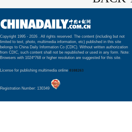
Copyright 1995 -
2026 . All rights reserved. The content (including but not
limited to text, photo, multimedia information, etc) published in this site
belongs to China Daily Information Co (CDIC). Without written authorization
from CDIC, such content shall not be republished or used in any form. Note:
Browsers with 1024*768 or higher resolution are suggested for this site.
License for publishing multimedia online
0108263
Registration Number: 130349