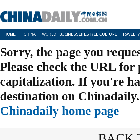
HOME
CHINA
WORLD
BUSINESS
LIFESTYLE
CULTURE
TRAVEL
Sorry, the page you reque
Please check the URL for 
capitalization. If you're h
destination on Chinadaily.
Chinadaily home page
BACK 