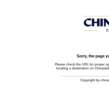
C
Sorry, the page 
Please check the URL for proper spel
locating a destination on Chinadail
Copyright by chinad