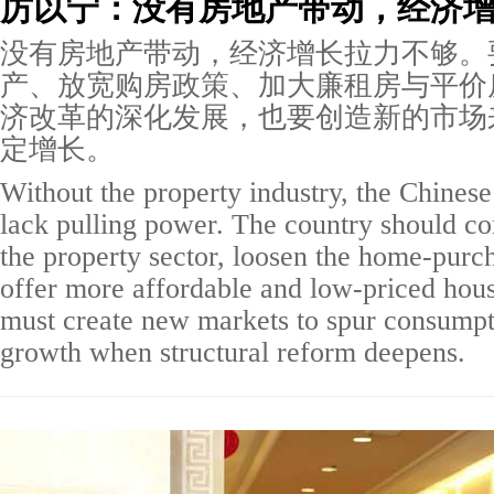
厉以宁：没有房地产带动，经济
没有房地产带动，经济增长拉力不够。
产、放宽购房政策、加大廉租房与平价
济改革的深化发展，也要创造新的市场
定增长。
Without the property industry, the Chine
lack pulling power. The country should co
the property sector, loosen the home-purch
offer more affordable and low-priced hou
must create new markets to spur consumpti
growth when structural reform deepens.