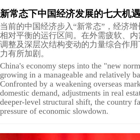
新常态下中国经济发展的七大机
当前的中国经济步入“新常态”，经济增
相对平衡的运行区间。在外需疲软、内
调整及深层次结构变动的力量综合作用
力有所加剧。
China's economy steps into the "new normal
growing in a manageable and relatively b
Confronted by a weakening overseas marke
domestic demand, adjustments in real estat
deeper-level structural shift, the country 
pressure of economic slowdown.