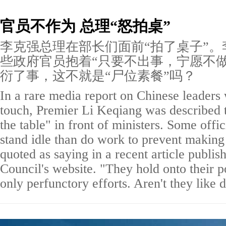
官员不作为 总理“怒拍桌”
李克强总理在部长们面前“拍了桌子”。
些政府官员抱着“只要不出事，宁愿不做
衍了事，这不就是“尸位素餐”吗？
In a rare media report on Chinese leaders
touch, Premier Li Keqiang was described
the table" in front of ministers. Some offi
stand idle than do work to prevent making
quoted as saying in a recent article publis
Council's website. "They hold onto their 
only perfunctory efforts. Aren't they lik