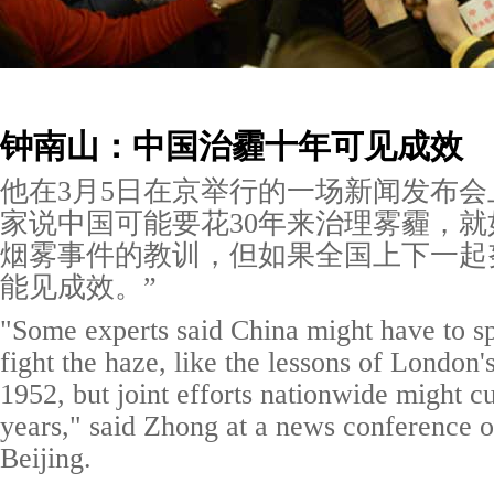
钟南山：中国治霾十年可见成效
他在3月5日在京举行的一场新闻发布会
家说中国可能要花30年来治理雾霾，就如
烟雾事件的教训，但如果全国上下一起
能见成效。”
"Some experts said China might have to s
fight the haze, like the lessons of London
1952, but joint efforts nationwide might cu
years," said Zhong at a news conference 
Beijing.