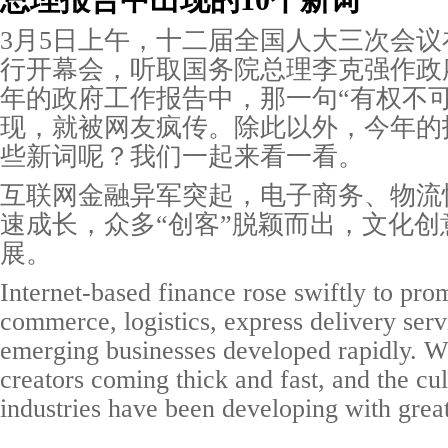
总理报告中出现的10个新词
3月5日上午，十二届全国人大三次会
行开幕会，听取国务院总理李克强作政
年的政府工作报告中，那一句“有权不可
现，就被网友疯传。除此以外，今年的
些新词呢？我们一起来看一看。
互联网金融异军突起，电子商务、物流
速成长，众多“创客”脱颖而出，文化创
展。
Internet-based finance rose swiftly to pro
commerce, logistics, express delivery serv
emerging businesses developed rapidly. W
creators coming thick and fast, and the cul
industries have been developing with great 