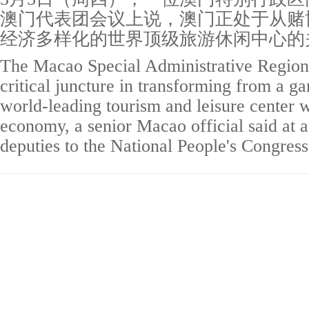
澳门代表团会议上说，澳门正处于从赌
经济多样化的世界顶级旅游休闲中心的
The Macao Special Administrative Region 
critical juncture in transforming from a g
world-leading tourism and leisure center w
economy, a senior Macao official said at 
deputies to the National People's Congres