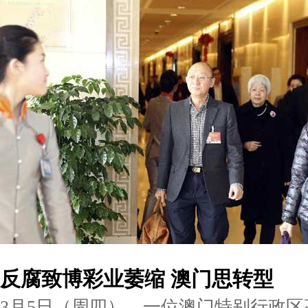
反腐致博彩业萎缩 澳门思转型
3月5日（周四），一位澳门特别行政