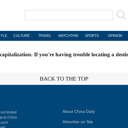
TYLE
CULTURE
TRAVEL
WATCHTHIS
SPORTS
OPINION
apitalization. If you're having trouble locating a desti
BACK TO THE TOP
About China Daily
 not limited
ngs to China
Advertise on Site
, such
with