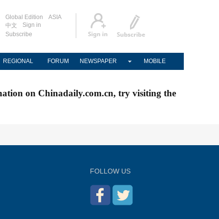
Global Edition
ASIA
Sign in
中文
Subscribe
REGIONAL
FORUM
NEWSPAPER
MOBILE
nation on Chinadaily.com.cn, try visiting the
FOLLOW US