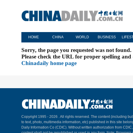
HOME
CHINA
WORLD
BUSINESS
LIFES
Sorry, the page you requested was not found.
Please check the URL for proper spelling and c
Chinadaily home page
Copyright 1995 -
2026 . All rights reserved. The content (including but
to text, photo, multimedia information, etc) published in this site belo
Daily Information Co (CDIC). Without written authorization from CDIC
content shall not be republished or used in any form. Note: Browsers 