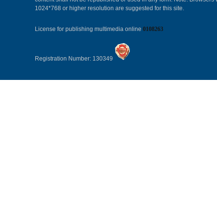
1024*768 or higher resolution are suggested for this site.
License for publishing multimedia online
0108263
Registration Number: 130349