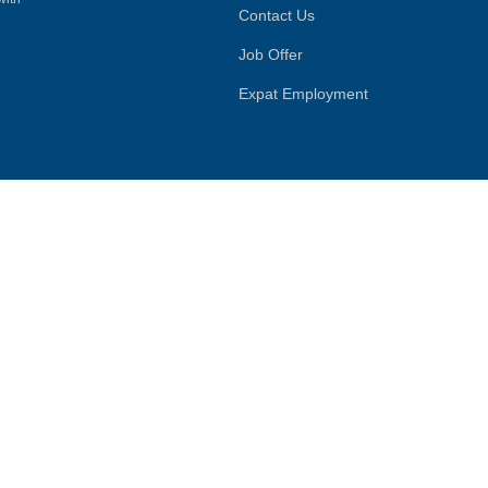
Contact Us
Job Offer
Expat Employment