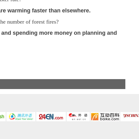
 are warming faster than elsewhere.
the number of forest fires?
s and spending more money on planning and