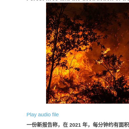
Play audio file
一份新报告称，在
2021
年，每分钟约有面积