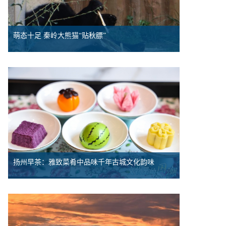
萌态十足 秦岭大熊猫“贴秋膘”
扬州早茶：雅致菜肴中品味千年古城文化韵味