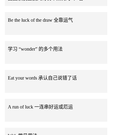
Be the luck of the draw 全靠运气
学习 “wonder” 的多个用法
Eat your words 承认自己说错了话
A run of luck 一连串好运或厄运