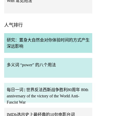
With 常见用法
人气排行
研究：置身大自然会对你体验时间的方式产生
深远影响
多义词 “power” 的八个用法
每日一词 | 世界反法西斯战争胜利80周年 80th
anniversary of the victory of the World Anti-
Fascist War
IMDb选出史上最经典的10句电影台词