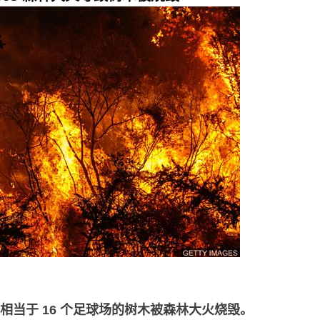
相当于
16
个足球场的树木被森林大火烧毁。