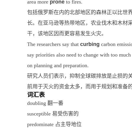
area more
prone
to fires.
包括俄罗斯在内的北部地区的森林正以比世
长。在亚马逊等热带地区，农业伐木和木材
干，该地区因而更容易发生火灾。
The researchers say that
curbing
carbon emissio
say priorities also need to change with too much
on planning and preparation.
研究人员们表示，抑制全球碳排放是止损的
前用于灭火的资金太多，而用于规划和准备
词汇表
doubling 翻一番
susceptible 易受伤害的
predominate 占主导地位