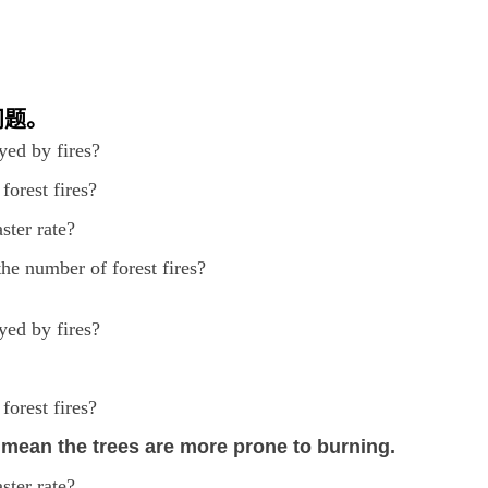
问题。
yed by fires?
forest fires?
ster rate?
the number of forest fires?
yed by fires?
forest fires?
 mean the trees are more prone to burning.
ster rate?