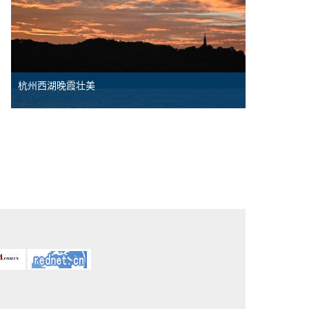
杭州西湖晚霞壮美