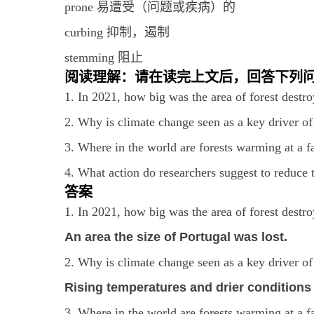
prone 易遭受（问题或疾病）的
curbing 抑制，遏制
stemming 阻止
阅读理解：请在读完上文后，回答下列
1. In 2021, how big was the area of forest destro
2. Why is climate change seen as a key driver of 
3. Where in the world are forests warming at a fa
4. What action do researchers suggest to reduce 
答案
1. In 2021, how big was the area of forest destro
An area the size of Portugal was lost.
2. Why is climate change seen as a key driver of 
Rising temperatures and drier conditions
3. Where in the world are forests warming at a fa