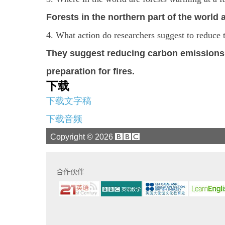
Forests in the northern part of the world
4. What action do researchers suggest to reduce 
They suggest reducing carbon emission
preparation for fires.
下载
下载文字稿
下载音频
Copyright ©
2026
合作伙伴