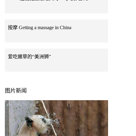
按摩 Getting a massage in China
爱吃嫩草的“美洲狮”
图片新闻