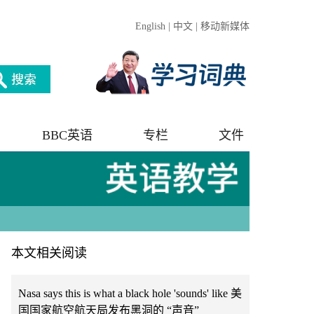
English
|
中文
|
移动新媒体
BBC英语
专栏
文件
本文相关阅读
Nasa says this is what a black hole 'sounds' like 美
国国家航空航天局发布黑洞的 “声音”