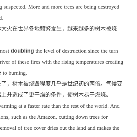
g suspected. More and more trees are being destroyed
d.
林大火在世界各地频繁发生，越来越多的树木被烧
lmost
doubling
the level of destruction since the turn
iver of these fires with the rising temperatures creating
e
to burning.
消失了，树木被烧毁程度几乎是世纪初的两倍。气候变
温上升造成了更干燥的条件，使树木易于燃烧。
arming at a faster rate than the rest of the world. And
ations, such as the Amazon, cutting down trees for
removal of tree cover dries out the land and makes the