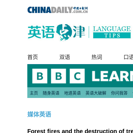
首页
双语
热词
口
主页
随身英语
地道英语
英语大破解
你问我答
媒体英语
Forest fires and the destructio