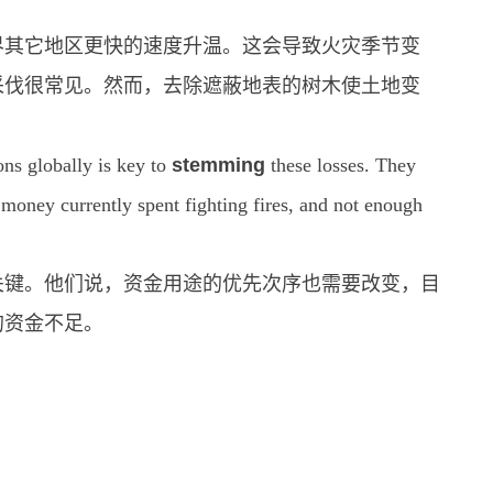
界其它地区更快的速度升温。这会导致火灾季节变
采伐很常见。然而，去除遮蔽地表的树木使土地变
ns globally is key to
stemming
these losses. They
 money currently spent fighting fires, and not enough
关键。他们说，资金用途的优先次序也需要改变，目
的资金不足。