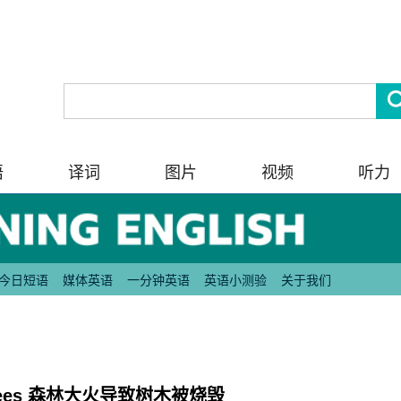
语
译词
图片
视频
听力
今日短语
媒体英语
一分钟英语
英语小测验
关于我们
n of trees 森林大火导致树木被烧毁