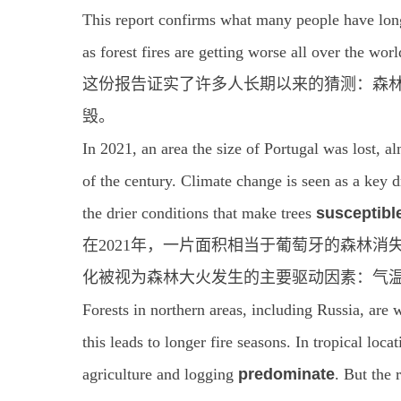
This report confirms what many people have lon
as forest fires are getting worse all over the worl
这份报告证实了许多人长期以来的猜测：森
毁。
In 2021, an area the size of Portugal was lost, a
of the century. Climate change is seen as a key dr
the drier conditions that make trees
susceptibl
在2021年，一片面积相当于葡萄牙的森林
化被视为森林大火发生的主要驱动因素：气
Forests in northern areas, including Russia, are w
this leads to longer fire seasons. In tropical loc
agriculture and logging
predominate
. But the 