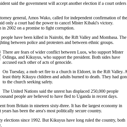
dent said the government will accept another election if a court orders
torney general, Amos Wako, called for independent confirmation of th
said only a court had the power to cancel Mister Kibaki's victory.
 in 2002 on a promise to fight corruption.
 people have been killed in Nairobi, the Rift Valley and Mombasa. The
ghting between police and protesters and between ethnic groups.
There are fears of wider conflict between Luos, who support Mister
Odinga, and Kikuyus, who support the president. Both sides have
accused each other of acts of genocide.
On Tuesday, a mob set fire to a church in Eldoret, in the Rift Valley. 
least thirty Kikuyu children and adults burned to death. They had gon
to the church seeking safety.
The United Nations said the unrest has displaced 250,000 people
ousand people are believed to have fled to Uganda in recent days.
 from Britain in nineteen sixty-three. It has the largest economy in
t years has been the area's most politically secure country.
y elections since 1992. But Kikuyus have long ruled the country, both
.