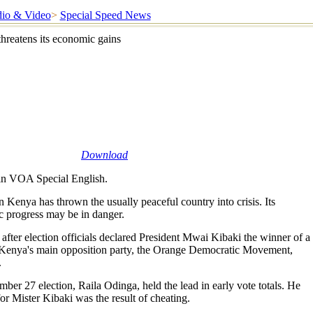
io & Video
>
Special Speed News
threatens its economic gains
Download
n VOA Special English.
 Kenya has thrown the usually peaceful country into crisis. Its
 progress may be in danger.
after election officials declared President Mwai Kibaki the winner of a
Kenya's main opposition party, the Orange Democratic Movement,
.
mber 27 election, Raila Odinga, held the lead in early vote totals. He
or Mister Kibaki was the result of cheating.