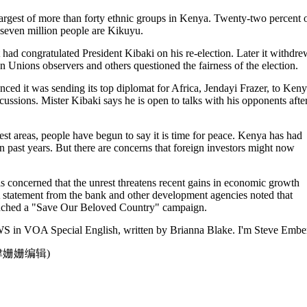
largest of more than forty ethnic groups in Kenya. Twenty-two percent 
-seven million people are Kikuyu.
t had congratulated President Kibaki on his re-election. Later it withdre
n Unions observers and others questioned the fairness of the election.
ced it was sending its top diplomat for Africa, Jendayi Frazer, to Ken
iscussions. Mister Kibaki says he is open to talks with his opponents afte
st areas, people have begun to say it is time for peace. Kenya has had
 in past years. But there are concerns that foreign investors might now
s concerned that the unrest threatens recent gains in economic growth
 statement from the bank and other development agencies noted that
ched a "Save Our Beloved Country" campaign.
 in VOA Special English, written by Brianna Blake. I'm Steve Ember
点津姗姗编辑)