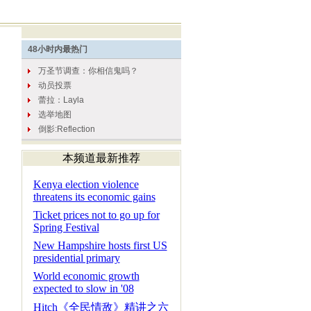
本频道最新推荐
Kenya election violence
threatens its economic gains
Ticket prices not to go up for
Spring Festival
New Hampshire hosts first US
presidential primary
World economic growth
expected to slow in '08
Hitch《全民情敌》精讲之六