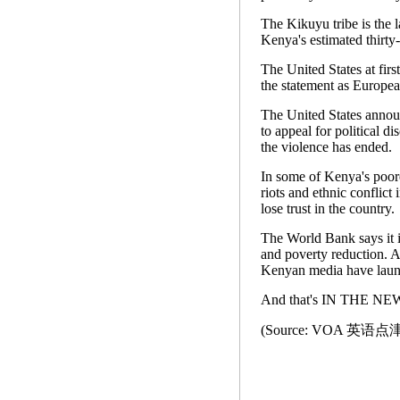
The Kikuyu tribe is the 
Kenya's estimated thirty
The United States at firs
the statement as Europea
The United States announ
to appeal for political d
the violence has ended.
In some of Kenya's poore
riots and ethnic conflict
lose trust in the country.
The World Bank says it i
and poverty reduction. A
Kenyan media have laun
And that's IN THE NEWS
(Source: VOA 英语