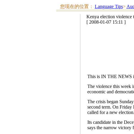
您现在的位置：
Language Tips
>
Aud
Kenya election violence 
[ 2008-01-07 15:11 ]
This is IN THE NEWS i
The violence this week in
economic and democratic
The crisis began Sunday 
second term. On Friday 
called for a new election
Its candidate in the Dece
says the narrow victory f