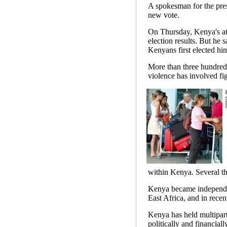
A spokesman for the presi
new vote.
On Thursday, Kenya's at
election results. But he 
Kenyans first elected him
More than three hundred
violence has involved fi
within Kenya. Several th
Kenya became independent
East Africa, and in recen
Kenya has held multipart
politically and financially