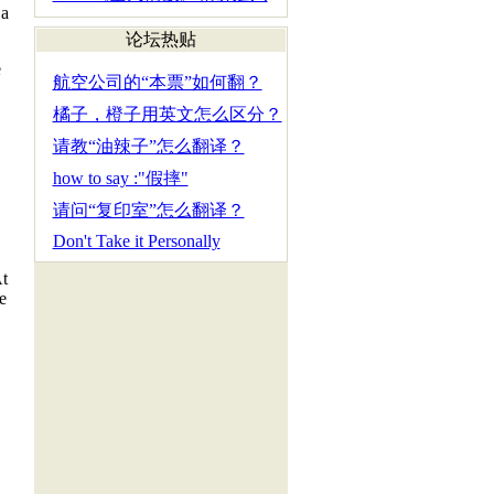
 a
论坛热贴
e
航空公司的“本票”如何翻？
橘子，橙子用英文怎么区分？
请教“油辣子”怎么翻译？
how to say :"假摔"
请问“复印室”怎么翻译？
Don't Take it Personally
At
e