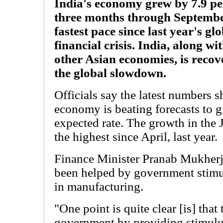
India's economy grew by 7.9 per
three months through September
fastest pace since last year's gl
financial crisis. India, along wi
other Asian economies, is reco
the global slowdown.
Officials say the latest numbers s
economy is beating forecasts to gr
expected rate. The growth in the 
the highest since April, last year.
Finance Minister Pranab Mukherj
been helped by government stimu
in manufacturing.
"One point is quite clear [is] that 
government by providing stimulu