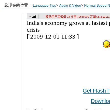
您现在的位置：
>
>
Language Tips
Audio & Video
Normal Speed 
India's economy grows at fastest 
crisis
[ 2009-12-01 11:33 ]
Get Flash 
Downlo