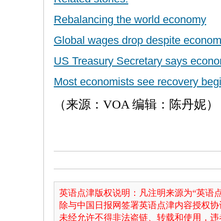
Rebalancing the world economy
Global wages drop despite econom
US Treasury Secretary says econom
Most economists see recovery beg
（来源：VOA 编辑：陈丹妮）
英语点津版权说明：凡注明来源为“英语点
除与中国日报网签署英语点津内容授权协
未经允许不得非法盗链、转载和使用，违者