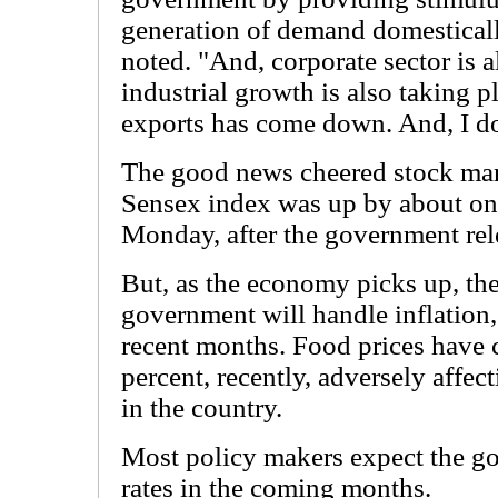
generation of demand domesticall
noted. "And, corporate sector is 
industrial growth is also taking 
exports has come down. And, I do
The good news cheered stock ma
Sensex index was up by about one
Monday, after the government rel
But, as the economy picks up, th
government will handle inflation,
recent months. Food prices have
percent, recently, adversely affec
in the country.
Most policy makers expect the gov
rates in the coming months.