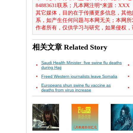
84883631联系；凡本网注明“来源：X
其它媒体，目的在于传播更多信息，其他
系，如产生任何问题与本网无关；本网所
作者所有，仅供学习与研究，如果侵权，
相关文章
Related Story
Saudi Health Minister: five swine flu deaths
during Hajj
Freed Western journalists leave Somalia
Europeans shun swine flu vaccine as
deaths from virus increase