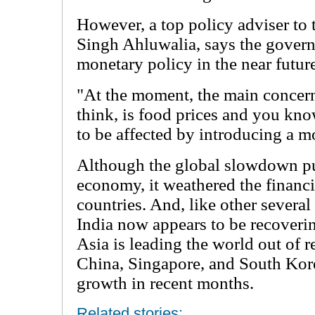
However, a top policy adviser t
Singh Ahluwalia, says the governm
monetary policy in the near futur
"At the moment, the main concern 
think, is food prices and you kno
to be affected by introducing a m
Although the global slowdown put
economy, it weathered the financia
countries. And, like other severa
India now appears to be recoveri
Asia is leading the world out of r
China, Singapore, and South Kor
growth in recent months.
Related stories: