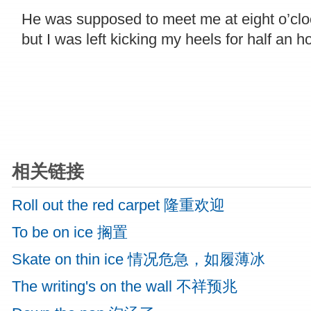
He was supposed to meet me at eight o’clo
but I was left kicking my heels for half an ho
相关链接
Roll out the red carpet 隆重欢迎
To be on ice 搁置
Skate on thin ice 情况危急，如履薄冰
The writing's on the wall 不祥预兆