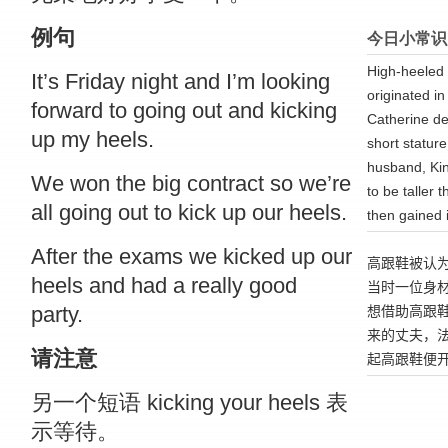
例句
今日小常识
High-heeled 
It’s Friday night and I’m looking
originated in
forward to going out and kicking
Catherine de
up my heels.
short statur
husband, Kin
We won the big contract so we’re
to be taller 
all going out to kick up our heels.
then gained i
After the exams we kicked up our
高跟鞋被认
heels and had a really good
当时一位身
party.
想借助高跟
来的丈夫
，
请注意
起高
跟
鞋便
另一个短语 kicking your heels 表
示等待。