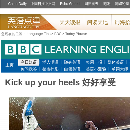
您现在的位置：
Language Tips
>
BBC
>
Today Phrase
|
|
|
|
|
今日短语
潮人潮语
随身英语
每周一报
媒体英语
主页
|
|
|
|
你问我答
都市掠影
白领英语
英语小测验
单词大师
Kick up your heels 好好享受