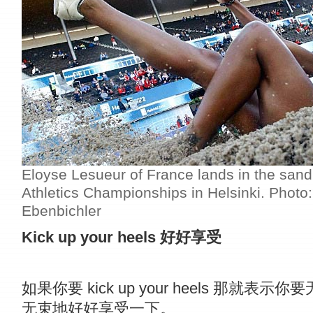
Eloyse Lesueur of France lands in the sand
Athletics Championships in Helsinki. Photo
Ebenbichler
Kick up your heels
好好享受
如果你要 kick up your heels 那就表示你
无束地好好享受一下。