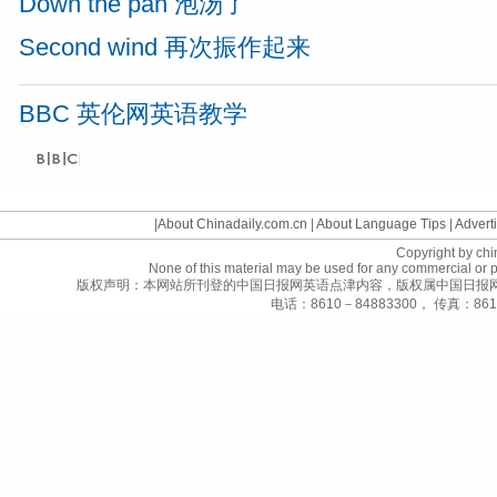
Down the pan 泡汤了
Second wind 再次振作起来
BBC 英伦网英语教学
©