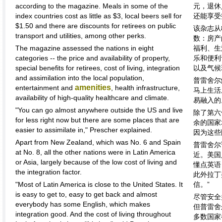
according to the magazine. Meals in some of the
元，退休
index countries cost as little as $3, local beers sell for
还能享受
$1.50 and there are discounts for retirees on public
该杂志从
transport and utilities, among other perks.
数：房产
The magazine assessed the nations in eight
福利、生
categories -- the price and availability of property,
乐和便利
special benefits for retirees, cost of living, integration
以及气候
and assimilation into the local population,
普雷舍尔
amenities
entertainment and
, health infrastructure,
马上生活
availability of high-quality healthcare and climate.
易融入的
"You can go almost anywhere outside the US and live
除了第六
for less right now but there are some places that are
余的国家
easier to assimilate in," Prescher explained.
因为这些
Apart from New Zealand, which was No. 6 and Spain
普雷舍尔
at No. 8, all the other nations were in Latin America
近。美国
or Asia, largely because of the low cost of living and
懂点英语
the integration factor.
此外拉丁
"Most of Latin America is close to the United States. It
信。”
is easy to get to, easy to get back and almost
尽管安全
everybody has some English, which makes
但普雷舍
integration good. And the cost of living throughout
多数国家