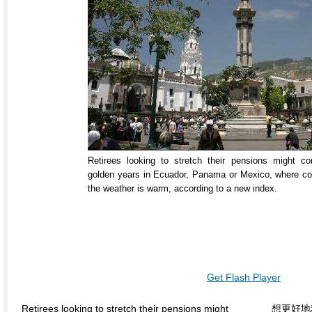
Retirees looking to stretch their pensions might co
golden years in Ecuador, Panama or Mexico, where cost
the weather is warm, according to a new index.
Get Flash Player
Retirees looking to stretch their pensions might
想更好地