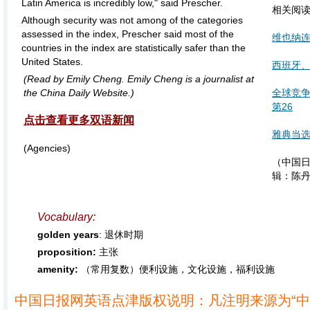
Latin America is incredibly low," said Prescher.
相关阅
Although security was not among of the categories
assessed in the index, Prescher said most of the
维也纳
countries in the index are statistically safer than the
United States.
西班牙
(Read by Emily Cheng. Emily Cheng is a journalist at
the China Daily Website.)
全球竞争
第26
点击查看更多双语新闻
雅典当选
(Agencies)
（中国日
辑：陈
Vocabulary:
golden years
: 退休时期
proposition:
主张
amenity:
（常用复数）便利设施，文化设施，福利设施
中国日报网英语点津版权说明：凡注明来源为“