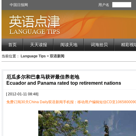
中国日报网
用户名
首页
天天读报
阅读天地
词海拾贝
精彩视
当前位置：
Language Tips
>
双语新闻
厄瓜多尔和巴拿马获评最佳养老地
Ecuador and Panama rated top retirement nations
[ 2012-01-11 08:48]
免费订阅30天China Daily双语新闻手机报：移动用户编辑短信CD至1065800090