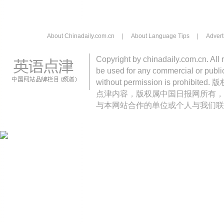
About Chinadaily.com.cn
|
About Language Tips
|
Advert
Copyright by chinadaily.com.cn. All 
be used for any commercial or public
without permission is pro
点津内容，版权属中国日报网所有，
与本网站合作的单位或个人与我们联