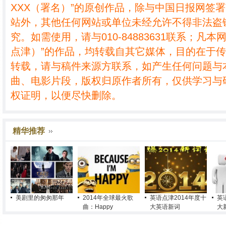
XXX（署名）”的原创作品，除与中国日报网签
站外，其他任何网站或单位未经允许不得非法盗
究。如需使用，请与010-84883631联系；凡本
点津）”的作品，均转载自其它媒体，目的在于
转载，请与稿件来源方联系，如产生任何问题与
曲、电影片段，版权归原作者所有，仅供学习与
权证明，以便尽快删除。
精华推荐
美剧里的匆匆那年
2014年全球最火歌
英语点津2014年度十
英
曲：Happy
大英语新词
大