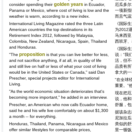
golden years
consider spending their
in Ecuador,
厄瓜多尔
Panama or Mexico, where cost of living is low and the
一项新指
weather is warm, according to a new index.
而且气温
International Living Magazine rated the three Latin
《国际生
American countries the top destinations in its
为201
Retirement Index 2012, followed by Malaysia,
马来西亚
Colombia, New Zealand, Nicaragua, Spain, Thailand
西班牙、
and Honduras.
《国际生
proposition
"The
is that you can live better for less,
说：“我
and not sacrifice anything, if at all, in quality of life
活，但不
and still live on half or less of what your cost of living
品质有所
would be in the United States or Canada," said Dan
拿大的一
Prescher, special projects editor for International
“在全球
Living.
重要。”
"As the world economic situation deteriorates that's
现在把厄
becoming more important," he added in an interview.
说，他和
Prescher, an American who now calls Ecuador home,
舒服，包
said he and his wife live comfortably on about $1,300
据该杂志
a month -- for everything.
尼加拉瓜
Honduras, Thailand, Panama, Nicaragua and Mexico
类似的舒
offer similar lifestyles for comparable prices,
里一顿饭