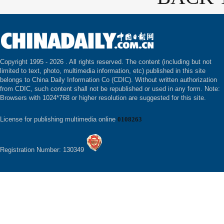
Copyright 1995 -
2026 . All rights reserved. The content (including but not
limited to text, photo, multimedia information, etc) published in this site
belongs to China Daily Information Co (CDIC). Without written authorization
from CDIC, such content shall not be republished or used in any form. Note:
Browsers with 1024*768 or higher resolution are suggested for this site.
License for publishing multimedia online
0108263
Registration Number: 130349