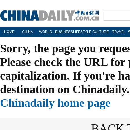
HOME
CHINA
WORLD
BUSINESS
LIFESTYLE
CULTURE
TRAVEL
Sorry, the page you reque
Please check the URL for 
capitalization. If you're h
destination on Chinadaily.
Chinadaily home page
BACK 