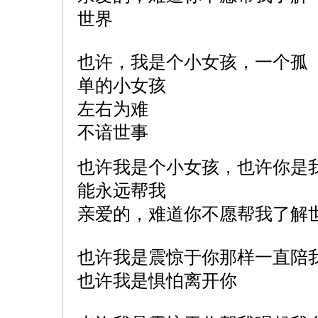
世界
也许，我是个小女孩，一个孤
单的小女孩
左右为难
不谙世事
也许我是个小女孩，也许你是
能永远帮我
亲爱的，难道你不愿帮我了解
也许我是震惊于你那样一直陪
也许我是惧怕离开你