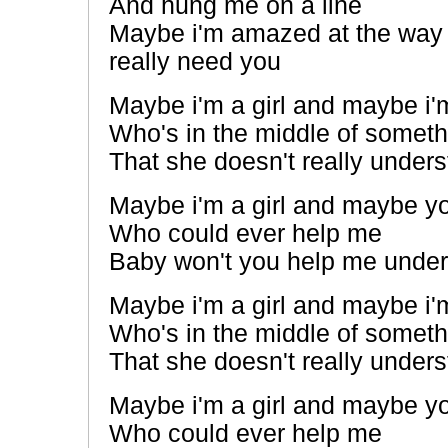
And hung me on a line
Maybe i'm amazed at the way 
really need you
Maybe i'm a girl and maybe i'm
Who's in the middle of someth
That she doesn't really under
Maybe i'm a girl and maybe yo
Who could ever help me
Baby won't you help me unde
Maybe i'm a girl and maybe i'm
Who's in the middle of someth
That she doesn't really under
Maybe i'm a girl and maybe yo
Who could ever help me