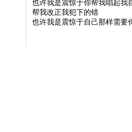
也许我是震惊于你帮我唱起我
帮我改正我犯下的错
也许我是震惊于自己那样需要