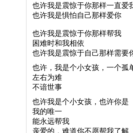
也许我是震惊于你那样一直爱
也许我是惧怕自己那样爱你
也许我是震惊于你那样帮我
困难时和我相依
也许我是震惊于自己那样需要
也许，我是个小女孩，一个孤
左右为难
不谙世事
也许我是个小女孩，也许你是
我的唯一
能永远帮我
亲爱的，难道你不愿帮我了解