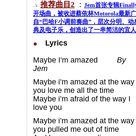
推荐曲目2
：
Jem首张专辑Fina
开场曲，被收进蔡依林Motorola最
自“巴哈F小调前奏曲”，层次分明、
典及电子乐，创造出了一串简洁的宜
Lyrics
Maybe I'm amazed
By
Jem
Maybe i'm amazed at the way
you love me all the time
Maybe i'm afraid of the way I
love you
Maybe i'm amazed at the way
you pulled me out of time