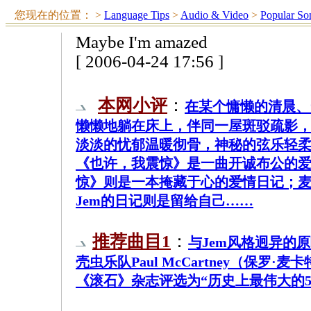
您现在的位置：
>
Language Tips
>
Audio & Video
>
Popular So
Maybe I'm amazed
[ 2006-04-24 17:56 ]
本网小评
：
在某个慵懒的清晨、
懒懒地躺在床上，伴同一屋斑驳疏影，
淡淡的忧郁温暖彻骨，神秘的弦乐轻柔
《也许，我震惊》是一曲开诚布公的爱
惊》则是一本掩藏于心的爱情日记；
Jem的日记则是留给自己……
推荐曲目1
：
与Jem风格迥异的
壳虫乐队Paul McCartney（保罗·
《滚石》杂志评选为“历史上最伟大的50