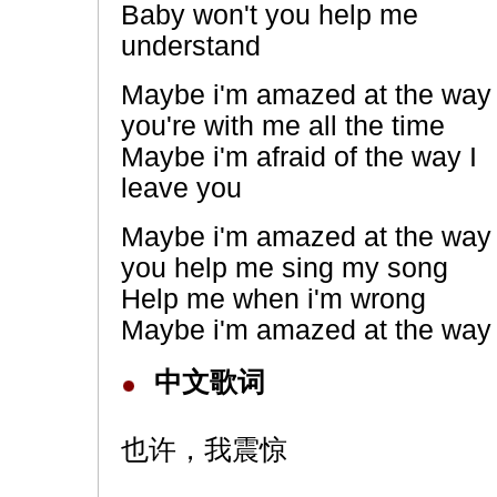
Baby won't you help me
understand
Maybe i'm amazed at the way
you're with me all the time
Maybe i'm afraid of the way I
leave you
Maybe i'm amazed at the way
you help me sing my song
Help me when i'm wrong
Maybe i'm amazed at the way 
中文歌词
也许，我震惊