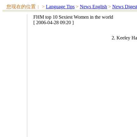
您现在的位置：
>
Language Tips
>
News English
>
News Diges
FHM top 10 Sexiest Women in the world
[ 2006-04-28 09:20 ]
2. Keeley Ha