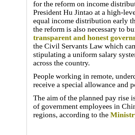
for the reform on income distribu
President Hu Jintao at a high-lev
equal income distribution early t
the reform is also necessary to bu
transparent and honest gover
the Civil Servants Law which cam
stipulating a uniform salary syste
across the country.
People working in remote, underd
receive a special allowance and p
The aim of the planned pay rise i
of government employees in Chin
regions, according to the
Ministr