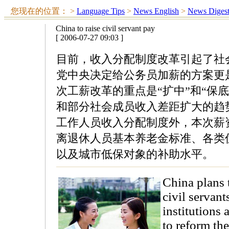
您现在的位置：
>
Language Tips
>
News English
>
News Diges
China to raise civil servant pay
[ 2006-07-27 09:03 ]
目前，收入分配制度改革引起了社
党中央决定给公务员加薪的方案更
次工薪改革的重点是“扩中”和“保
和部分社会成员收入差距扩大的趋
工作人员收入分配制度外，本次薪
离退休人员基本养老金标准、各类
以及城市低保对象的补助水平。
China plans t
civil servan
institutions
to reform the