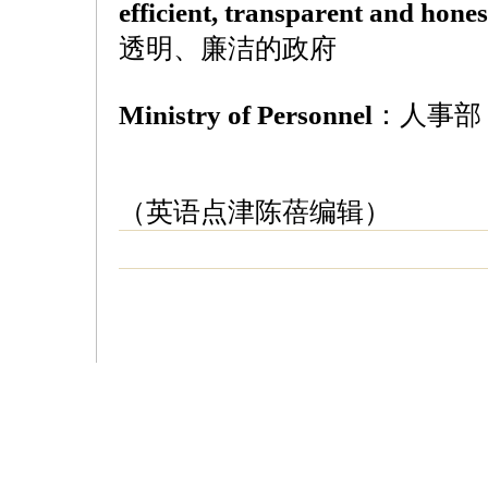
efficient, transparent and hon
透明、廉洁的政府
Ministry of Personnel
：人事部
（英语点津陈蓓编辑）