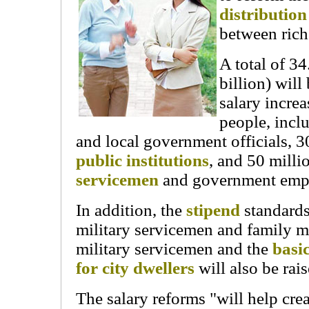
distributio
between rich
A total of 3
billion) will
salary increa
people, incl
and local government officials, 3
public institutions
, and 50 mill
servicemen
and government emp
In addition, the
stipend
standards
military servicemen and family 
military servicemen and the
basi
for city dwellers
will also be rais
The salary reforms "will help cr