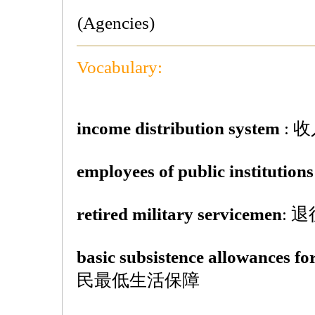
(Agencies)
Vocabulary:
income distribution system
: 
employees of public institutions
retired military servicemen
: 
basic subsistence allowances for
民最低生活保障