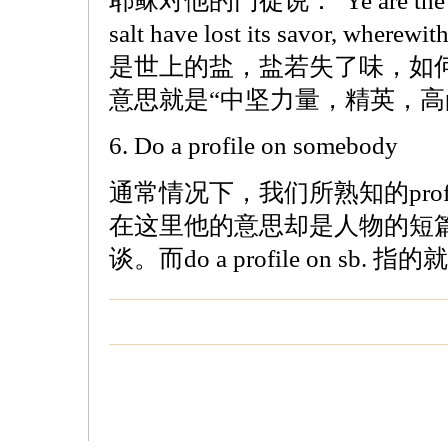
耶稣对他的门徒说：“Ye are the salt of
salt have lost its savor, wherewi
是世上的盐，盐若失了味，如
意思就是“中坚力量，精英，高
6. Do a profile on somebody
通常情况下，我们所熟知的prof
在这里他的意思却是人物的短
谈。而do a profile on sb