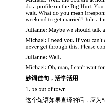
do a profile on the Big Hurt. Yo
wait. What do you mean irrespons
weekend to get married? Jules. I'
Julianne: Maybe we should talk a
Michael: I need you. If you can't
never get through this. Please co
Julianne: Well.
Michael: Oh, man, I can't wait for
妙词佳句，活学活用
1. be out of town
这个短语如果直译的话，应为“