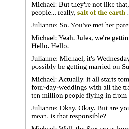
Michael: But they're not like that
people... really,
salt of the earth
.
Julianne: So. You've met her pare
Michael: Yeah. Jules, we're getti
Hello. Hello.
Julianne: Michael, it's Wednesda
possibly be getting married on S
Michael: Actually, it all starts to
four-day-weddings with all the tra
ten million people flying in from 
Julianne: Okay. Okay. But are yo
mean, is that responsible?
Michael: Well, the Sox are at hom