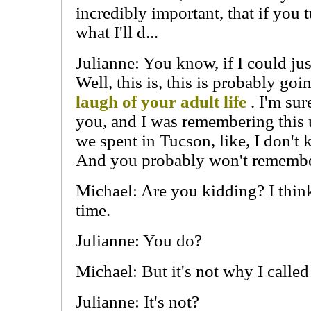
incredibly important, that if you
what I'll d...
Julianne: You know, if I could just
Well, this is, this is probably goi
laugh of your adult life
. I'm sur
you, and I was remembering this 
we spent in Tucson, like, I don't
And you probably won't remember 
Michael: Are you kidding? I think
time.
Julianne: You do?
Michael: But it's not why I called
Julianne: It's not?