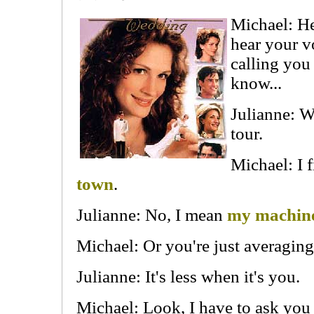
Michael: Hey
hear your v
calling you
know...
Julianne: W
tour.
Michael: I 
town
.
Julianne: No, I mean
my machine
Michael: Or you're just averaging 
Julianne: It's less when it's you.
Michael: Look, I have to ask yo