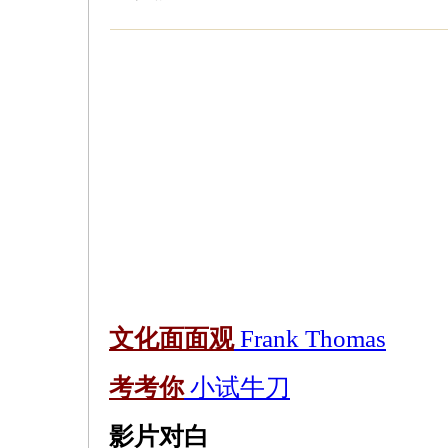
文化面面观
Frank Thomas
考考你
小试牛刀
影片对白