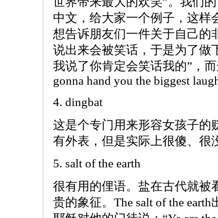
世界带来最大的欢笑”。我们
中文，给大家一个例子，这样
想告诉朋友们一件关于自己的
说出来会被笑话，于是为了做
我说了你肯定会笑话我的”，而这句话就
gonna hand you the biggest laugh 
4. dingbat
这是个专门用来形容女孩子的
有外表，但是实际上很傻、很
5. salt of the earth
很有用的俚语。盐在古代就被
贵的象征。The salt of the 