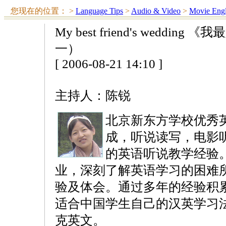
您现在的位置：
>
Language Tips
>
Audio & Video
>
Movie Engl
My best friend's wedd
一）
[ 2006-08-21 14:10 ]
主持人：陈锐
北京新东方学校优秀
成，听说读写，电影
的英语听说教学经验
业，深刻了解英语学习的困难
验及体会。通过多年的经验积
适合中国学生自己的汉英学习
克英文。