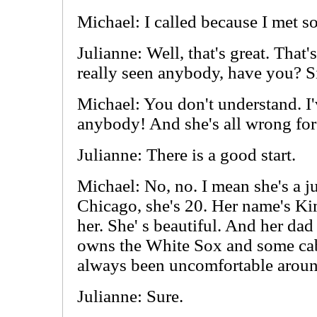
Michael: I called because I met 
Julianne: Well, that's great. That
really seen anybody, have you? 
Michael: You don't understand. I'
anybody! And she's all wrong fo
Julianne: There is a good start.
Michael: No, no. I mean she's a ju
Chicago, she's 20. Her name's Ki
her. She' s beautiful. And her dad 
owns the White Sox and some cab
always been uncomfortable aroun
Julianne: Sure.