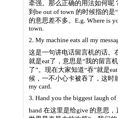
牵强。那么正确的用法如何呢
到be out of town 的时候指的是“
的意思差不多。E.g. Where is your fa
town.
2. My machine eats all my messa
这是一句讲电话留言机的话。
就是eat了，意思是“我的留
了”。现在大家知道“吞”就是e
候，一不小心卡被吞了，这时就可以说 T
my card.
3. Hand you the biggest laugh of y
hand 在这里是给give 的意