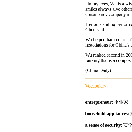
"In my eyes, Wu is a wis
smiles always give other
consultancy company in 
Her outstanding performan
Chen said.
Wu helped hammer out fi
negotiations for China's
Wu ranked second in 2004 
ranking that is a composi
(China Daily)
Vocabulary:
entrepreneur
: 企业家
household appliances:
a sense of security
: 安