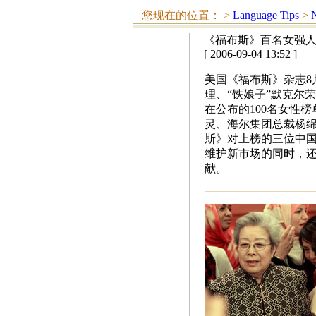
您现在的位置：
>
Language Tips
>
N
《福布斯》百名女强人
[ 2006-09-04 13:52 ]
美国《福布斯》杂志8月
理、“铁娘子”默克尔
在公布的100名女性
灵、海尔集团总裁杨绵
斯》对上榜的三位中
维护新市场的同时，
献。