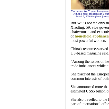
Vice premier Wu Yi poses for a group 
women at home and abroad in Beijing
March 7, 2006 file photo. [newsp
But Wu is not the only in
Xiaoling, 59, vice-gover
chairwoman and executive
of
household appliance
most powerful women.
China's resource-starved
US-based magazine said
"Among the issues on her 
trade imbalances while nu
She placated the European
common interests of both
She announced more than
estimated US$5 billion or
She also travelled to the
part of international effo