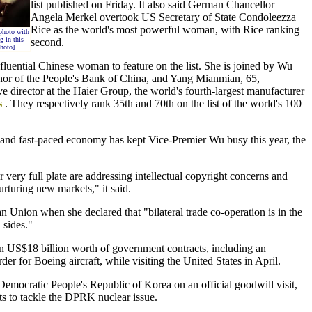
list published on Friday. It also said German Chancellor
Angela Merkel overtook US Secretary of State Condoleezza
Rice as the world's most powerful woman, with Rice ranking
photo with
 in this
second.
hoto]
fluential Chinese woman to feature on the list. She is joined by Wu
nor of the People's Bank of China, and Yang Mianmian, 65,
 director at the Haier Group, the world's fourth-largest manufacturer
s
. They respectively rank 35th and 70th on the list of the world's 100
 and fast-paced economy has kept Vice-Premier Wu busy this year, the
.
very full plate are addressing intellectual copyright concerns and
rturing new markets," it said.
 Union when she declared that "bilateral trade co-operation is in the
 sides."
 US$18 billion worth of government contracts, including an
der for Boeing aircraft, while visiting the United States in April.
 Democratic People's Republic of Korea on an official goodwill visit,
rts to tackle the DPRK nuclear issue.