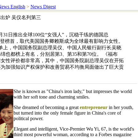
ews English
>
News Digest
出炉 吴仪名列第三
31日推出全球100位“女强人”，沉稳干练的德国总
荣登榜首，取代美国国务卿赖斯成为全球最有影响力女性。
榜单上，中国国务院副总理吴仪、中国人民银行副行长吴晓
绵也都榜上有名，分别居第3、第35和第70位。 《福布
国女性评价都非常高，其中，中国国务院副总理吴仪在开拓
还为加强知识产权保护和改善贸易不均衡局面做出了巨大贡
She is known as "China's iron lady," but impresses the world
with her soft tone and charming smiles.
She dreamed of becoming a great
entrepreneur
in her youth,
but turned into the only female figure in China's core of
political power.
Elegant and intelligent, Vice-Premier Wu Yi, 67, is the world's
third most powerful woman, according to a Forbes magazine