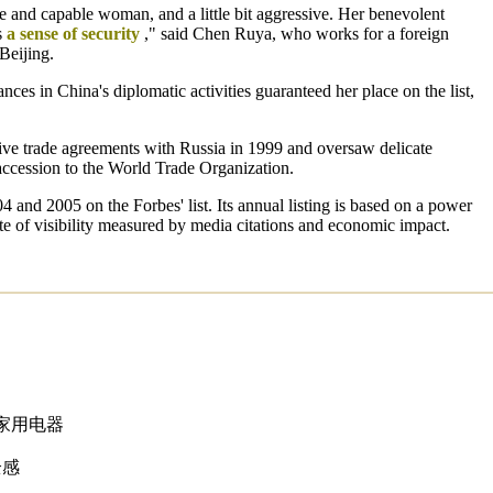
e and capable woman, and a little bit aggressive. Her benevolent
s
a sense of security
," said Chen Ruya, who works for a foreign
Beijing.
ces in China's diplomatic activities guaranteed her place on the list,
ve trade agreements with Russia in 1999 and oversaw delicate
 accession to the World Trade Organization.
and 2005 on the Forbes' list. Its annual listing is based on a power
te of visibility measured by media citations and economic impact.
家用电器
全感