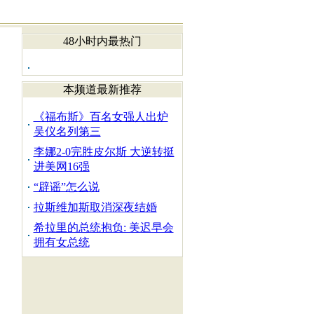
48小时内最热门
本频道最新推荐
《福布斯》百名女强人出炉
吴仪名列第三
李娜2-0完胜皮尔斯 大逆转挺
进美网16强
“辟谣”怎么说
拉斯维加斯取消深夜结婚
希拉里的总统抱负: 美迟早会
拥有女总统