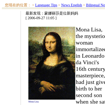
您现在的位置：
>
Language Tips
>
News English
>
Bilingual N
最新发现：蒙娜丽莎是位新妈妈
[ 2006-09-27 11:05 ]
Mona Lisa,
the mysteri
woman
immortalize
in Leonardo
da Vinci's
16th centur
masterpiece,
had just giv
birth to her
second son
when she sa
Mona Lisa.