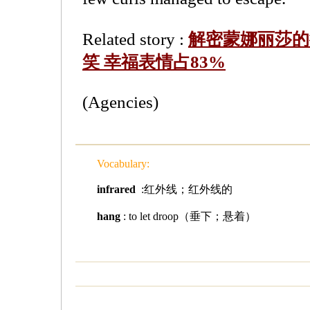
Related story :
解密蒙娜丽莎的
笑 幸福表情占83%
(Agencies)
Vocabulary:
infrared
:红外线；红外线的
hang
: to let droop（垂下；悬着）