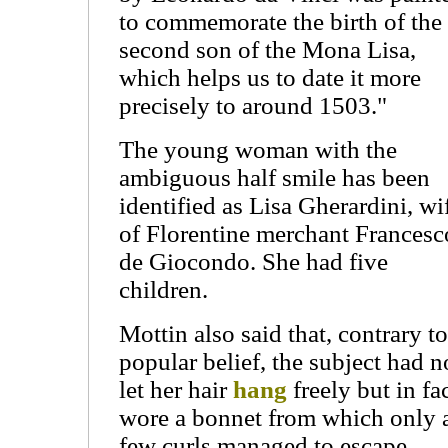
to commemorate the birth of the
second son of the Mona Lisa,
which helps us to date it more
precisely to around 1503."
The young woman with the
ambiguous half smile has been
identified as Lisa Gherardini, wi
of Florentine merchant Francesc
de Giocondo. She had five
children.
Mottin also said that, contrary to
popular belief, the subject had n
let her hair
hang
freely but in fa
wore a bonnet from which only 
few curls managed to escape.