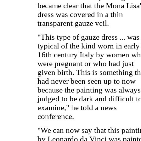
became clear that the Mona Lisa
dress was covered in a thin
transparent gauze veil.
"This type of gauze dress ... was
typical of the kind worn in early
16th century Italy by women w
were pregnant or who had just
given birth. This is something th
had never been seen up to now
because the painting was always
judged to be dark and difficult t
examine," he told a news
conference.
"We can now say that this paint
by Leonardo da Vinci was paint