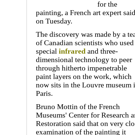
for the
painting, a French art expert sai
on Tuesday.
The discovery was made by a t
of Canadian scientists who used
special
infrared
and three-
dimensional technology to peer
through hitherto impenetrable
paint layers on the work, which
now sits in the Louvre museum 
Paris.
Bruno Mottin of the French
Museums' Center for Research 
Restoration said that on very cl
examination of the painting it