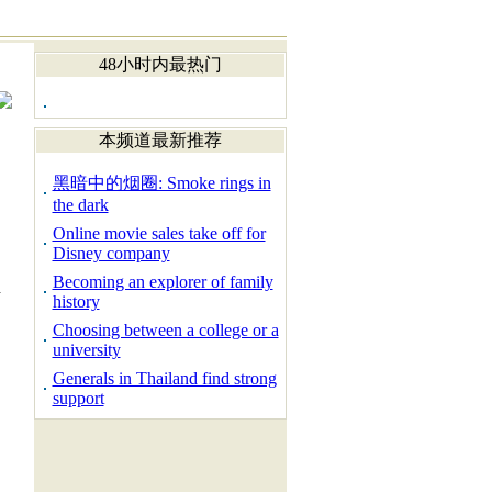
48小时内最热门
本频道最新推荐
黑暗中的烟圈: Smoke rings in
the dark
Online movie sales take off for
Disney company
Becoming an explorer of family
d
history
Choosing between a college or a
university
Generals in Thailand find strong
support