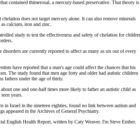
hat contained thimerosal, a mercury-based preservative. That theory is
hat chelation does not target mercury alone. It can also remove minerals
 as calcium, iron and zinc.
rolled study to test the effectiveness and safety of chelation for childre
orders.
ese disorders are currently reported to affect as many as six out of every
entists have reported that a man's age could affect the chances that his
ism. The study found that men age forty and older had autistic children
as fathers under the age of thirty.
 about one and one-half times more likely to father an autistic child as
 teen years.
rn in Israel in the nineteen eighties, found no link between autism and
gs appeared in the Archives of General Psychiatry.
al English Health Report, written by Caty Weaver. I'm Steve Ember.