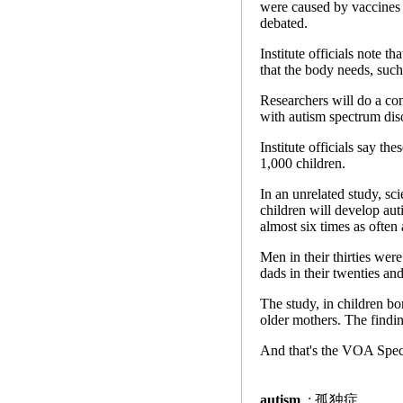
were caused by vaccines t
debated.
Institute officials note t
that the body needs, such
Researchers will do a cont
with autism spectrum dis
Institute officials say th
1,000 children.
In an unrelated study, sci
children will develop aut
almost six times as often 
Men in their thirties were
dads in their twenties and
The study, in children bo
older mothers. The findin
And that's the VOA Speci
autism
: 孤独症