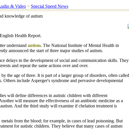
udio & Video
>
Special Speed News
nd knowledge of autism
English Health Report.
etter understand
autism
. The National Institute of Mental Health in
tly announced the start of three major studies of autism.
nce delays in the development of social and communication skills. They
erests and repeat the same actions over and over.
y the age of three. It is part of a larger group of disorders, often calle
s. Others include Asperger's syndrome and pervasive developmental
es will define differences in autistic children with different
Another will measure the effectiveness of an antibiotic medicine as a
 autism. And the third study will examine if chelation treatment is
metals from the blood; for example, in cases of lead poisoning. But
eatment for autistic children. They believe that many cases of autism