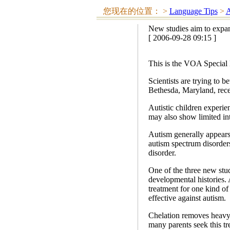
您现在的位置：
>
Language Tips
>
A
New studies aim to expa
[ 2006-09-28 09:15 ]
This is the VOA Special 
Scientists are trying to b
Bethesda, Maryland, recen
Autistic children experie
may also show limited int
Autism generally appears b
autism spectrum disorder
disorder.
One of the three new studi
developmental histories. 
treatment for one kind of
effective against autism.
Chelation removes heavy 
many parents seek this tr