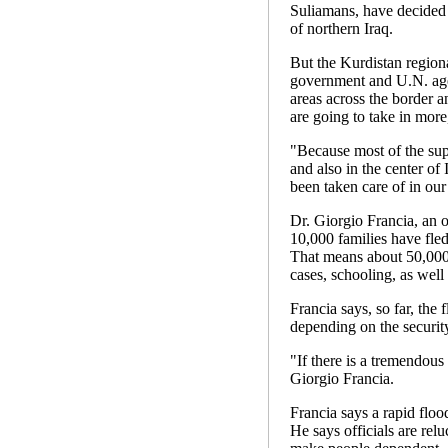
Suliamans, have decided 
of northern Iraq.
But the Kurdistan regiona
government and U.N. agen
areas across the border a
are going to take in more
"Because most of the sup
and also in the center of 
been taken care of in our
Dr. Giorgio Francia, an o
10,000 families have fled
That means about 50,000 
cases, schooling, as well 
Francia says, so far, the 
depending on the security
"If there is a tremendous
Giorgio Francia.
Francia says a rapid floo
He says officials are rel