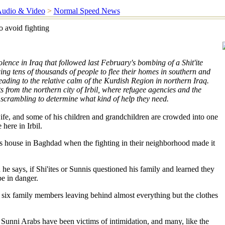
udio & Video
>
Normal Speed News
o avoid fighting
olence in Iraq that followed last February's bombing of a Shit'ite
ing tens of thousands of people to flee their homes in southern and
ading to the relative calm of the Kurdish Region in northern Iraq.
 from the northern city of Irbil, where refugee agencies and the
scrambling to determine what kind of help they need.
fe, and some of his children and grandchildren are crowded into one
 here in Irbil.
us house in Baghdad when the fighting in their neighborhood made it
he says, if Shi'ites or Sunnis questioned his family and learned they
e in danger.
 six family members leaving behind almost everything but the clothes
 Sunni Arabs have been victims of intimidation, and many, like the