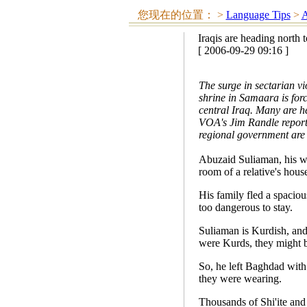
您现在的位置：
>
Language Tips
>
A
Iraqis are heading north t
[ 2006-09-29 09:16 ]
The surge in sectarian vi
shrine in Samaara is forc
central Iraq. Many are he
VOA's Jim Randle reports
regional government are 
Abuzaid Suliaman, his wi
room of a relative's house
His family fled a spacio
too dangerous to stay.
Suliaman is Kurdish, and 
were Kurds, they might b
So, he left Baghdad with
they were wearing.
Thousands of Shi'ite and