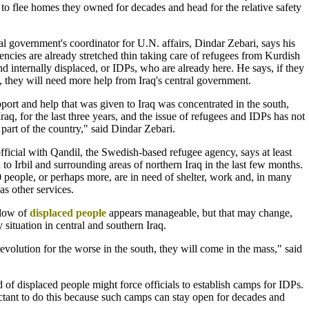
to flee homes they owned for decades and head for the relative safety
l government's coordinator for U.N. affairs, Dindar Zebari, says his
cies are already stretched thin taking care of refugees from Kurdish
nd internally displaced, or IDPs, who are already here. He says, if they
, they will need more help from Iraq's central government.
port and help that was given to Iraq was concentrated in the south,
Iraq, for the last three years, and the issue of refugees and IDPs has not
 part of the country," said Dindar Zebari.
fficial with Qandil, the Swedish-based refugee agency, says at least
 to Irbil and surrounding areas of northern Iraq in the last few months.
people, or perhaps more, are in need of shelter, work and, in many
as other services.
flow of
displaced people
appears manageable, but that may change,
 situation in central and southern Iraq.
 evolution for the worse in the south, they will come in the mass," said
d of displaced people might force officials to establish camps for IDPs.
uctant to do this because such camps can stay open for decades and