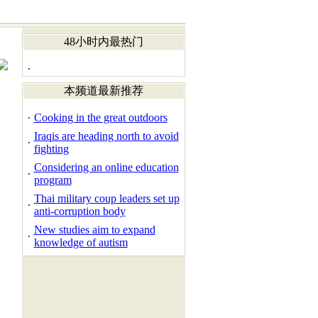
48小时内最热门
本频道最新推荐
Cooking in the great outdoors
Iraqis are heading north to avoid
fighting
Considering an online education
program
Thai military coup leaders set up
anti-corruption body
New studies aim to expand
knowledge of autism