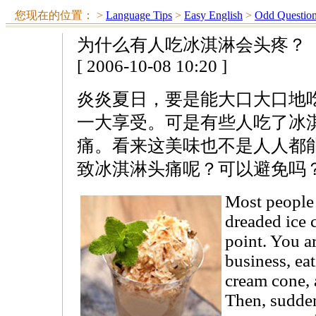
您现在的位置：
>
Language Tips
>
Easy English
>
Odd Questio
为什么有人吃冰淇淋会头疼？
[ 2006-10-08 10:20 ]
炎炎夏日，要是能大口大口地
一大享受。可是有些人吃了冰
痛。看来这美味也不是人人都
致冰淇淋头痛呢？可以避免吗
Most people
dreaded ice 
point. You 
business, ea
cream cone, 
Then, sudden