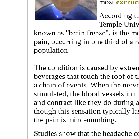
most
excruc
According to
Temple Unive
known as "brain freeze", is the 
pain, occurring in one third of a
population.
The condition is caused by extre
beverages that touch the roof of 
a chain of events. When the nerves
stimulated, the blood vessels in t
and contract like they do during 
though this sensation typically la
the pain is mind-numbing.
Studies show that the headache co