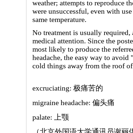
weather; attempts to reproduce th
were unsuccessful, even with use 
same temperature.
No treatment is usually required, 
medical attention. Since the poste
most likely to produce the referre
headache, the easy way to avoid "
cold things away from the roof o
excruciating: 极痛苦的
migraine headache: 偏头痛
palate: 上颚
（北京外国语大学通讯员谢丽供稿 