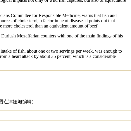
logical impacts not only of wild fish captures, but also of aquaculture
cians Committee for Responsible Medicine, warns that fish and
ources of cholesterol, a factor in heart disease. It points out that
ave more cholesterol than an equivalent amount of beef.
 Dariush Mozaffarian counters with one of the main findings of his
intake of fish, about one or two servings per week, was enough to
from a heart attack by about 35 percent, which is a considerable
英语点津姗姗编辑
）