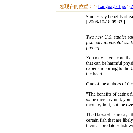
您现在的位置：
>
Language Tips
>
A
Studies say benefits of ea
[ 2006-10-18 09:33 ]
Two new U.S. studies say 
from environmental cont
finding.
You may have heard that
that can be harmful physi
experts reporting to the 
the heart.
One of the authors of the
"The benefits of eating fis
some mercury in it, you mi
mercury in it, but the over
The Harvard team says th
certain fish that are lik
them as predatory fish wit