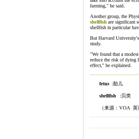
take into account the eco
farming," he said.
Another group, the Physi
shellfish
are significant s
shellfish in particular h
But Harvard University's
study.
"We found that a modest 
reduce the risk of dying 
effect," he explained.
fetus
:胎儿
shellfish
:贝类
（来源：VOA 