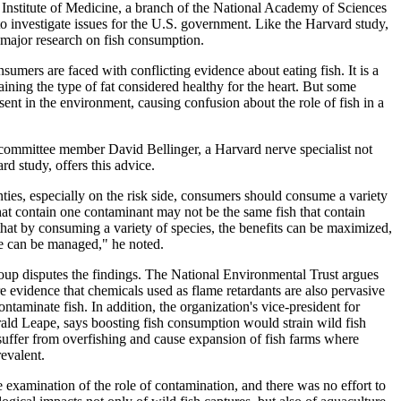
. Institute of Medicine, a branch of the National Academy of Sciences
 to investigate issues for the U.S. government. Like the Harvard study,
 major research on fish consumption.
nsumers are faced with conflicting evidence about eating fish. It is a
ining the type of fat considered healthy for the heart. But some
sent in the environment, causing confusion about the role of fish in a
 committee member David Bellinger, a Harvard nerve specialist not
rd study, offers this advice.
ties, especially on the risk side, consumers should consume a variety
that contain one contaminant may not be the same fish that contain
that by consuming a variety of species, the benefits can be maximized,
ile can be managed," he noted.
up disputes the findings. The National Environmental Trust argues
re evidence that chemicals used as flame retardants are also pervasive
ntaminate fish. In addition, the organization's vice-president for
ald Leape, says boosting fish consumption would strain wild fish
 suffer from overfishing and cause expansion of fish farms where
evalent.
e examination of the role of contamination, and there was no effort to