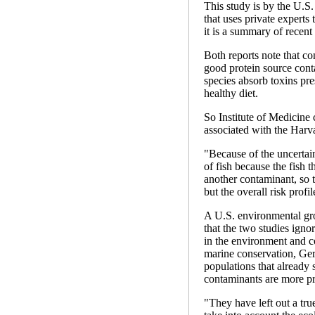
This study is by the U.S
that uses private experts
it is a summary of recent
Both reports note that co
good protein source conta
species absorb toxins pre
healthy diet.
So Institute of Medicine
associated with the Harva
"Because of the uncertain
of fish because the fish 
another contaminant, so 
but the overall risk prof
A U.S. environmental gro
that the two studies igno
in the environment and co
marine conservation, Ger
populations that already
contaminants are more pr
"They have left out a tru