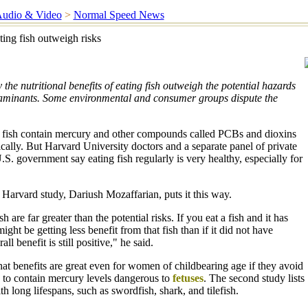
udio & Video
>
Normal Speed News
ting fish outweigh risks
the nutritional benefits of eating fish outweigh the potential hazards
aminants. Some environmental and consumer groups dispute the
 fish contain mercury and other compounds called PCBs and dioxins
cally. But Harvard University doctors and a separate panel of private
U.S. government say eating fish regularly is very healthy, especially for
 Harvard study, Dariush Mozaffarian, puts it this way.
h are far greater than the potential risks. If you eat a fish and it has
ght be getting less benefit from that fish than if it did not have
all benefit is still positive," he said.
at benefits are great even for women of childbearing age if they avoid
ely to contain mercury levels dangerous to
fetuses
. The second study lists
h long lifespans, such as swordfish, shark, and tilefish.