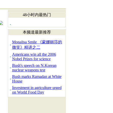
48小时内最热门
本频道最新推荐
Monalisa Smile 《蒙娜丽莎的
微笑》精讲之二
Americans win all the 2006
Nobel Prizes for science
Bush's speech on N.Korean
nuclear weapons test
Bush marks Ramadan at White
House
Investment in agriculture urged
on World Food Day