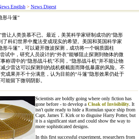
ews English
>
News Digest
隐形斗篷”
篷”曾让人类羡慕不已。最近，美英科学家研制成功的“隐形
到了科幻世界中魔法变成现实的希望。美国和英国科学家
隐形斗篷”，可以避开微波探测，成功将一个铜质圆柱
次尝试中，研究人员设计的“外衣”能够阻止探测到物体的微
事称谓中的“隐形战斗机”不同，“隐形战斗机”并不能让物
过减少雷达可以探测到的战机横截面而降低暴露的风险。不
究成果并不十分满意，认为目前的“斗篷”隐形效果仍处于
还可能留下微弱阴影。
Scientists are boldly going where only fiction has
gone before - to develop a
Cloak of Invisibility
. It
isn't quite ready to hide a Romulan space ship from
Capt. James T. Kirk or to disguise Harry Potter, but
it is a significant start and could show the way to
more sophisticated designs.
In this first successful experiment, researchers from