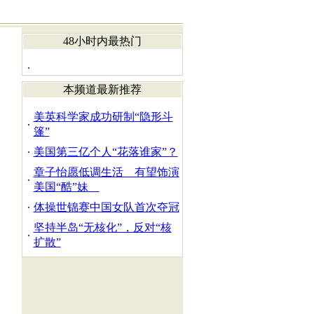
48小时内最热门
本频道最新推荐
美英科学家成功研制“隐形斗
篷”
美国第三亿个人“花落谁家”？
章子怡愿低调生活 有望饰演
美国“酷”妹
体操世锦赛中国女队首次夺冠
坚持半岛“无核化”，反对“核
扩散”