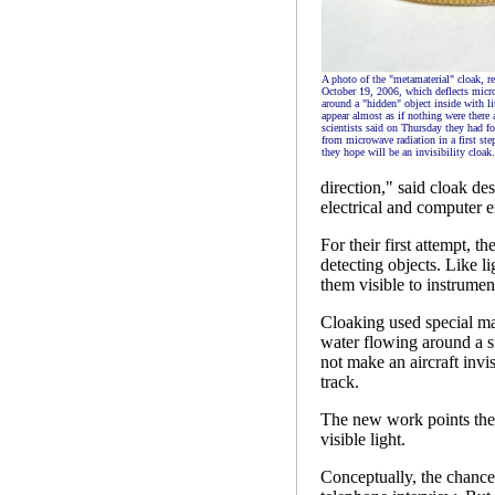
A photo of the "metamaterial" cloak, re
October 19, 2006, which deflects mic
around a "hidden" object inside with li
appear almost as if nothing were there a
scientists said on Thursday they had f
from microwave radiation in a first st
they hope will be an invisibility cloak.
direction," said cloak de
electrical and computer 
For their first attempt, t
detecting objects. Like 
them visible to instrumen
Cloaking used special mat
water flowing around a sm
not make an aircraft invis
track.
The new work points the 
visible light.
Conceptually, the chance 