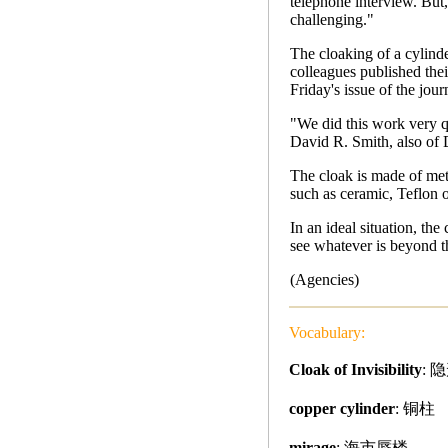
telephone interview. But,
challenging."
The cloaking of a cylind
colleagues published their
Friday's issue of the jour
"We did this work very qui
David R. Smith, also of
The cloak is made of meta
such as ceramic, Teflon o
In an ideal situation, th
see whatever is beyond t
(Agencies)
Vocabulary:
Cloak of Invisibility
: 
copper cylinder
: 铜柱
mirage
: 海市蜃楼