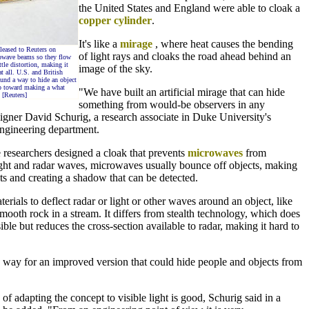
the United States and England were able to cloak a
copper cylinder
.
It's like a
mirage
, where heat causes the bending
leased to Reuters on
of light rays and cloaks the road ahead behind an
rowave beams so they flow
ttle distortion, making it
image of the sky.
t all. U.S. and British
ound a way to hide an object
ep toward making a what
"We have built an artificial mirage that can hide
 [Reuters]
something from would-be observers in any
signer David Schurig, a research associate in Duke University's
engineering department.
he researchers designed a cloak that prevents
microwaves
from
light and radar waves, microwaves usually bounce off objects, making
ts and creating a shadow that can be detected.
erials to deflect radar or light or other waves around an object, like
ooth rock in a stream. It differs from stealth technology, which does
ible but reduces the cross-section available to radar, making it hard to
way for an improved version that could hide people and objects from
of adapting the concept to visible light is good, Schurig said in a