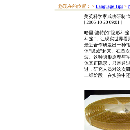
您现在的位置：
>
Language Tips
>
N
美英科学家成功研制“
[ 2006-10-20 09:01 ]
哈里·波特的“隐形斗
斗篷”，让现实世界看
最近合作研发出一种“
体“隐藏”起来。在首
波。这种隐形原理与军
体真正隐形，只是通
过，研究人员对这次研
二维阶段，在实验中