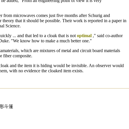
 he added, "From an engineering point of view it is very
er from microwaves comes just five months after Schurig and
 theory that it should be possible. Their work is reported in a paper in
nal Science.
ckly ... and that led to a cloak that is not
optimal
," said co-author
 Duke. "We know how to make a much better one."
materials, which are mixtures of metal and circuit board materials
r fiber composite.
e cloak and the item it is hiding would be invisible. An observer would
hem, with no evidence the cloaked item exists.
隐形斗篷