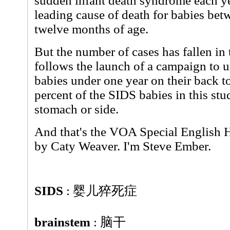
sudden infant death syndrome each yea
leading cause of death for babies be
twelve months of age.
But the number of cases has fallen in 
follows the launch of a campaign to u
babies under one year on their back to 
percent of the SIDS babies in this st
stomach or side.
And that's the VOA Special English H
by Caty Weaver. I'm Steve Ember.
SIDS
: 婴儿猝死症
brainstem
: 脑干