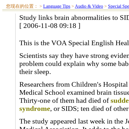
您现在的位置：
>
Language Tips
>
Audio & Video
>
Special Sp
Study links brain abnormalities to S
[ 2006-11-08 09:18 ]
This is the VOA Special English Heal
Scientists say they have strong eviden
problem could explain why some babi
their sleep.
Researchers from Children's Hospita
Medical School examined brain tissue
Thirty-one of them had died of
sudde
syndrome
, or SIDS; ten died of other
The study appeared last week in the 