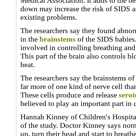
Medical Association. It adds to the bel
down may increase the risk of SIDS as 
existing problems.
The researchers say they found abnorm
in the
brainstems
of the SIDS babies.
involved in controlling breathing an
This part of the brain also controls 
heat.
The researchers say the brainstems o
far more of one kind of nerve cell tha
These cells produce and release
serot
believed to play an important part in 
Hannah Kinney of Children's Hospita
of the study. Doctor Kinney says nor
up, turn their head and start to breathe