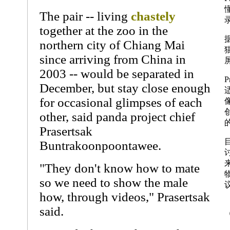
The pair -- living
chastely
together at the zoo in the
northern city of Chiang Mai
since arriving from China in
2003 -- would be separated in
P
December, but stay close enough
for occasional glimpses of each
other, said panda project chief
Prasertsak
Buntrakoonpoontawee.
"They don't know how to mate
so we need to show the male
how, through videos," Prasertsak
said.