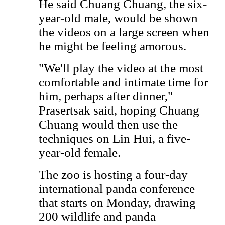
He said Chuang Chuang, the six-
year-old male, would be shown
the videos on a large screen when
he might be feeling amorous.
"We'll play the video at the most
comfortable and intimate time for
him, perhaps after dinner,"
Prasertsak said, hoping Chuang
Chuang would then use the
techniques on Lin Hui, a five-
year-old female.
The zoo is hosting a four-day
international panda conference
that starts on Monday, drawing
200 wildlife and panda