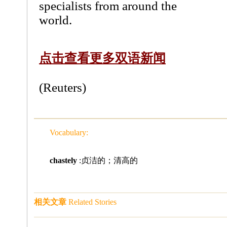
specialists from around the
world.
点击查看更多双语新闻
(Reuters)
Vocabulary:
chastely
:贞洁的；清高的
相关文章
Related Stories