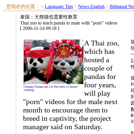
您现在的位置：
>
Language Tips
>
News English
>
Bilingual N
泰国：大熊猫也需要性教育
Thai zoo to teach panda to mate with "porn" videos
[ 2006-11-14 09:18 ]
A Thai zoo,
which has
hosted a
couple of
pandas for
four years,
P
Chuang Chuang and Lin Hui have a Chinese
wedding.
will play
"porn" videos for the male next
month to encourage them to
breed in captivity, the project
manager said on Saturday.
P