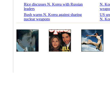
Rice discusses N. Korea with Russian
N. Kore
leaders
weapo
Bush warns N. Korea against sharing
US urg
nuclear weapons
N. Ko