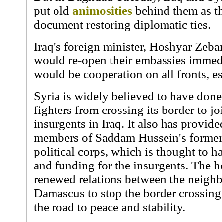
put old
animosities
behind them as t
document restoring diplomatic ties.
Iraq's foreign minister, Hoshyar Zebar
would re-open their embassies immedi
would be cooperation on all fronts, es
Syria is widely believed to have done 
fighters from crossing its border to j
insurgents in Iraq. It also has provid
members of Saddam Hussein's former
political corps, which is thought to 
and funding for the insurgents. The h
renewed relations between the neighb
Damascus to stop the border crossings
the road to peace and stability.