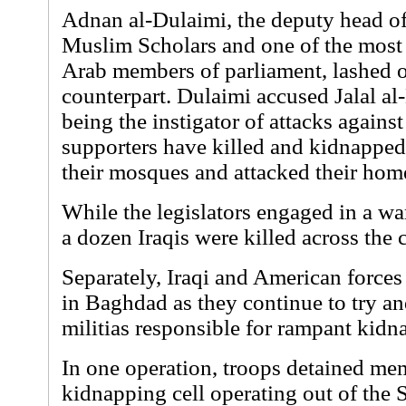
Adnan al-Dulaimi, the deputy head of
Muslim Scholars and one of the most 
Arab members of parliament, lashed ou
counterpart. Dulaimi accused Jalal al
being the instigator of attacks agains
supporters have killed and kidnappe
their mosques and attacked their hom
While the legislators engaged in a wa
a dozen Iraqis were killed across the 
Separately, Iraqi and American force
in Baghdad as they continue to try an
militias responsible for rampant kid
In one operation, troops detained me
kidnapping cell operating out of the S