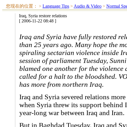
您现在的位置：
>
Language Tips
>
Audio & Video
>
Normal Sp
Iraq, Syria restore relations
[ 2006-11-22 08:48 ]
Iraq and Syria have fully restored re
than 25 years ago. Many hope the mo
spiraling sectarian violence inside Ir
session of parliament Tuesday, Sunni 
blamed one another for the violence 
called for a halt to the bloodshed. 
has more from northern Iraq.
Iraq and Syria severed relations more
when Syria threw its support behind I
year-long war between Iraq and Iran.
But in Baghdad Tuesday, Iraq and Syri