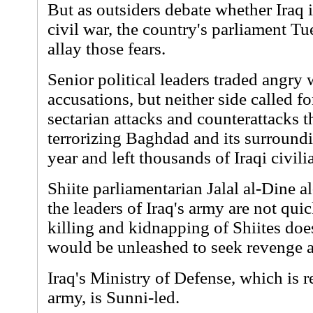
But as outsiders debate whether Iraq 
civil war, the country's parliament T
allay those fears.
Senior political leaders traded angry
accusations, but neither side called fo
sectarian attacks and counterattacks 
terrorizing Baghdad and its surroundi
year and left thousands of Iraqi civili
Shiite parliamentarian Jalal al-Dine a
the leaders of Iraq's army are not qui
killing and kidnapping of Shiites doe
would be unleashed to seek revenge a
Iraq's Ministry of Defense, which is r
army, is Sunni-led.