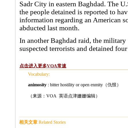
Sadr City in eastern Baghdad. The U.S
the people detained is reported to hav
information regarding an American s
abducted last month.
In another Baghdad raid, the military s
suspected terrorists and detained four
点击进入更多VOA常速
Vocabulary:
animosity
: bitter hostility or open enmity（仇恨）
（来源：VOA 英语点津姗姗编辑
）
相关文章
Related Stories