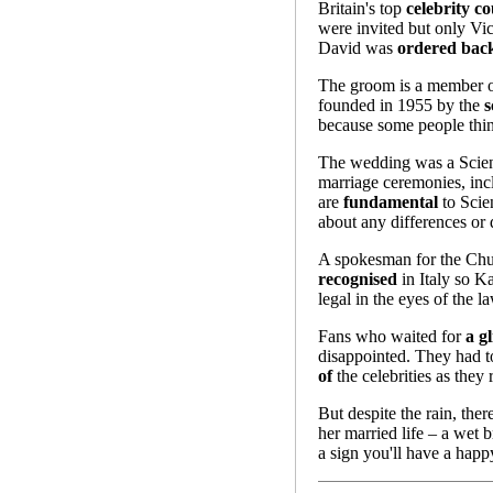
Britain's top
celebrity co
were invited but only Vi
David was
ordered bac
The groom is a member of
founded in 1955 by the
s
because some people think
The wedding was a Sciento
marriage ceremonies, inc
are
fundamental
to Scien
about any differences or 
A spokesman for the Chur
recognised
in Italy so K
legal in the eyes of the la
Fans who waited for
a g
disappointed. They had to
of
the celebrities as they
But despite the rain, ther
her married life – a wet b
a sign you'll have a happ