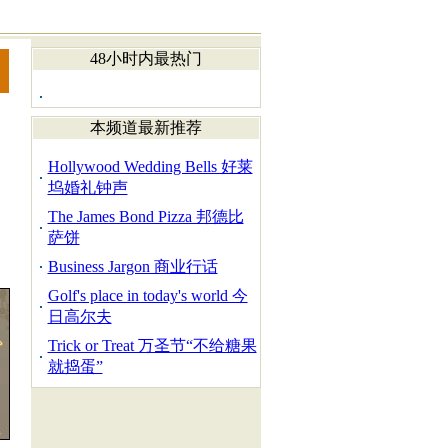
48小时内最热门
本频道最新推荐
Hollywood Wedding Bells 好莱
坞婚礼钟声
The James Bond Pizza 邦德比
萨饼
Business Jargon 商业行话
Golf's place in today's world 今
日高尔夫
Trick or Treat 万圣节“不给糖果
就捣蛋”