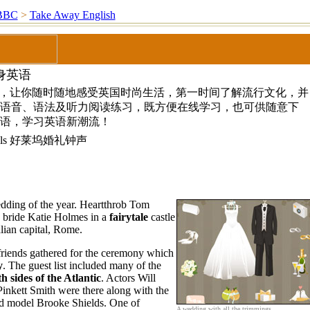
BBC
>
Take Away English
身英语
”，让你随时随地感受英国时尚生活，第一时间了解流行文化，并
语音、语法及听力阅读练习，既方便在线学习，也可供随意下
语，学习英语新潮流！
 Bells 好莱坞婚礼钟声
dding of the year. Heartthrob Tom
 bride Katie Holmes in a
fairytale
castle
alian capital, Rome.
friends gathered for the ceremony which
y
. The guest list included many of the
h sides of the Atlantic
. Actors Will
Pinkett Smith were there along with the
d model Brooke Shields. One of
A wedding with all the trimmings