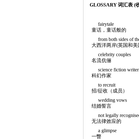
GLOSSARY 词汇表 
fairytale
童话，童话般的
from both sides of th
大西洋两岸(英国和美
celebrity couples
名流伉俪
science fiction writer
科幻作家
to recruit
招/征收（成员）
wedding vows
结婚誓言
not legally recognise
无法律效应的
a glimpse
一瞥