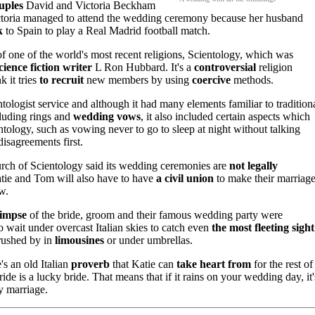
uples
David and Victoria Beckham
ctoria managed to attend the wedding ceremony because her husband
k
to Spain to play a Real Madrid football match.
 one of the world's most recent religions, Scientology, which was
cience fiction writer
L Ron Hubbard. It's a
controversial
religion
 it tries
to recruit
new members by using
coercive
methods.
logist service and although it had many elements familiar to tradition
luding rings and
wedding vows
, it also included certain aspects which
tology, such as vowing never to go to sleep at night without talking
disagreements first.
ch of Scientology said its wedding ceremonies are
not legally
atie and Tom will also have to have
a civil union
to make their marriag
w.
limpse
of the bride, groom and their famous wedding party were
 wait under overcast Italian skies to catch even
the most fleeting sight
 rushed by in
limousines
or under umbrellas.
e's an old Italian
proverb
that Katie can
take heart from
for the rest of
ride is a lucky bride. That means that if it rains on your wedding day, it'
y marriage.