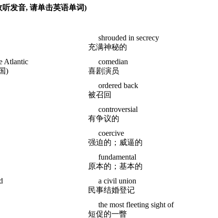
(收听发音, 请单击英语单词)
shrouded in secrecy
充满神秘的
e Atlantic
comedian
国)
喜剧演员
ordered back
被召回
controversial
有争议的
coercive
强迫的；威逼的
fundamental
原本的；基本的
d
a civil union
民事结婚登记
the most fleeting sight of
短促的一瞥