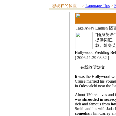
您现在的位置：
>
Language Tips
>
随
Take Away English
“随身英语
提供词汇、
载。随身英
Hollywood Wedding
[ 2006-11-29 08:32 ]
在线收听短文
It was the Hollywood we
Cruise married his young
in Odescalchi near the It
About 150 relatives and 
was
shrouded in secrec
rich and famous from
bot
Smith and his wife Jada 
comedian
Jim Carrey an