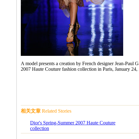
A model presents a creation by French designer Jean-Paul Ga
2007 Haute Couture fashion collection in Paris, January 24,
相关文章
Related Stories
Dior's Spring-Summer 2007 Haute Couture
collection