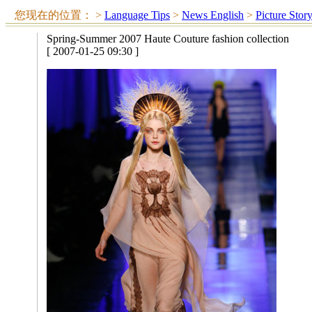
您现在的位置：
>
Language Tips
>
News English
>
Picture Stor
Spring-Summer 2007 Haute Couture fashion collection
[ 2007-01-25 09:30 ]