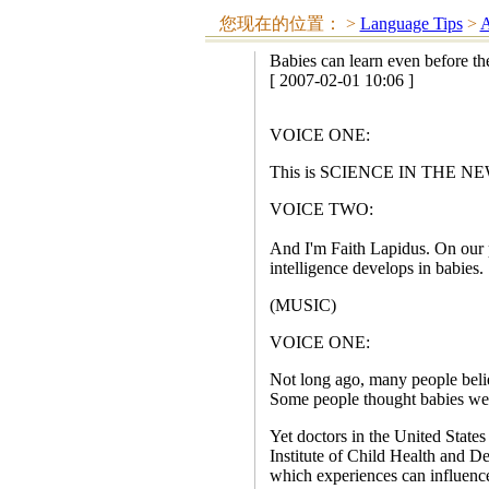
您现在的位置：
>
Language Tips
>
A
Babies can learn even before th
[ 2007-02-01 10:06 ]
VOICE ONE:
This is SCIENCE IN THE NEWS
VOICE TWO:
And I'm Faith Lapidus. On our 
intelligence develops in babies.
(MUSIC)
VOICE ONE:
Not long ago, many people beli
Some people thought babies were 
Yet doctors in the United States 
Institute of Child Health and De
which experiences can influenc