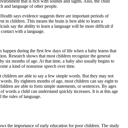
nvironment that is rich with sounds and sights. Also, the child
ch and language of other people.
 Health says evidence suggests there are important periods of
 in children. This means the brain is best able to learn a
cials say the ability to learn a language will be more difficult if
 contact with a language.
 happen during the first few days of life when a baby learns that
ntion. Research shows that most children recognize the general
by six months of age. At that time, a baby also usually begins to
ome a kind of nonsense speech over time.
st children are able to say a few simple words. But they may not
 words. By eighteen months of age, most children can say eight to
hildren are able to form simple statements, or sentences. By ages
of words a child can understand quickly increases. It is at this age
d the rules of language.
ws the importance of early education for poor children. The study