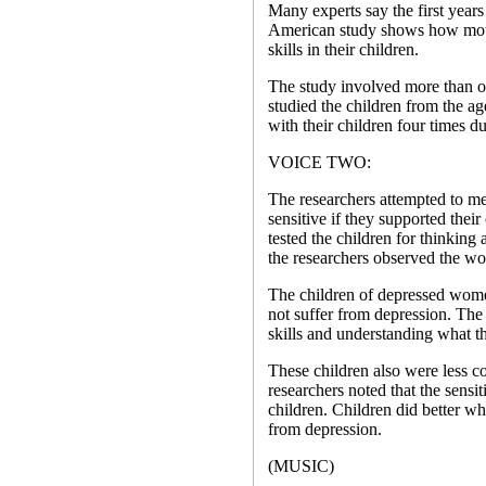
Many experts say the first years 
American study shows how moth
skills in their children.
The study involved more than o
studied the children from the a
with their children four times du
VOICE TWO:
The researchers attempted to m
sensitive if they supported their
tested the children for thinkin
the researchers observed the wo
The children of depressed wome
not suffer from depression. The
skills and understanding what t
These children also were less c
researchers noted that the sensit
children. Children did better 
from depression.
(MUSIC)