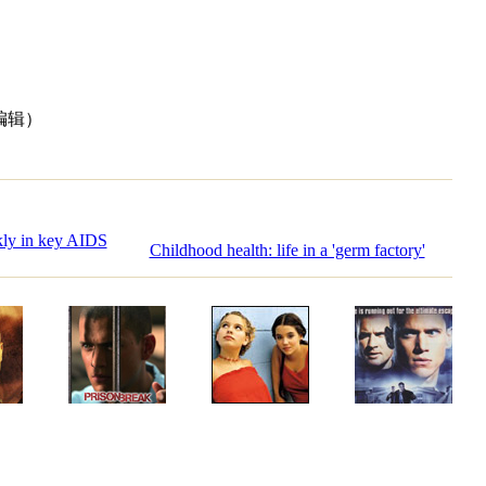
编辑）
kly in key AIDS
Childhood health: life in a 'germ factory'