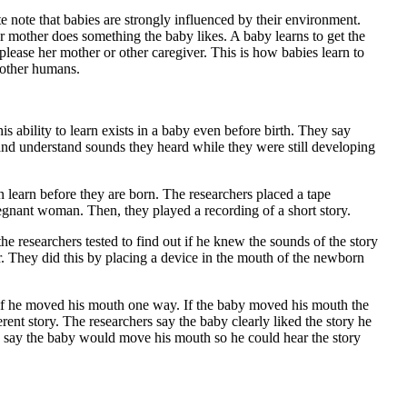
ute note that babies are strongly influenced by their environment.
r mother does something the baby likes. A baby learns to get the
 please her mother or other caregiver. This is how babies learn to
other humans.
s ability to learn exists in a baby even before birth. They say
nd understand sounds they heard while they were still developing
 learn before they are born. The researchers placed a tape
egnant woman. Then, they played a recording of a short story.
e researchers tested to find out if he knew the sounds of the story
r. They did this by placing a device in the mouth of the newborn
if he moved his mouth one way. If the baby moved his mouth the
rent story. The researchers say the baby clearly liked the story he
 say the baby would move his mouth so he could hear the story