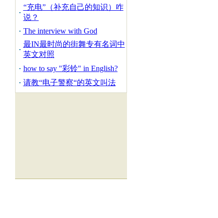
“充电”（补充自己的知识）咋
说？
The interview with God
最IN最时尚的街舞专有名词中
英文对照
how to say "彩铃" in English?
请教“电子警察“的英文叫法