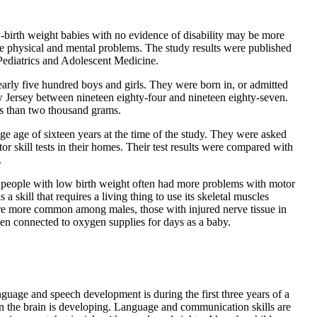
-birth weight babies with no evidence of disability may be more
ave physical and mental problems. The study results were published
 Pediatrics and Adolescent Medicine.
arly five hundred boys and girls. They were born in, or admitted
ew Jersey between nineteen eighty-four and nineteen eighty-seven.
ss than two thousand grams.
ge age of sixteen years at the time of the study. They were asked
or skill tests in their homes. Their test results were compared with
.
 people with low birth weight often had more problems with motor
s a skill that requires a living thing to use its skeletal muscles
re more common among males, those with injured nerve tissue in
en connected to oxygen supplies for days as a baby.
guage and speech development is during the first three years of a
hen the brain is developing. Language and communication skills are