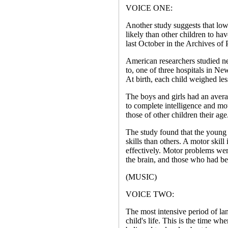
VOICE ONE:
Another study suggests that low
likely than other children to h
last October in the Archives of
American researchers studied ne
to, one of three hospitals in N
At birth, each child weighed le
The boys and girls had an avera
to complete intelligence and mot
those of other children their age
The study found that the young
skills than others. A motor skill i
effectively. Motor problems we
the brain, and those who had be
(MUSIC)
VOICE TWO:
The most intensive period of lan
child's life. This is the time w