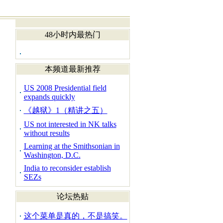
48小时内最热门
本频道最新推荐
US 2008 Presidential field
expands quickly
《越狱》1（精讲之五）
US not interested in NK talks
without results
Learning at the Smithsonian in
Washington, D.C.
India to reconsider establish
SEZs
论坛热贴
这个菜单是真的，不是搞笑。