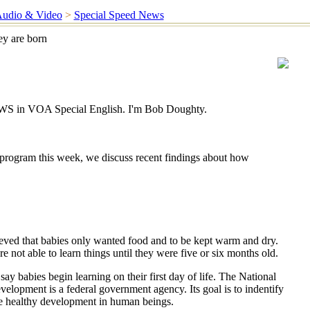
udio & Video
>
Special Speed News
ey are born
 in VOA Special English. I'm Bob Doughty.
program this week, we discuss recent findings about how
eved that babies only wanted food and to be kept warm and dry.
not able to learn things until they were five or six months old.
say babies begin learning on their first day of life. The National
velopment is a federal government agency. Its goal is to indentify
e healthy development in human beings.