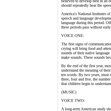
believed to develop best in an e
should repeatedly hear the spee
America's National Institutes of
speech and language development
language during this period. Offi
these periods pass without early
VOICE ONE:
The first signs of communication
crying will bring food and atte
sounds of their native language 
make sounds. These sounds bec
By the end of the first year, mo
understand the meaning of their
ten words. By two years, most c
three, four and five, the number 
that children begin to understan
(MUSIC)
VOICE TWO:
A long-term American study sho