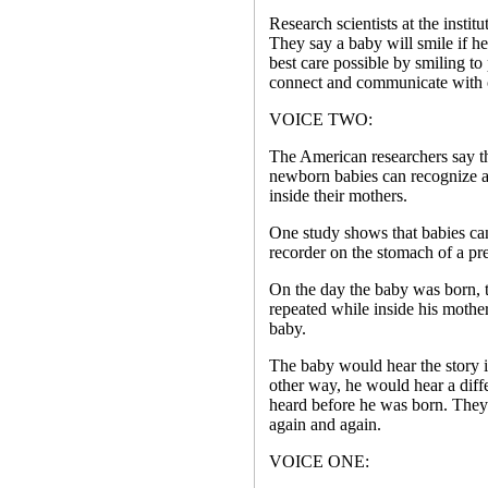
Research scientists at the instit
They say a baby will smile if he
best care possible by smiling to
connect and communicate with 
VOICE TWO:
The American researchers say thi
newborn babies can recognize a
inside their mothers.
One study shows that babies can
recorder on the stomach of a pr
On the day the baby was born, th
repeated while inside his mothe
baby.
The baby would hear the story 
other way, he would hear a diffe
heard before he was born. They
again and again.
VOICE ONE: