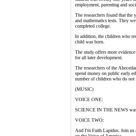
employment, parenting and socia
The researchers found that the y
and mathematics tests. They wer
completed college.
In addition, the children who re
child was born.
The study offers more evidence t
for all later development.
The researchers of the Abecedar
spend money on public early ed
number of children who do not
(MUSIC)
VOICE ONE:
SCIENCE IN THE NEWS was wri
VOICE TWO:
And I'm Faith Lapidus. Join us 
on the Voice of America.