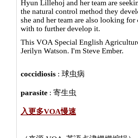
Hyun Lillehoj and her team are seekin
the natural control method they develo
she and her team are also looking fo
with to further develop it.
This VOA Special English Agricultur
Jerilyn Watson. I'm Steve Ember.
coccidiosis
: 球虫病
parasite
: 寄生虫
入更多VOA慢速