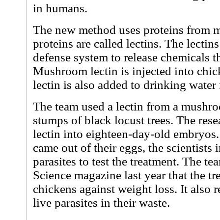
in humans.
The new method uses proteins from 
proteins are called lectins. The lecti
defense system to release chemicals tha
Mushroom lectin is injected into chi
lectin is also added to drinking water
The team used a lectin from a mushr
stumps of black locust trees. The rese
lectin into eighteen-day-old embryos
came out of their eggs, the scientists
parasites to test the treatment. The te
Science magazine last year that the tr
chickens against weight loss. It also
live parasites in their waste.