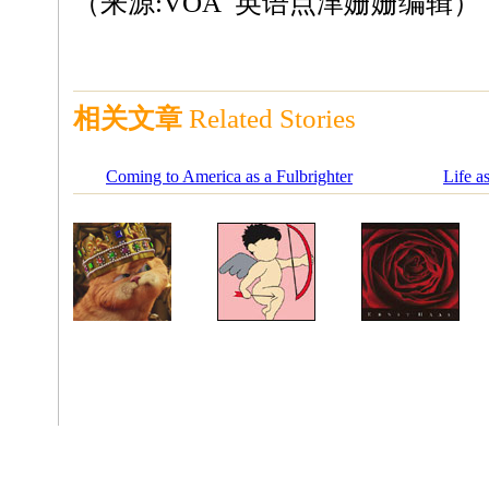
（来源:VOA 英语点津姗姗编辑）
相关文章
Related Stories
Coming to America as a Fulbrighter
Life a