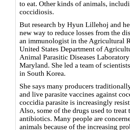
to eat. Other kinds of animals, includ
coccidiosis.
But research by Hyun Lillehoj and her
new way to reduce losses from the dis
an immunologist in the Agricultural R
United States Department of Agricult
Animal Parasitic Diseases Laboratory 
Maryland. She led a team of scientist
in South Korea.
She says many producers traditionall
and live parasite vaccines against coc
coccidia parasite is increasingly resis
Also, some of the drugs used to treat 
antibiotics. Many people are concerne
animals because of the increasing pro