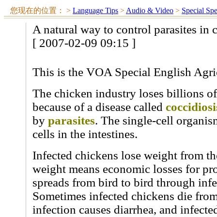
您现在的位置：
>
Language Tips
>
Audio & Video
>
Special Sp
A natural way to control parasites in 
[ 2007-02-09 09:15 ]
This is the VOA Special English Agri
The chicken industry loses billions o
because of a disease called
coccidiosi
by
parasites
. The single-cell organis
cells in the intestines.
Infected chickens lose weight from th
weight means economic losses for pro
spreads from bird to bird through inf
Sometimes infected chickens die from
infection causes diarrhea, and infect