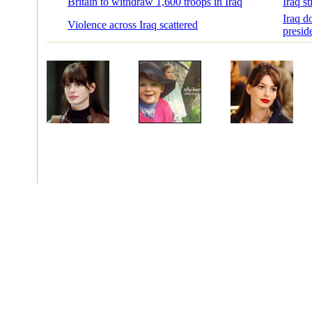
Britain to withdraw 1,600 troops in Iraq
Iraq s
Iraq d
Violence across Iraq scattered
preside