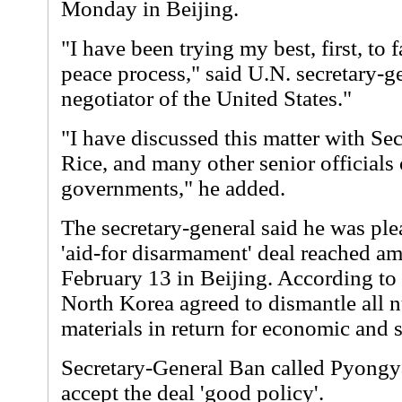
Monday in Beijing.
"I have been trying my best, first, to 
peace process," said U.N. secretary-ge
negotiator of the United States."
"I have discussed this matter with Secr
Rice, and many other senior officials 
governments," he added.
The secretary-general said he was ple
'aid-for disarmament' deal reached am
February 13 in Beijing. According to t
North Korea agreed to dismantle all 
materials in return for economic and s
Secretary-General Ban called Pyongya
accept the deal 'good policy'.