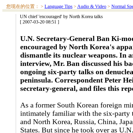
您现在的位置：
>
Language Tips
>
Audio & Video
>
Normal Sp
UN chief 'encouraged' by North Korea talks
[ 2007-03-20 08:51 ]
U.N. Secretary-General Ban Ki-moo
encouraged by North Korea's appar
dismantle its nuclear weapons. In 
interview, Mr. Ban discussed his bac
ongoing six-party talks on denucle
peninsula. Correspondent Peter Hei
secretary-general, and files this rep
As a former South Korean foreign min
intimately familiar with the six-party
and North Korea, Russia, China, Japa
States. But since he took over as U.N.