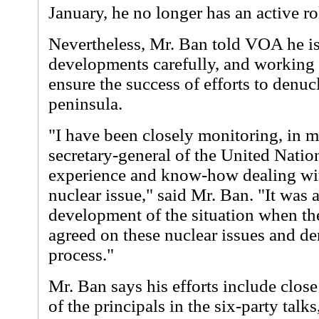
January, he no longer has an active rol
Nevertheless, Mr. Ban told VOA he i
developments carefully, and working 
ensure the success of efforts to denuc
peninsula.
"I have been closely monitoring, in m
secretary-general of the United Natio
experience and know-how dealing wi
nuclear issue," said Mr. Ban. "It was
development of the situation when the
agreed on these nuclear issues and de
process."
Mr. Ban says his efforts include clos
of the principals in the six-party tal