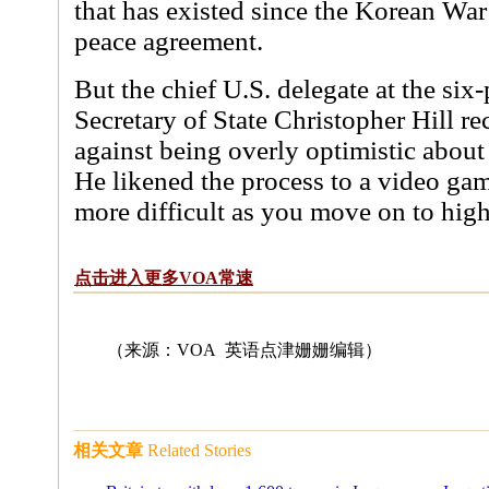
that has existed since the Korean Wa
peace agreement.
But the chief U.S. delegate at the six-
Secretary of State Christopher Hill re
against being overly optimistic about 
He likened the process to a video ga
more difficult as you move on to high
点击进入更多VOA常速
（来源：VOA 英语点津姗姗编辑
）
相关文章
Related Stories