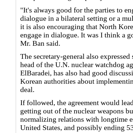
"It's always good for the parties to en
dialogue in a bilateral setting or a mul
it is also encouraging that North Kor
engage in dialogue. It was I think a g
Mr. Ban said.
The secretary-general also expressed s
head of the U.N. nuclear watchdog
ElBaradei, has also had good discuss
Korean authorities about implementi
deal.
If followed, the agreement would lea
getting out of the nuclear weapons bus
normalizing relations with longtime 
United States, and possibly ending 53