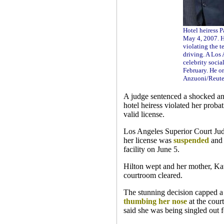
Hotel heiress P
May 4, 2007. Hi
violating the t
driving. A Los
celebrity socia
February. He or
Anzuoni/Reute
A judge sentenced a shocked and 
hotel heiress violated her proba
valid license.
Los Angeles Superior Court Judg
her license was
suspended
and 
facility on June 5.
Hilton wept and her mother, Kath
courtroom cleared.
The stunning decision capped a
thumbing her nose
at the cour
said she was being singled out f