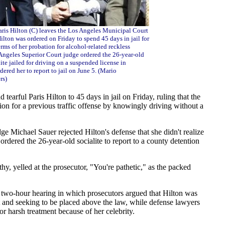
aris Hilton (C) leaves the Los Angeles Municipal Court
lton was ordered on Friday to spend 45 days in jail for
erms of her probation for alcohol-related reckless
 Angeles Superior Court judge ordered the 26-year-old
lite jailed for driving on a suspended license in
dered her to report to jail on June 5. (Mario
rs)
tearful Paris Hilton to 45 days in jail on Friday, ruling that the
tion for a previous traffic offense by knowingly driving without a
e Michael Sauer rejected Hilton's defense that she didn't realize
ordered the 26-year-old socialite to report to a county detention
y, yelled at the prosecutor, "You're pathetic," as the packed
 two-hour hearing in which prosecutors argued that Hilton was
t and seeking to be placed above the law, while defense lawyers
or harsh treatment because of her celebrity.