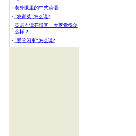
老外眼里的中式英语
“农家菜”怎么说?
英语点津开博客，大家觉得怎
么样？
"爱管闲事"怎么说?