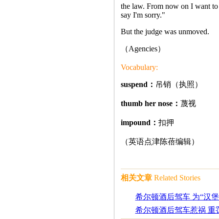
the law. From now on I want to p
say I'm sorry."
But the judge was unmoved.
（Agencies
）
Vocabulary:
suspend：
吊销（执照）
thumb her nose：
蔑视
impound：
扣押
（英语点津陈蓓编辑）
相关文章
Related Stories
希尔顿酒后驾车 为“汉堡
希尔顿酒后驾车惹祸 重