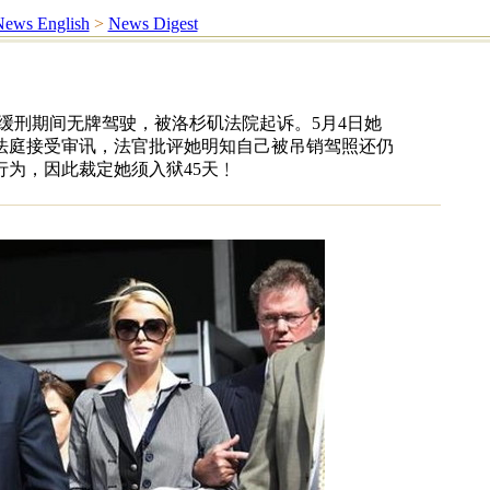
ews English
>
News Digest
缓刑期间无牌驾驶，被洛杉矶法院起诉。5月4日她
法庭接受审讯，法官批评她明知自己被吊销驾照还仍
为，因此裁定她须入狱45天﹗