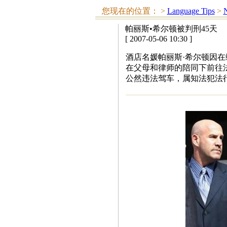
您现在的位置：
>
Language Tips
>
N
帕丽斯•希尔顿被判刑45天
[ 2007-05-06 10:30 ]
酒店名媛帕丽斯·希尔顿因在
在父母和律师的陪同下前往
公然违法驾车，属知法犯法行