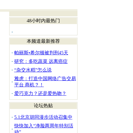
48小时内最热门
本频道最新推荐
帕丽斯•希尔顿被判刑45天
研究：多吃蔬菜 远离癌症
“杂交水稻”怎么说
雅虎：打造中国网络广告交易
平台 商机？！
爱巧克力？还是爱热吻？
论坛热贴
5.1北京胡同漫步活动召集中
快快加入“净脸两周年特别活
动”