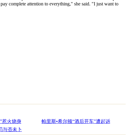
ay complete attention to everything," she said. "I just want to
”惹火烧身
帕里斯•希尔顿“酒后开车”遭起诉
罚与否未卜