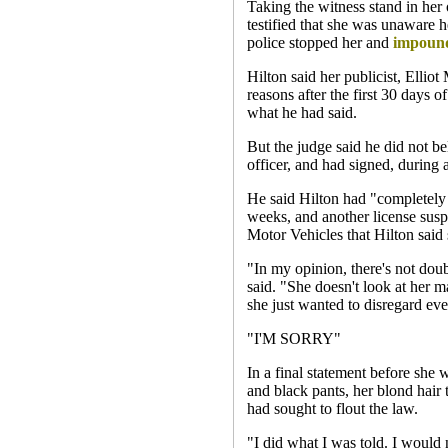
Taking the witness stand in her
testified that she was unaware 
police stopped her and
impoun
Hilton said her publicist, Elliot
reasons after the first 30 days o
what he had said.
But the judge said he did not be
officer, and had signed, during a
He said Hilton had "completely 
weeks, and another license susp
Motor Vehicles that Hilton said
"In my opinion, there's not dou
said. "She doesn't look at her mai
she just wanted to disregard eve
"I'M SORRY"
In a final statement before she 
and black pants, her blond hair 
had sought to flout the law.
"I did what I was told. I would 