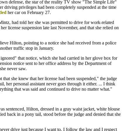
 own defense, the star of the reality TV show "The Simple Life"
her driving privileges had been completely suspended at the time
ded
her car on February 27.
 Mintz, had told her she was permitted to drive for work-related
f her license suspension late last November, and that she relied on
lieve Hilton, pointing to a notice she had received from a police
nother traffic stop in January.
ignored" that notice, which she had carried in her glove box for
ension notice sent to her office address by the Department of
 she never saw.
bt that she knew that her license had been suspended," the judge
l, her personal assistant never goes through it either. ... I think
rything that was said and continued to drive no matter what."
was sentenced, Hilton, dressed in a gray waist jacket, white blouse
tied back in a pony tail, stood before the judge and denied that she
never drive just because I want to. I follow the law and I respect