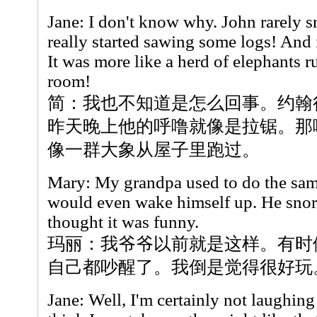
Jane: I don't know why. John rarely sn
really started sawing some logs! And i
It was more like a herd of elephants 
room!
简：我也不知道是怎么回事。约翰
昨天晚上他的呼噜就像是拉锯。那
像一群大象从屋子里跑过。
Mary: My grandpa used to do the sam
would even wake himself up. He snor
thought it was funny.
玛丽：我爷爷以前就是这样。有时
自己都吵醒了。我倒是觉得很好玩
Jane: Well, I'm certainly not laughing