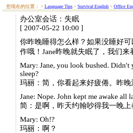
您现在的位置：
>
Language Tips
>
Survival English
>
Office En
办公室会话：失眠
[ 2007-05-22 10:00 ]
你昨晚睡得怎么样？如果没睡好可
作哦！Jane昨晚就失眠了，我们
Mary: Jane, you look bushed. Didn't 
sleep?
玛丽：简，你看起来好疲倦。昨晚
Jane: Nope. John kept me awake all la
简：是啊，昨天约翰吵得我一晚上
Mary: Oh!?
玛丽：啊？