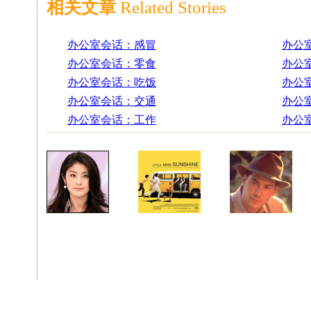
相关文章
Related Stories
办公室会话：感冒
办公
办公室会话：零食
办公
办公室会话：吃饭
办公
办公室会话：交通
办公
办公室会话：工作
办公