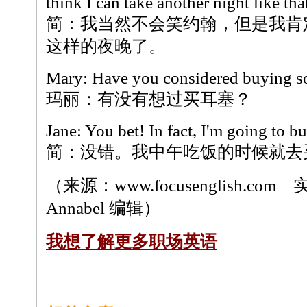
think I can take another night like tha
简：我当然不会笑约翰，但是我肯
这样的夜晚了。
Mary: Have you considered buying s
玛丽：有没有想过买耳塞？
Jane: You bet! In fact, I'm going to b
简：没错。我中午吃饭的时候就去
（来源：www.focusenglish.c
Annabel 编辑）
我想了解更多职场英语