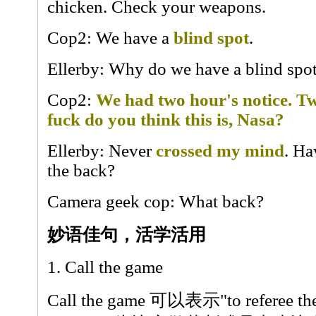
chicken. Check your weapons.
Cop2: We have a
blind spot
.
Ellerby: Why do we have a blind spo
Cop2:
We had two hour's notice. T
fuck do you think this is, Nasa?
Ellerby: Never
crossed my mind
. Ha
the back?
Camera geek cop: What back?
妙语佳句，活学活用
1. Call the game
Call the game 可以表示"to referee the 