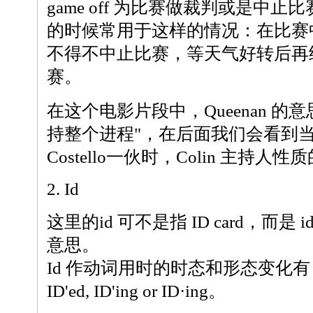
game off 为比赛做裁判或是中
的时候常用于这样的情况：在比赛
不得不中止比赛，等天气好转后再
赛。
在这个电影片段中，Queenan 的意
持整个进程"，在后面我们会看到
Costello一伙时，Colin 主持人
2. Id
这里的id 可不是指 ID card，而是 
意思。
Id 作动词用时的时态和形态变化有：ID'd
ID'ed, ID'ing or ID·ing。