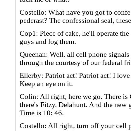
Costello: What have you got to confes
pederast? The confessional seal, these 
Cop1: Piece of cake, he'll operate th
guys and log them.
Queenan: Well, all cell phone signals
through the courtesy of our federal fr
Ellerby: Patriot act! Patriot act! I love i
Keep an eye on it.
Colin: All right, here we go. There is
there's Fitzy. Delahunt. And the new 
Time is 10: 46.
Costello: All right, turn off your cell 