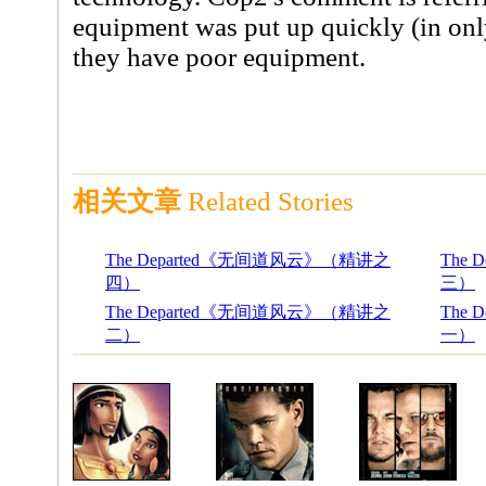
equipment was put up quickly (in onl
they have poor equipment.
相关文章
Related Stories
The Departed《无间道风云》（精讲之
The
四）
三）
The Departed《无间道风云》（精讲之
The
二）
一）