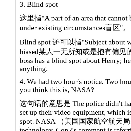
3. Blind spot
这里指"A part of an area that cannot b
under existing circumstances盲区"。
Blind spot 还可以指"Subject about whi
biased某人一无所知或是抱有偏见
boss has a blind spot about Henry; he
anything.
4. We had two hour's notice. Two hou
you think this is, NASA?
这句话的意思是 The police didn't have 
set up their video equipment, which i
spot. NASA （美国国家航空航天局）ha
technology. Cop2's comment is referrin