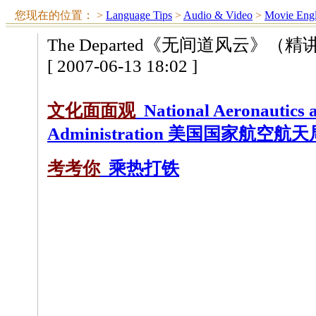
您现在的位置：
>
Language Tips
>
Audio & Video
>
Movie Engl
The Departed《无间道风云》（
[ 2007-06-13 18:02 ]
文化面面观
National Aeronautics 
Administration 美国国家航空航
考考你
乘热打铁