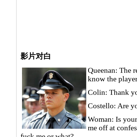
影片对白
Queenan: The re
know the playe
Colin: Thank y
Costello: Are y
Woman: Is your
me off at confe
fuck me or what?