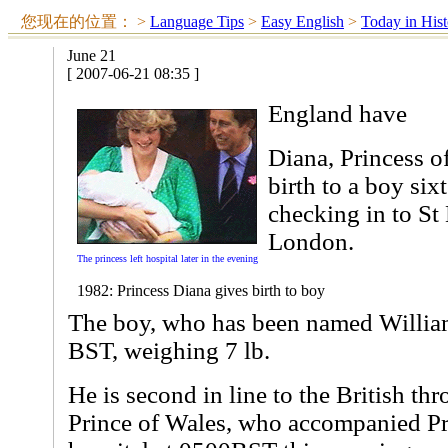
您现在的位置：
>
Language Tips
>
Easy English
>
Today in Hist
June 21
[ 2007-06-21 08:35 ]
England have
Diana, Princess o
birth to a boy six
checking in to St 
London.
The princess left hospital later in the evening
1982: Princess Diana gives birth to boy
The boy, who has been named William
BST, weighing 7 lb.
He is second in line to the British thro
Prince of Wales, who accompanied Pr