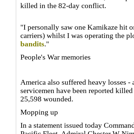
killed in the 82-day conflict.
"I personally saw one Kamikaze hit one
carriers) whilst I was operating the p
bandits
."
People's War memories
America also suffered heavy losses - a
servicemen have been reported killed
25,598 wounded.
Mopping up
In a statement issued today Command
Pacific Fleet, Admiral Chester W Nimi