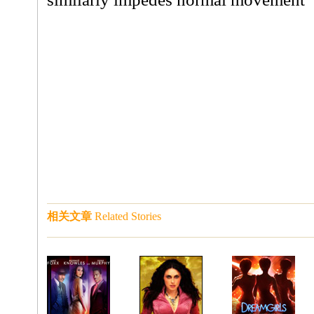
相关文章
Related Stories