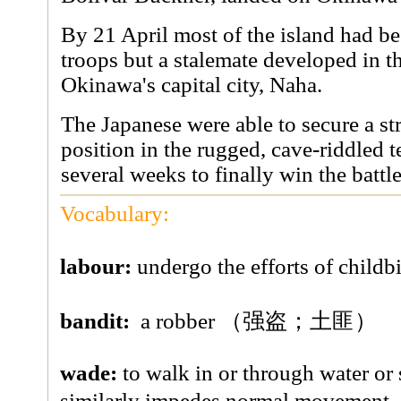
By 21 April most of the island had b
troops but a stalemate developed in t
Okinawa's capital city, Naha.
The Japanese were able to secure a st
position in the rugged, cave-riddled t
several weeks to finally win the battle
Vocabulary:
labour:
undergo the efforts of ch
bandit:
a robber （强盗；土匪）
wade:
to walk in or through water or 
similarly impedes normal movem