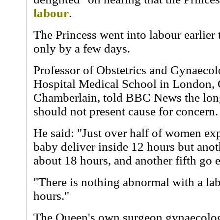
labour
.
The Princess went into labour earlier
only by a few days.
Professor of Obstetrics and Gynaecol
Hospital Medical School in London, 
Chamberlain, told BBC News the lon
should not present cause for concern.
He said: "Just over half of women expe
baby deliver inside 12 hours but anot
about 18 hours, and another fifth go 
"There is nothing abnormal with a la
hours."
The Queen's own surgeon gynaecologi