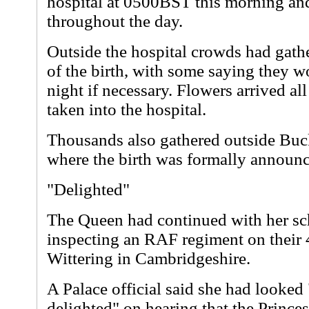
hospital at 0500BST this morning and
throughout the day.
Outside the hospital crowds had gath
of the birth, with some saying they w
night if necessary. Flowers arrived al
taken into the hospital.
Thousands also gathered outside Bu
where the birth was formally announ
"Delighted"
The Queen had continued with her s
inspecting an RAF regiment on their 
Wittering in Cambridgeshire.
A Palace official said she had looked
delighted" on hearing that the Prince