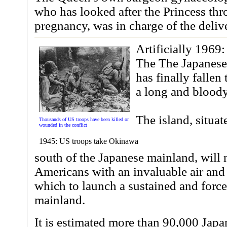
who has looked after the Princess th
pregnancy, was in charge of the deliv
Artificially 1969:
The The Japanese
has finally fallen
a long and bloody
The island, situa
Thousands of US troops have been killed or
wounded in the conflict
1945: US troops take Okinawa
south of the Japanese mainland, will
Americans with an invaluable air and
which to launch a sustained and force
mainland.
It is estimated more than 90,000 Japa