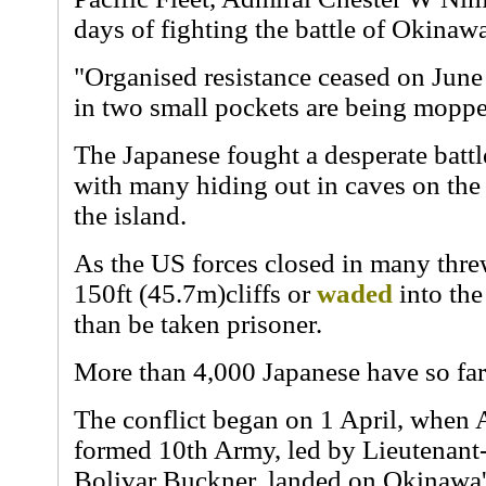
days of fighting the battle of Okinaw
"Organised resistance ceased on June
in two small pockets are being moppe
The Japanese fought a desperate battle
with many hiding out in caves on the
the island.
As the US forces closed in many thre
150ft (45.7m)cliffs or
waded
into the
than be taken prisoner.
More than 4,000 Japanese have so far
The conflict began on 1 April, when 
formed 10th Army, led by Lieutenan
Bolivar Buckner, landed on Okinawa'