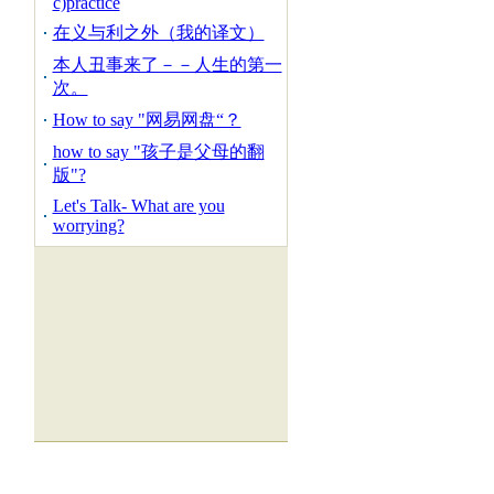
c)practice
在义与利之外（我的译文）
本人丑事来了－－人生的第一
次。
How to say "网易网盘“？
how to say "孩子是父母的翻
版"?
Let's Talk- What are you
worrying?