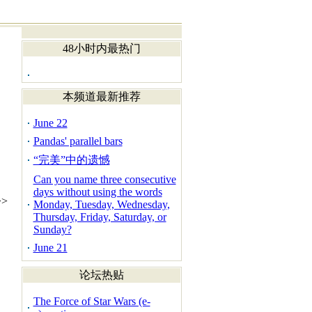
48小时内最热门
本频道最新推荐
June 22
Pandas' parallel bars
“完美”中的遗憾
Can you name three consecutive
days without using the words
>
Monday, Tuesday, Wednesday,
Thursday, Friday, Saturday, or
Sunday?
June 21
论坛热贴
The Force of Star Wars (e-