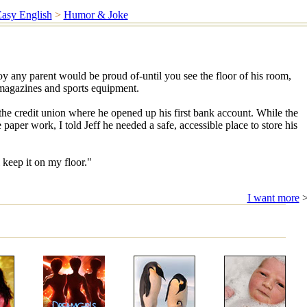
asy English
>
Humor & Joke
oy any parent would be proud of-until you see the floor of his room,
 magazines and sports equipment.
the credit union where he opened up his first bank account. While the
 paper work, I told Jeff he needed a safe, accessible place to store his
 keep it on my floor."
I want more
>