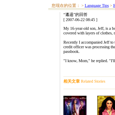
您现在的位置：
>
Language Tips
>
E
“邋遢”的回答
[ 2007-06-22 08:45 ]
My 16-year-old son, Jeff, is a b
covered with layers of clothes,
Recently I accompanied Jeff to 
credit officer was processing the
passbook.
"I know, Mom," he replied. "I'll
相关文章
Related Stories