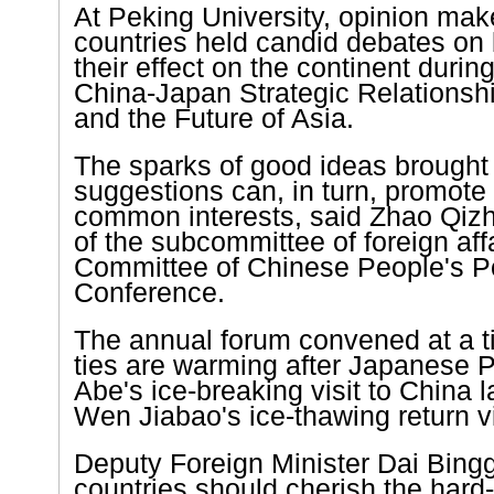
At
Peking
University
, opinion mak
countries held candid debates on b
their effect on the continent durin
China-Japan Strategic Relationshi
and the Future of Asia.
The sparks of good ideas brought
suggestions can, in turn, promote
common interests, said Zhao Qiz
of the subcommittee of foreign affa
Committee of Chinese People's Pol
Conference.
The annual forum convened at a t
ties are warming after Japanese 
Abe's ice-breaking visit to
China
l
Wen Jiabao's ice-thawing return vis
Deputy Foreign Minister Dai Bing
countries should cherish the hard-