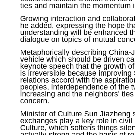
ties and maintain the momentum i
Growing interaction and collaborati
he added, expressing the hope th
understanding will be enhanced t
dialogue on topics of mutual conc
Metaphorically describing China-J
vehicle which should be driven car
keynote speech that the growth of 
is irreversible because improvin
relations accord with the aspiratio
peoples, interdependence of the 
increasing and the neighbors' ties
concern.
Minister of Culture Sun Jiazheng s
exchanges play a key role in civi
Culture, which softens things silent
actually strong and the basis of r