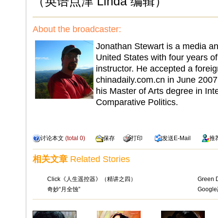
（英语点津 Linda 编辑）
About the broadcaster:
Jonathan Stewart is a media an
United States with four years o
instructor. He accepted a foreig
chinadaily.com.cn in June 2007 
his Master of Arts degree in Int
Comparative Politics.
讨论本文
(total
0
)
保存
打印
发送
E-Mail
推
相关文章
Related Stories
Click《人生遥控器》（精讲之四）
Green 
奇妙“月全蚀”
Goog