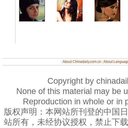
|
About Chinadaily.com.cn
|
About Languag
Copyright by chinadail
None of this material may be u
Reproduction in whole or in p
版权声明：本网站所刊登的中国
站所有，未经协议授权，禁止下