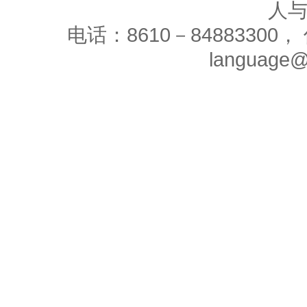
人
电话：8610－84883300， 
language@