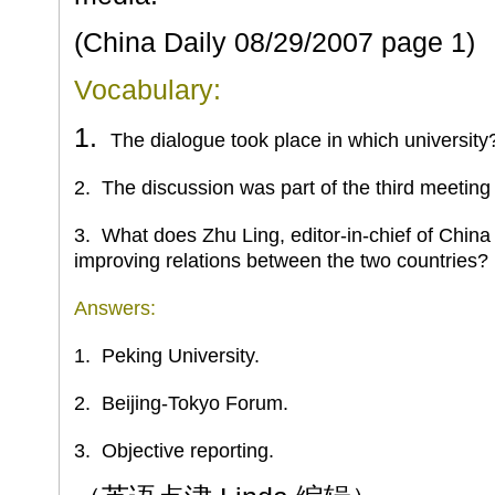
(China Daily
08/29/2007
page 1)
Vocabulary:
1.
The dialogue took place in which university
2.
The discussion was part of the third meeting 
3.
What does Zhu Ling, editor-in-chief of China Da
improving relations between the two countries?
Answers:
1.
Peking
University.
2.
Beijing-Tokyo Forum.
3.
Objective reporting.