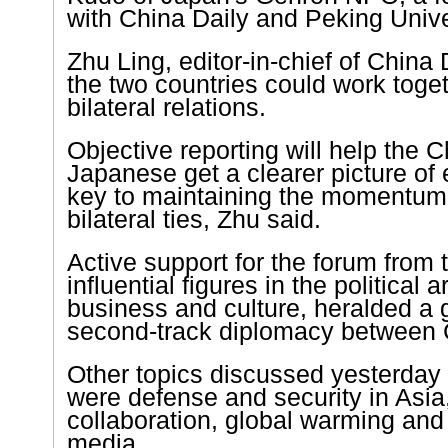
with China Daily and
Peking
Unive
Zhu Ling, editor-in-chief of China 
the two countries could work toge
bilateral relations.
Objective reporting will help the 
Japanese get a clearer picture of 
key to maintaining the momentum
bilateral ties, Zhu said.
Active support for the forum from 
influential figures in the political
business and culture, heralded a 
second-track diplomacy between
Other topics discussed yesterday 
were defense and security in
Asia
collaboration, global warming and 
media.