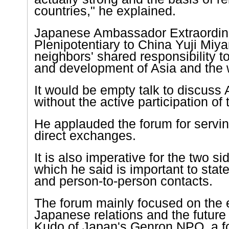
countries," he explained.
Japanese Ambassador Extraordin
Plenipotentiary to China Yuji Miya
neighbors' shared responsibility t
and development of
Asia
and the w
It would be empty talk to discuss
without the active participation of 
He applauded the forum for servin
direct exchanges.
It is also imperative for the two sid
which he said is important to state
and person-to-person contacts.
The forum mainly focused on the e
Japanese relations and the future 
Kudo of
Japan
's Genron NPO, a f