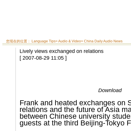
您现在的位置：
Language Tips
>
Audio & Video
>
China Daily Audio News
Lively views exchanged on relations
[ 2007-08-29 11:05 ]
Download
Frank and heated exchanges on 
relations and the future of
Asia
mar
between Chinese university stud
guests at the third Beijing-Tokyo 