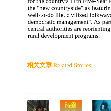
for the country's 11th Five-Year 
the "new countryside" as featuri
well-to-do life, civilized folkway
democratic management". As part
central authorities are reorientin
rural development programs.
相关文章
Related Stories