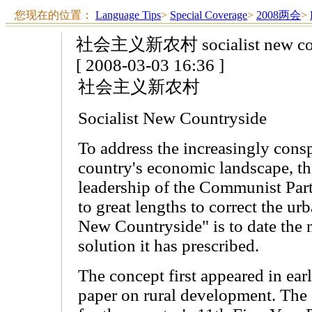
您现在的位置：
Language Tips
>
Special Coverage
>
2008两会
>
社会主义新农村 socialist new cou
[ 2008-03-03 16:36 ]
社会主义新农村
Socialist New Countryside
To address the increasingly cons
country's economic landscape, th
leadership of the Communist Par
to great lengths to correct the urb
New Countryside" is to date the
solution it has prescribed.
The concept first appeared in ear
paper on rural development. The