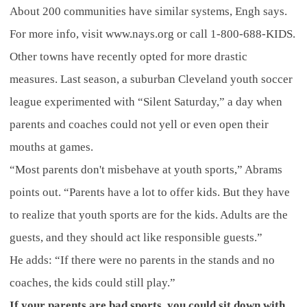
About 200 communities have similar systems, Engh says.
For more info, visit www.nays.org or call 1-800-688-KIDS.
Other towns have recently opted for more drastic
measures. Last season, a suburban Cleveland youth soccer
league experimented with “Silent Saturday,” a day when
parents and coaches could not yell or even open their
mouths at games.
“Most parents don't misbehave at youth sports,” Abrams
points out. “Parents have a lot to offer kids. But they have
to realize that youth sports are for the kids. Adults are the
guests, and they should act like responsible guests.”
He adds: “If there were no parents in the stands and no
coaches, the kids could still play.”
If your parents are bad sports, you could sit down with