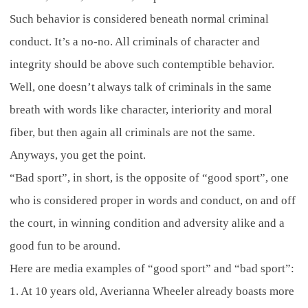
Such behavior is considered beneath normal criminal
conduct. It’s a no-no. All criminals of character and
integrity should be above such contemptible behavior.
Well, one doesn’t always talk of criminals in the same
breath with words like character, interiority and moral
fiber, but then again all criminals are not the same.
Anyways, you get the point.
“Bad sport”, in short, is the opposite of “good sport”, one
who is considered proper in words and conduct, on and off
the court, in winning condition and adversity alike and a
good fun to be around.
Here are media examples of “good sport” and “bad sport”:
1. At 10 years old, Averianna Wheeler already boasts more