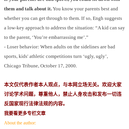
them and talk about it.
You know your parents best and
whether you can get through to them. If so, Engh suggests
a low-key approach to address the situation: “A kid can say
to the parent, ‘You’re embarrassing me’.”
- Loser behavior: When adults on the sidelines are bad
sports, kids' athletic competitions turn ‘ugly, ugly’,
Chicago Tribune, October 17, 2000.
本文仅代表作者本人观点，与本网立场无关。欢迎大家
讨论学术问题，尊重他人，禁止人身攻击和发布一切违
反国家现行法律法规的内容。
我要看更多专栏文章
About the author: