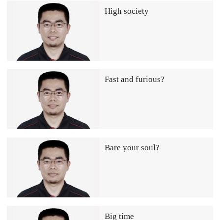
High society
Fast and furious?
Bare your soul?
Big time