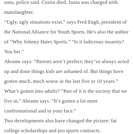
sons, police said. Costin died; Junta was charged with
manslaughter.
“Ugly, ugly situations exist,” says Fred Engh, president of
the National Alliance for Youth Sports. He's also the author
of “Why Johnny Hates Sports.” “Is it ludicrous insanity?
You bet.”
Abrams says: “Parents aren’t perfect; they’ve always acted
up and done things kids are ashamed of. But things have
gotten much, much worse in the last five or 10 years.”
What’s gotten into adults? “Part of it is the society that we
live in,” Abrams says. “It’s gotten a lot more
confrontational and in your face.”
Two developments also have changed the picture: fat
college scholarships and pro sports contracts.