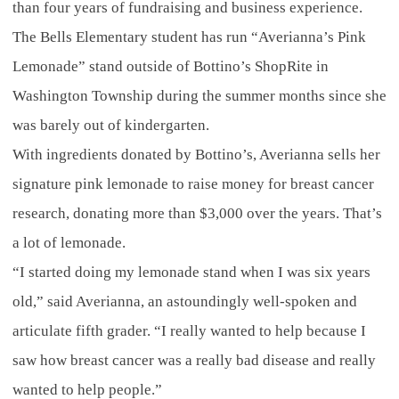
than four years of fundraising and business experience.
The Bells Elementary student has run “Averianna’s Pink
Lemonade” stand outside of Bottino’s ShopRite in
Washington Township during the summer months since she
was barely out of kindergarten.
With ingredients donated by Bottino’s, Averianna sells her
signature pink lemonade to raise money for breast cancer
research, donating more than $3,000 over the years. That’s
a lot of lemonade.
“I started doing my lemonade stand when I was six years
old,” said Averianna, an astoundingly well-spoken and
articulate fifth grader. “I really wanted to help because I
saw how breast cancer was a really bad disease and really
wanted to help people.”