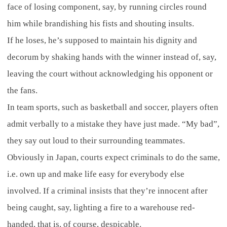
face of losing component, say, by running circles round
him while brandishing his fists and shouting insults.
If he loses, he’s supposed to maintain his dignity and
decorum by shaking hands with the winner instead of, say,
leaving the court without acknowledging his opponent or
the fans.
In team sports, such as basketball and soccer, players often
admit verbally to a mistake they have just made. “My bad”,
they say out loud to their surrounding teammates.
Obviously in Japan, courts expect criminals to do the same,
i.e. own up and make life easy for everybody else
involved. If a criminal insists that they’re innocent after
being caught, say, lighting a fire to a warehouse red-
handed, that is, of course, despicable.