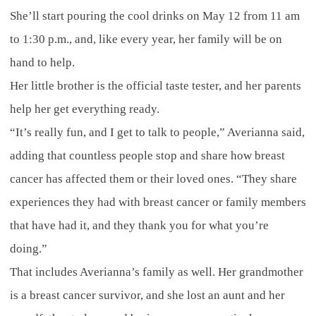
She’ll start pouring the cool drinks on May 12 from 11 am
to 1:30 p.m., and, like every year, her family will be on
hand to help.
Her little brother is the official taste tester, and her parents
help her get everything ready.
“It’s really fun, and I get to talk to people,” Averianna said,
adding that countless people stop and share how breast
cancer has affected them or their loved ones. “They share
experiences they had with breast cancer or family members
that have had it, and they thank you for what you’re
doing.”
That includes Averianna’s family as well. Her grandmother
is a breast cancer survivor, and she lost an aunt and her