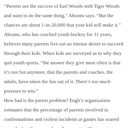
“Parents see the success of Earl Woods with Tiger Woods
and want to do the same thing,” Abrams says. “But the
chances are about 1-in-20,000 that your kid will make it.”
Abrams, who has coached youth hockey for 31 years,
believes many parents live out an intense desire to succeed
through their kids. When kids are surveyed as to why they
quit youth sports, “the answer they give most often is that
it’s not fun anymore, that the parents and coaches, the
adults, have taken the fun out of it. There’s too much
pressure to win.”
How bad is the parent problem? Engh’s organization
estimates that the percentage of parents involved in
confrontations and violent incidents at games has soared