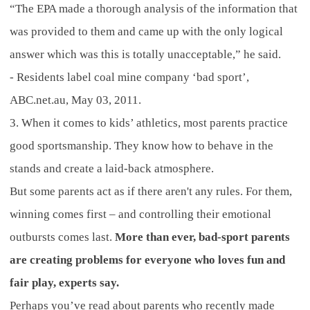
“The EPA made a thorough analysis of the information that
was provided to them and came up with the only logical
answer which was this is totally unacceptable,” he said.
- Residents label coal mine company ‘bad sport’,
ABC.net.au, May 03, 2011.
3. When it comes to kids’ athletics, most parents practice
good sportsmanship. They know how to behave in the
stands and create a laid-back atmosphere.
But some parents act as if there aren't any rules. For them,
winning comes first – and controlling their emotional
outbursts comes last.
More than ever, bad-sport parents
are creating problems for everyone who loves fun and
fair play, experts say.
Perhaps you’ve read about parents who recently made