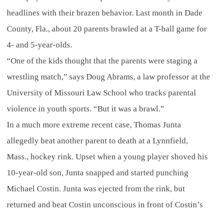
headlines with their brazen behavior. Last month in Dade
County, Fla., about 20 parents brawled at a T-ball game for
4- and 5-year-olds.
“One of the kids thought that the parents were staging a
wrestling match,” says Doug Abrams, a law professor at the
University of Missouri Law School who tracks parental
violence in youth sports. “But it was a brawl.”
In a much more extreme recent case, Thomas Junta
allegedly beat another parent to death at a Lynnfield,
Mass., hockey rink. Upset when a young player shoved his
10-year-old son, Junta snapped and started punching
Michael Costin. Junta was ejected from the rink, but
returned and beat Costin unconscious in front of Costin’s