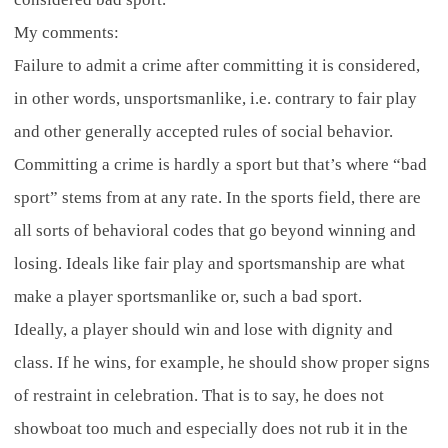
My comments:
Failure to admit a crime after committing it is considered,
in other words, unsportsmanlike, i.e. contrary to fair play
and other generally accepted rules of social behavior.
Committing a crime is hardly a sport but that’s where “bad
sport” stems from at any rate. In the sports field, there are
all sorts of behavioral codes that go beyond winning and
losing. Ideals like fair play and sportsmanship are what
make a player sportsmanlike or, such a bad sport.
Ideally, a player should win and lose with dignity and
class. If he wins, for example, he should show proper signs
of restraint in celebration. That is to say, he does not
showboat too much and especially does not rub it in the