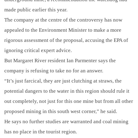
made public earlier this year.
The company at the centre of the controversy has now
appealed to the Environment Minister to make a more
rigorous assessment of the proposal, accusing the EPA of
ignoring critical expert advice.
But Margaret River resident Ian Parmenter says the
company is refusing to take no for an answer.
“It’s just farcical, they are just clutching at straws, the
potential dangers to the water in this region should rule it
out completely, not just for this one mine but from all other
proposed mining in this south west corner,” he said.
He says no further studies are warranted and coal mining
has no place in the tourist region.