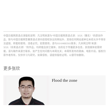
中国日报网英语点津版权说明：凡注明来源为“中国日报网英语点津：XXX（署名）”的原创作
品，除与中国日报网签署英语点津内容授权协议的网站外，其他任何网站或单位未经允许不得非
法盗链、转载和使用，违者必究。如需使用，请与010-84883561联系；凡本网注明“来源：
XXX（非英语点津）”的作品，均转载自其它媒体，目的在于传播更多信息，其他媒体如需转
载，请与稿件来源方联系，如产生任何问题与本网无关；本网所发布的歌曲、电影片段，版权归
原作者所有，仅供学习与研究，如果侵权，请提供版权证明，以便尽快删除。
更多张欣
Flood the zone