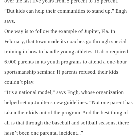
over the last five years from 5 percent to 15 percent.
“But kids can help their communities to stand up,” Engh
says.
One way is to follow the example of Jupiter, Fla. In
February, that town made its coaches go through special
training in how to handle young athletes. It also required
6,000 parents in its youth programs to attend a one-hour
sportsmanship seminar. If parents refused, their kids
couldn’t play.
“It’s a national model,” says Engh, whose organization
helped set up Jupiter's new guidelines. “Not one parent has
taken their kids out of the program. And the best thing of
all is that through the baseball and softball seasons, there
hasn’t been one parental incident...”