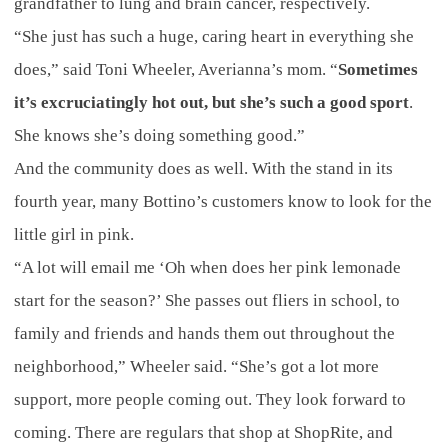
grandfather to lung and brain cancer, respectively.
“She just has such a huge, caring heart in everything she
does,” said Toni Wheeler, Averianna’s mom. “
Sometimes
it’s excruciatingly hot out, but she’s such a good sport
.
She knows she’s doing something good.”
And the community does as well. With the stand in its
fourth year, many Bottino’s customers know to look for the
little girl in pink.
“A lot will email me ‘Oh when does her pink lemonade
start for the season?’ She passes out fliers in school, to
family and friends and hands them out throughout the
neighborhood,” Wheeler said. “She’s got a lot more
support, more people coming out. They look forward to
coming. There are regulars that shop at ShopRite, and