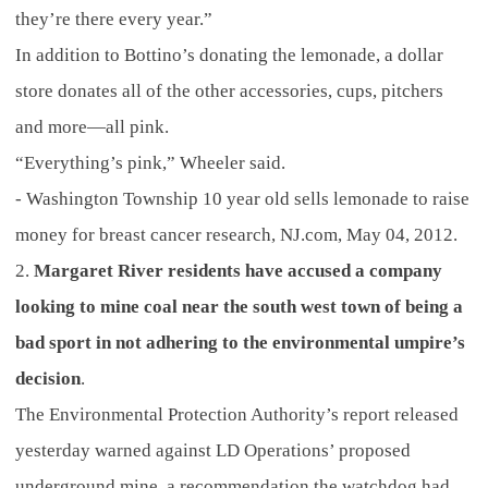
they’re there every year.”
In addition to Bottino’s donating the lemonade, a dollar
store donates all of the other accessories, cups, pitchers
and more—all pink.
“Everything’s pink,” Wheeler said.
- Washington Township 10 year old sells lemonade to raise
money for breast cancer research, NJ.com, May 04, 2012.
2.
Margaret River residents have accused a company
looking to mine coal near the south west town of being a
bad sport in not adhering to the environmental umpire’s
decision
.
The Environmental Protection Authority’s report released
yesterday warned against LD Operations’ proposed
underground mine, a recommendation the watchdog had