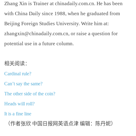
Zhang Xin is Trainer at chinadaily.com.cn. He has been
with China Daily since 1988, when he graduated from
Beijing Foreign Studies University. Write him at:
zhangxin@chinadaily.com.cn, or raise a question for
potential use in a future column.
相关阅读：
Cardinal rule?
Can’t say the same?
The other side of the coin?
Heads will roll?
It is a fine line
（作者张欣 中国日报网英语点津 编辑：陈丹妮）