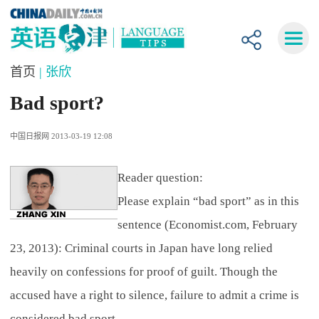
首页
| 张欣
Bad sport?
中国日报网 2013-03-19 12:08
Reader question:
Please explain “bad sport” as in this
sentence (Economist.com, February
23, 2013): Criminal courts in Japan have long relied
heavily on confessions for proof of guilt. Though the
accused have a right to silence, failure to admit a crime is
considered bad sport.