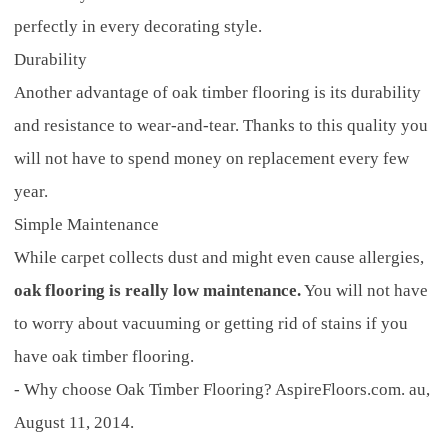
perfectly in every decorating style.
Durability
Another advantage of oak timber flooring is its durability
and resistance to wear-and-tear. Thanks to this quality you
will not have to spend money on replacement every few
year.
Simple Maintenance
While carpet collects dust and might even cause allergies,
oak flooring is really low maintenance.
You will not have
to worry about vacuuming or getting rid of stains if you
have oak timber flooring.
- Why choose Oak Timber Flooring? AspireFloors.com. au,
August 11, 2014.