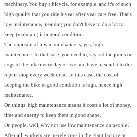
machinery. You buy a bicycle, for example, and it's of such
high quality that you ride it year after year care free. That's
low maintenance, meaning you don't have to do a lot to
keep (maintain) it in good condition.
The opposite of low maintenance is, yes, high
maintenance. In that case, you need to, say, oil the joints or
cogs of the bike every day or two and have to send it to the
repair shop every week or so. In this case, the cost of
keeping the bike in good condition is high, hence high
maintenance.
On things, high maintenance means it costs a lot of money,
time and energy to keep them in good shape.
On people, well, why not use low maintenance on people?
After all, workers are merely cogs in the giant factory or