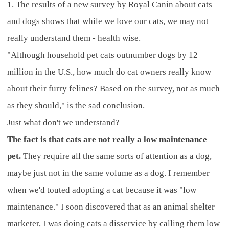
1. The results of a new survey by Royal Canin about cats
and dogs shows that while we love our cats, we may not
really understand them - health wise.
"Although household pet cats outnumber dogs by 12
million in the U.S., how much do cat owners really know
about their furry felines? Based on the survey, not as much
as they should," is the sad conclusion.
Just what don't we understand?
The fact is that cats are not really a low maintenance
pet.
They require all the same sorts of attention as a dog,
maybe just not in the same volume as a dog. I remember
when we'd touted adopting a cat because it was "low
maintenance." I soon discovered that as an animal shelter
marketer, I was doing cats a disservice by calling them low