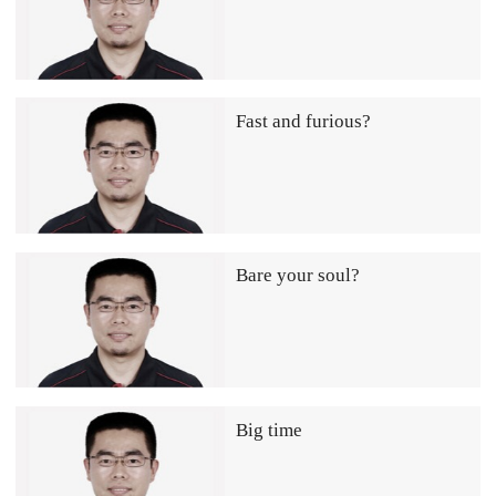
Fast and furious?
Bare your soul?
Big time