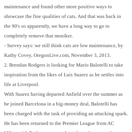
maintenance and found other more positive ways to
showcase the fine qualities of cats. And that was back in
the 90's so apparently, we have a long way to go to
completely remove that moniker.
- Survey says: we still think cats are low maintenance, by
Kathy Covey, OregonLive.com, November 3, 2013.
2. Brendan Rodgers is looking for Mario Balotelli to take
inspiration from the likes of Luis Suarez as he settles into
life at Liverpool.
With Suarez having departed Anfield over the summer as
he joined Barcelona in a big-money deal, Balotelli has
been charged with the task of providing an attacking spark.
He has been returned to the Premier League from AC