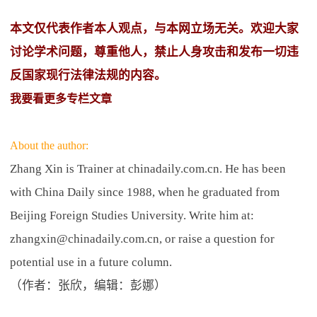
本文仅代表作者本人观点，与本网立场无关。欢迎大家
讨论学术问题，尊重他人，禁止人身攻击和发布一切违
反国家现行法律法规的内容。
我要看更多专栏文章
About the author:
Zhang Xin is Trainer at chinadaily.com.cn. He has been
with China Daily since 1988, when he graduated from
Beijing Foreign Studies University. Write him at:
zhangxin@chinadaily.com.cn, or raise a question for
potential use in a future column.
（作者：张欣，编辑：彭娜）