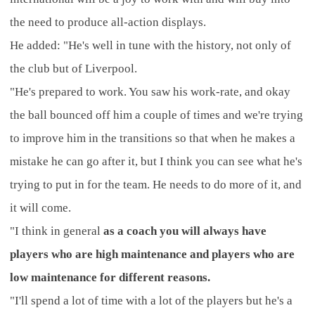
the need to produce all-action displays.
He added: "He's well in tune with the history, not only of
the club but of Liverpool.
"He's prepared to work. You saw his work-rate, and okay
the ball bounced off him a couple of times and we're trying
to improve him in the transitions so that when he makes a
mistake he can go after it, but I think you can see what he's
trying to put in for the team. He needs to do more of it, and
it will come.
"I think in general
as a coach you will always have
players who are high maintenance and players who are
low maintenance for different reasons.
"I'll spend a lot of time with a lot of the players but he's a