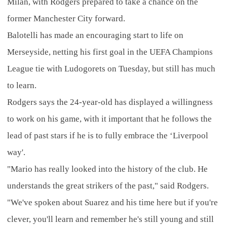
Milan, with Rodgers prepared to take a chance on the
former Manchester City forward.
Balotelli has made an encouraging start to life on
Merseyside, netting his first goal in the UEFA Champions
League tie with Ludogorets on Tuesday, but still has much
to learn.
Rodgers says the 24-year-old has displayed a willingness
to work on his game, with it important that he follows the
lead of past stars if he is to fully embrace the ‘Liverpool
way'.
"Mario has really looked into the history of the club. He
understands the great strikers of the past," said Rodgers.
"We've spoken about Suarez and his time here but if you're
clever, you'll learn and remember he's still young and still