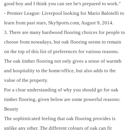
good boy and I think you can see he's prepared to work."
- Premier League: Liverpool looking for Mario Balotelli to
learn from past stars, SkySports.com, August 9, 2014.
3. There are many hardwood flooring choices for people to
choose from nowadays, but oak flooring seems to remain
on the top of this list of preferences for various reasons.
The oak timber flooring not only gives a sense of warmth
and hospitality to the home/office, but also adds to the
value of the property.
For a clear understanding of why you should go for oak
timber flooring, given below are some powerful reasons:
Beauty
The sophisticated feeling that oak flooring provides is
unlike any other. The different colours of oak can fit