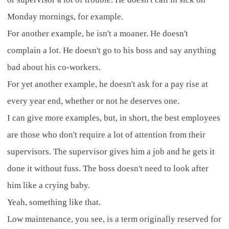
Monday mornings, for example.
For another example, he isn't a moaner. He doesn't
complain a lot. He doesn't go to his boss and say anything
bad about his co-workers.
For yet another example, he doesn't ask for a pay rise at
every year end, whether or not he deserves one.
I can give more examples, but, in short, the best employees
are those who don't require a lot of attention from their
supervisors. The supervisor gives him a job and he gets it
done it without fuss. The boss doesn't need to look after
him like a crying baby.
Yeah, something like that.
Low maintenance, you see, is a term originally reserved for