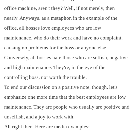
office machine, aren't they? Well, if not merely, then
nearly. Anyways, as a metaphor, in the example of the
office, all bosses love employees who are low
maintenance, who do their work and have no complaint,
causing no problems for the boss or anyone else.
Conversely, all bosses hate those who are selfish, negative
and high maintenance. They're, in the eye of the
controlling boss, not worth the trouble.
To end our discussion on a positive note, though, let's
emphasize one more time that the best employees are low
maintenance. They are people who usually are positive and
unselfish, and a joy to work with.
All right then. Here are media examples: