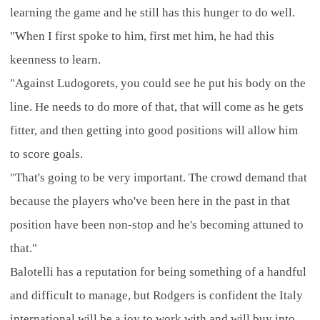
learning the game and he still has this hunger to do well.
"When I first spoke to him, first met him, he had this
keenness to learn.
"Against Ludogorets, you could see he put his body on the
line. He needs to do more of that, that will come as he gets
fitter, and then getting into good positions will allow him
to score goals.
"That's going to be very important. The crowd demand that
because the players who've been here in the past in that
position have been non-stop and he's becoming attuned to
that."
Balotelli has a reputation for being something of a handful
and difficult to manage, but Rodgers is confident the Italy
international will be a joy to work with and will buy into