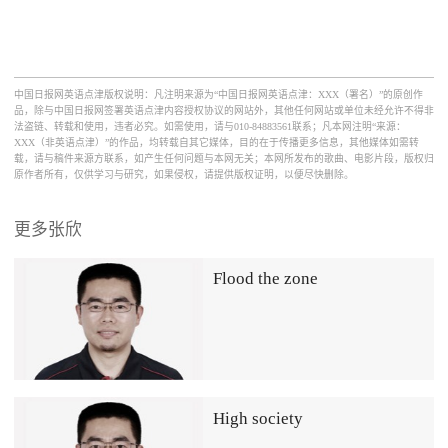
中国日报网英语点津版权说明：凡注明来源为“中国日报网英语点津：XXX（署名）”的原创作
品，除与中国日报网签署英语点津内容授权协议的网站外，其他任何网站或单位未经允许不得非
法盗链、转载和使用，违者必究。如需使用，请与010-84883561联系；凡本网注明“来源：
XXX（非英语点津）”的作品，均转载自其它媒体，目的在于传播更多信息，其他媒体如需转
载，请与稿件来源方联系，如产生任何问题与本网无关；本网所发布的歌曲、电影片段，版权归
原作者所有，仅供学习与研究，如果侵权，请提供版权证明，以便尽快删除。
更多张欣
Flood the zone
High society