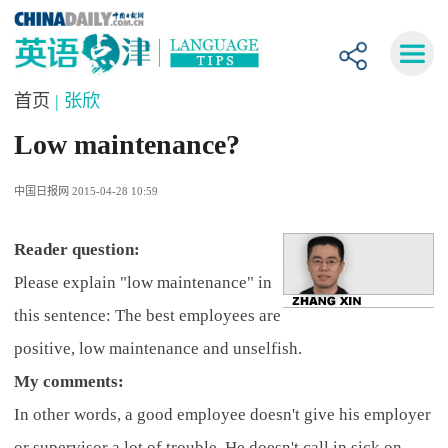
首页
| 张欣
Low maintenance?
中国日报网 2015-04-28 10:59
R
eader question:
Please explain "low maintenance" in
this sentence: The best employees are
positive, low maintenance and unselfish.
My comments:
In other words, a good employee doesn't give his employer
or supervisor a lot of trouble. He doesn't call in sick on