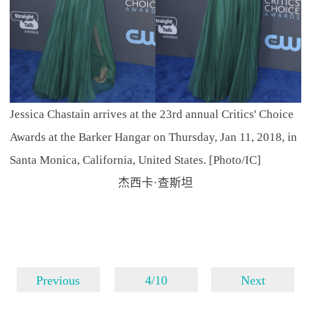
Jessica Chastain arrives at the 23rd annual Critics' Choice
Awards at the Barker Hangar on Thursday, Jan 11, 2018, in
Santa Monica, California, United States. [Photo/IC]
杰西卡·查斯坦
Previous
4/10
Next