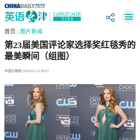
首页
| 图片新闻
第23届美国评论家选择奖红毯秀的
最美瞬间（组图）
中国日报网 2018-01-15 09:07