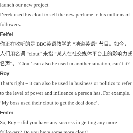
launch our new project.
Derek used his clout to sell the new perfume to his millions of
followers.
Feifei
你正在收听的是 BBC英语教学的 “地道英语” 节目。如今，
人们用名词 “clout” 来指 “某人在社交媒体平台上的影响力或
名声”。‘Clout’ can also be used in another situation, can’t it?
Roy
That’s right – it can also be used in business or politics to refer
to the level of power and influence a person has. For example,
‘My boss used their clout to get the deal done’.
Feifei
So, Roy – did you have any success in getting any more
followers? Do you have some more clout?