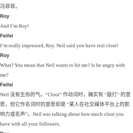
冯菲菲。
Roy
And I’m Roy!
Feifei
I’m really impressed, Roy. Neil said you have real clout!
Roy
What? You mean that Neil wants to hit me? Is he angry with
me?
Feifei
Neil 没有生你的气。“Clout” 作动词时，确实有 “敲打” 的意
思，但它作名词时的意思却是 “某人在社交媒体平台上的影
响力或名声”。Neil was talking about how much clout you
have with all your followers.