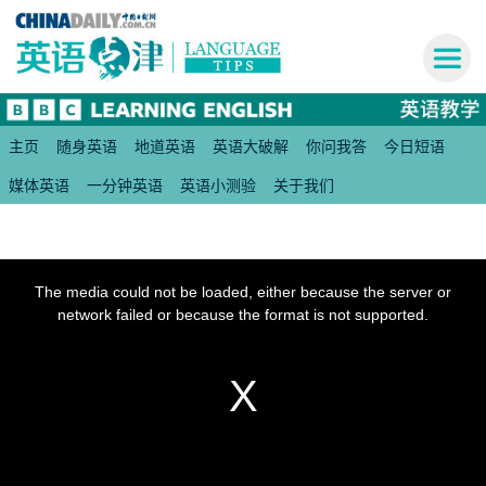
主页
随身英语
地道英语
英语大破解
你问我答
今日短语
媒体英语
一分钟英语
英语小测验
关于我们