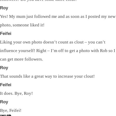
Roy
Yes! My mum just followed me and as soon as I posted my new
photo, someone liked it!
Feifei
Liking your own photo doesn’t count as clout – you can’t
influence yourself! Right – I’m off to get a photo with Rob so I
can get more followers.
Roy
That sounds like a great way to increase your clout!
Feifei
It does. Bye, Roy!
Roy
Bye, Feifei!