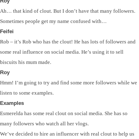
Roy
Ah… that kind of clout. But I don’t have that many followers.
Sometimes people get my name confused with…
Feifei
Rob – it’s Rob who has the clout! He has lots of followers and
some real influence on social media. He’s using it to sell
biscuits his mum made.
Roy
Hmm! I’m going to try and find some more followers while we
listen to some examples.
Examples
Esmerelda has some real clout on social media. She has so
many followers who watch all her vlogs.
We’ve decided to hire an influencer with real clout to help us