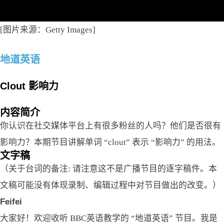
[图片来源：Getty Images]
地道英语
Clout 影响力
内容简介
你认识在社交媒体平台上有很多粉丝的人吗？他们是否很有
影响力？本期节目讲解单词 “clout” 表示 “影响力” 的用法。
文字稿
（关于台词的备注: 请注意这不是广播节目的逐字稿件。本
文稿可能没有体现录制、编辑过程中对节目做出的改变。）
Feifei
大家好！欢迎收听 BBC英语教学的 “地道英语” 节目。我是