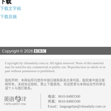
下载
下载文字稿
下载音频
Copyright ©
2026
Copyright by chinadaily.com.cn. All rights reserved. None of this material
may be used for any commercial or public use. Reproduction in whole or in
part without permission is prohibited.
版权声明：本网站所刊登的中国日报网英语点津内容，版权属中国日报
网所有，未经协议授权，禁止下载使用。 欢迎愿意与本网站合作的单位
或个人与我们联系。
电话：
8610-84883300
传真：
8610-84883500
Email：
languagetips@chinadaily.com.cn