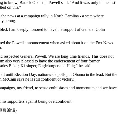
g to know, Barack Obama," Powell said. "And it was only in the last
tled on this."
e news at a campaign rally in North Carolina - a state where
ly strong.
ed. I am deeply honored to have the support of General Colin
ed the Powell announcement when asked about it on the Fox News
.
d respected General Powell. We are long-time friends. This does not
am also very pleased to have the endorsement of four former
etaries Baker, Kissinger, Eagleburger and Haig," he said.
eft until Election Day, nationwide polls put Obama in the lead. But the
n McCain says he is still confident of victory.
ampaigns, my friend, to sense enthusiasm and momentum and we have
his supporters against being overconfident.
点津姗姗编辑)