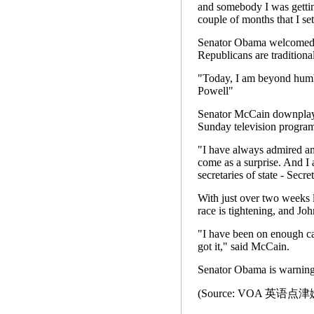
and somebody I was gettin
couple of months that I set
Senator Obama welcomed th
Republicans are traditional
"Today, I am beyond humbl
Powell"
Senator McCain downplay
Sunday television program
"I have always admired an
come as a surprise. And I 
secretaries of state - Secr
With just over two weeks l
race is tightening, and Joh
"I have been on enough c
got it," said McCain.
Senator Obama is warning 
(Source: VOA 英语