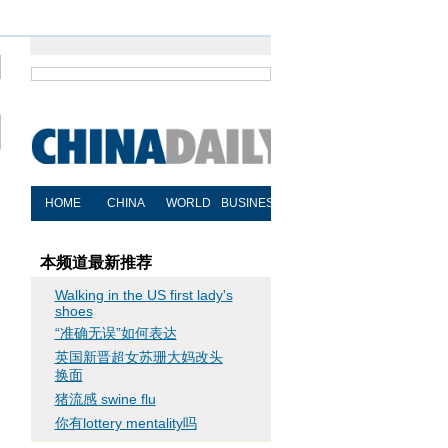
本频道最新推荐
Walking in the US first lady's
shoes
“准确无误”如何表达
英国新晋超女苏珊大妈改头
换面
猪流感 swine flu
你有lottery mentality吗