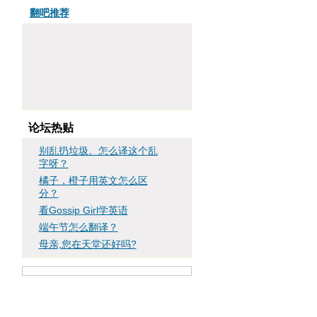
翻吧推荐
论坛热贴
别乱扔垃圾。怎么译这个乱
字呀？
橘子，橙子用英文怎么区
分？
看Gossip Girl学英语
端午节怎么翻译？
母亲,您在天堂还好吗?