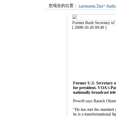
您现在的位置：
>
Language Tips
Audio
Former Bush Secretary of
[ 2008-10-20 09:49 ]
Former U.S. Secretary o
for president. VOA's Pa
nationally broadcast tele
Powell says Barack Obama 
"He has met the standard o
he is a transformational f