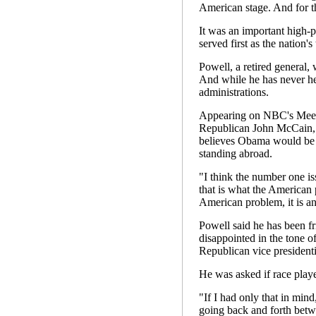
American stage. And for th
It was an important high
served first as the nation's
Powell, a retired general, 
And while he has never hel
administrations.
Appearing on NBC's Meet 
Republican John McCain, c
believes Obama would be b
standing abroad.
"I think the number one is
that is what the American 
American problem, it is an
Powell said he has been f
disappointed in the tone o
Republican vice president
He was asked if race playe
"If I had only that in mind
going back and forth betw