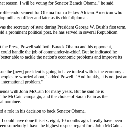
at reason, I will be voting for Senator Barack Obama," he said.
-profile endorsement for Obama from a fellow African-American who
 top military officer and later as its chief diplomat.
was the secretary of state during President George W. Bush's first term.
d a prominent political post, he has served in several Republican
the Press, Powell said both Barack Obama and his opponent,
ould handle the job of commander-in-chief. But he indicated he
etter able to tackle the nation's economic problems and improve its
sue the [new] president is going to have to deal with is the economy -
people are worried about," added Powell. "And frankly, it is not just an
 international problem."
riends with John McCain for many years. But he said he is
f the McCain campaign, and the choice of Sarah Palin as the
ial nominee.
d a role in his decision to back Senator Obama.
, I could have done this six, eight, 10 months ago. I really have been
een somebody I have the highest respect regard for - John McCain -