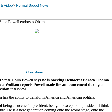
>
 & Video
Normal Speed News
 State Powell endorses Obama
Download
f State Colin Powell says he is backing Democrat Barack Obama
ula Wolfson reports Powell made the announcement during a
vision interview.
has the ability to transform America and American politics.
f being a successful president, being an exceptional president. I think
igure. He is a new generation coming onto the world stage, onto the