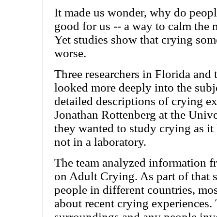
It made us wonder, why do people
good for us -- a way to calm the 
Yet studies show that crying som
worse.
Three researchers in Florida and 
looked more deeply into the sub
detailed descriptions of crying e
Jonathan Rottenberg at the Unive
they wanted to study crying as it
not in a laboratory.
The team analyzed information fr
on Adult Crying. As part of that 
people in different countries, mo
about recent crying experiences.
surroundings and any people inv