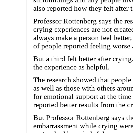
also reported how they felt after 
Professor Rottenberg says the res
crying experiences are not create
always make a person feel better,
of people reported feeling worse a
But a third felt better after cryin
the experience as helpful.
The research showed that people
as well as those with others aro
for emotional support at the time -
reported better results from the c
But Professor Rottenberg says th
embarrassment while crying were l