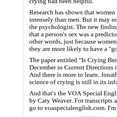
crying had been helpful.
Research has shown that women 
intensely than men. But it may not
the psychologist. The new findin
that a person's sex was a predicto
other words, just because women
they are more likely to have a "g
The paper entitled "Is Crying Ben
December in Current Directions i
And there is more to learn. Jona
science of crying is still in its inf
And that's the VOA Special Engli
by Caty Weaver. For transcripts 
go to voaspecialenglish.com. I'm