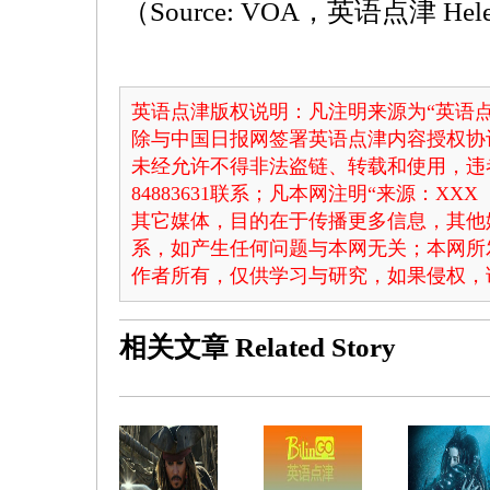
（Source: VOA，英语点津 He
英语点津版权说明：凡注明来源为“英语点
除与中国日报网签署英语点津内容授权协
未经允许不得非法盗链、转载和使用，违者
84883631联系；凡本网注明“来源：X
其它媒体，目的在于传播更多信息，其他
系，如产生任何问题与本网无关；本网所
作者所有，仅供学习与研究，如果侵权，
相关文章
Related Story