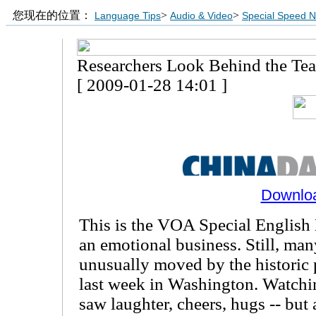
您现在的位置：
>
>
Language Tips
Audio & Video
Special Speed 
Researchers Look Behind the Tea
[ 2009-01-28 14:01 ]
Downlo
This is the VOA Special English H
an emotional business. Still, ma
unusually moved by the historic 
last week in Washington. Watchi
saw laughter, cheers, hugs -- but 