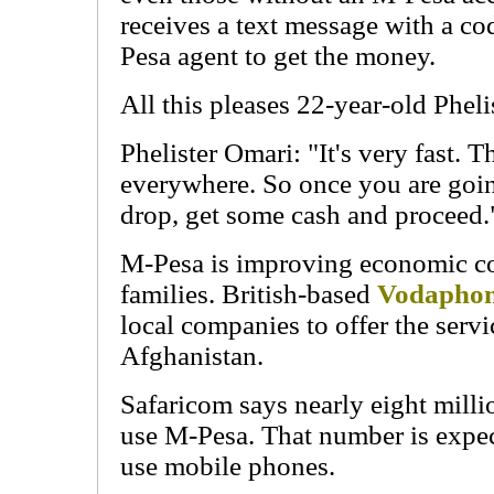
receives a text message with a cod
Pesa agent to get the money.
All this pleases 22-year-old Pheli
Phelister Omari: "It's very fast. 
everywhere. So once you are goi
drop, get some cash and proceed.
M-Pesa is improving economic c
families. British-based
Vodapho
local companies to offer the serv
Afghanistan.
Safaricom says nearly eight mill
use M-Pesa. That number is expe
use mobile phones.