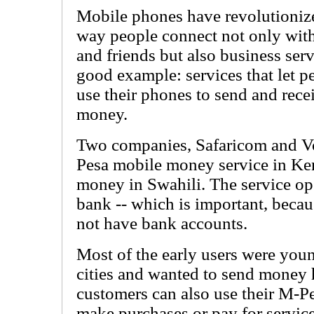
Mobile phones have revolutioniz
way people connect not only wit
and friends but also business serv
good example: services that let p
use their phones to send and rece
money.
Two companies, Safaricom and V
Pesa mobile money service in Ke
money in Swahili. The service op
bank -- which is important, beca
not have bank accounts.
Most of the early users were yo
cities and wanted to send money 
customers can also use their M-Pe
make purchases or pay for service