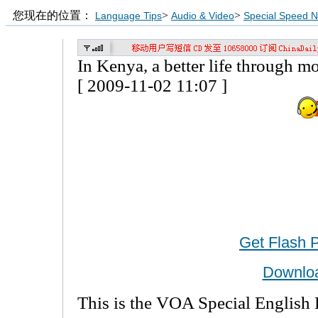
您现在的位置：
>
>
Language Tips
Audio & Video
Special Speed 
In Kenya, a better life through 
[ 2009-11-02 11:07 ]
Get Flash 
Downlo
This is the VOA Special English