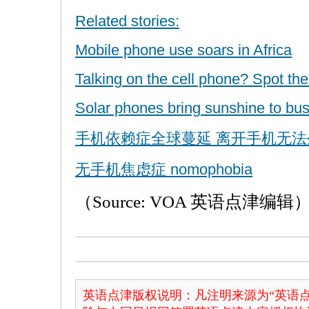
Related stories:
Mobile phone use soars in Africa
Talking on the cell phone? Spot th
Solar phones bring sunshine to bus
手机依赖症全球蔓延 离开手机无法
无手机焦虑症 nomophobia
（Source: VOA 英语点津编辑
英语点津版权说明：凡注明来源为“英语点