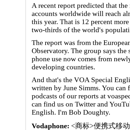
A recent report predicted that t
accounts worldwide will reach alm
this year. That is 12 percent more 
two-thirds of the world's populat
The report was from the Europea
Observatory. The group says the 
phone use now comes from newly 
developing countries.
And that's the VOA Special Engl
written by June Simms. You can f
podcasts of our reports at voasp
can find us on Twitter and YouT
English. I'm Bob Doughty.
Vodaphone:
<商标>便携式移