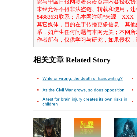
除与中国日报网签署英语点津内容授权协
未经允许不得非法盗链、转载和使用，违者
84883631联系；凡本网注明“来源：X
其它媒体，目的在于传播更多信息，其他
系，如产生任何问题与本网无关；本网所
作者所有，仅供学习与研究，如果侵权，
相关文章
Related Story
Write or wrong: the death of handwriting?
As the Civil War grows, so does opposition
A test for brain injury creates its own risks in
children