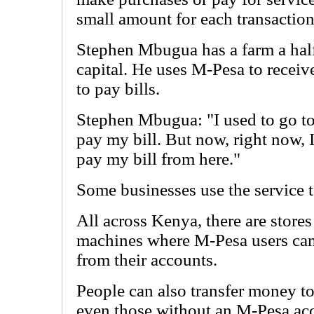
small amount for each transaction
Stephen Mbugua has a farm a half
capital. He uses M-Pesa to recei
to pay bills.
Stephen Mbugua: "I used to go to
pay my bill. But now, right now, I
pay my bill from here."
Some businesses use the service 
All across Kenya, there are stores
machines where M-Pesa users ca
from their accounts.
People can also transfer money t
even those without an M-Pesa acc