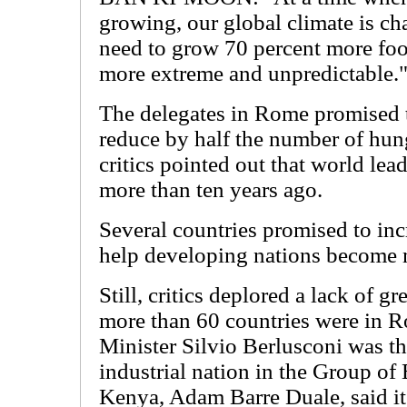
growing, our global climate is c
need to grow 70 percent more foo
more extreme and unpredictable.
The delegates in Rome promised t
reduce by half the number of hu
critics pointed out that world lea
more than ten years ago.
Several countries promised to incr
help developing nations become 
Still, critics deplored a lack of g
more than 60 countries were in R
Minister Silvio Berlusconi was th
industrial nation in the Group of 
Kenya, Adam Barre Duale, said it