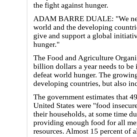
the fight against hunger.
ADAM BARRE DUALE: "We need
world and the developing countri
give and support a global initiati
hunger."
The Food and Agriculture Organi
billion dollars a year needs to be 
defeat world hunger. The growing
developing countries, but also ind
The government estimates that 49
United States were "food insecure
their households, at some time dur
providing enough food for all me
resources. Almost 15 percent of a