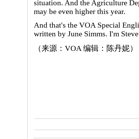
situation. And the Agriculture D
may be even higher this year.
And that's the VOA Special Engl
written by June Simms. I'm Stev
（来源：VOA 编辑：陈丹妮）