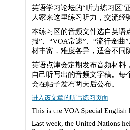
英语学习论坛的“听力练习区”
大家来这里练习听力，交流经
本练习区的音频文件选自英语
报”、“VOA常速”、“流行金曲
材丰富，难度各异，适合不同
英语点津会定期发布音频材料
自己听写出的音频文字稿。每
会在帖子发布两天后公布。
进入该文章的听写练习页面
This is the VOA Special English
Last week, the United Nations h