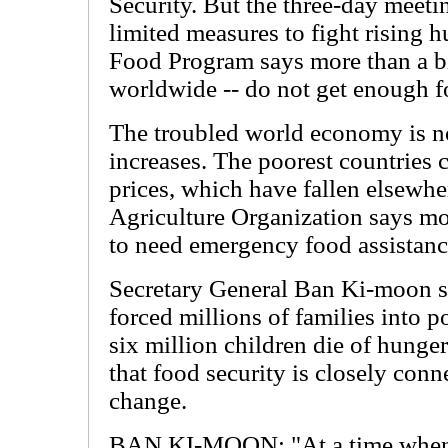
Security. But the three-day meet
limited measures to fight rising 
Food Program says more than a bil
worldwide -- do not get enough f
The troubled world economy is no
increases. The poorest countries 
prices, which have fallen elsewh
Agriculture Organization says mo
to need emergency food assistanc
Secretary General Ban Ki-moon sa
forced millions of families into 
six million children die of hunge
that food security is closely conn
change.
BAN KI-MOON: "At a time when t