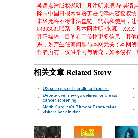
英语点津版权说明：凡注明来源为“英语点
除与中国日报网签署英语点津内容授权协
未经允许不得非法盗链、转载和使用，违者
84883631联系；凡本网注明“来源：X
其它媒体，目的在于传播更多信息，其他
系，如产生任何问题与本网无关；本网所
作者所有，仅供学习与研究，如果侵权，
相关文章
Related Story
US colleges set enrollment record
Debate over new guidelines for breast
cancer screening
North Carolina’s Biltmore Estate takes
visitors back in time