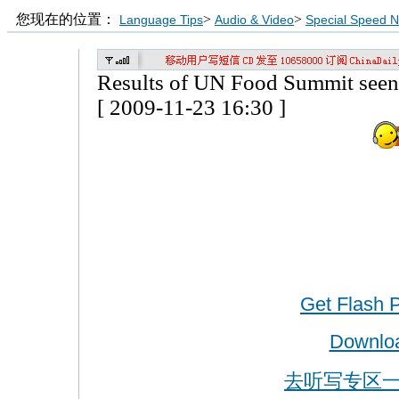
您现在的位置：
>
>
Language Tips
Audio & Video
Special Speed 
Results of UN Food Summit seen 
[ 2009-11-23 16:30 ]
Get Flash 
Downlo
去听写专区