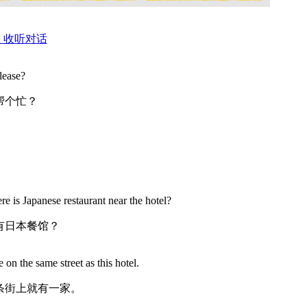
ation 收听对话
lease?
帮个忙？
e is Japanese restaurant near the hotel?
有日本餐馆？
 on the same street as this hotel.
条街上就有一家。