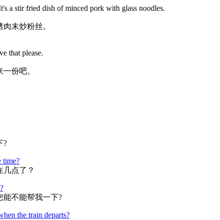
's a stir fried dish of minced pork with glass noodles.
猪肉末炒粉丝。
ve that please.
来一份吧。
?
e time?
在几点了？
?
您能不能帮我一下?
when the train departs?