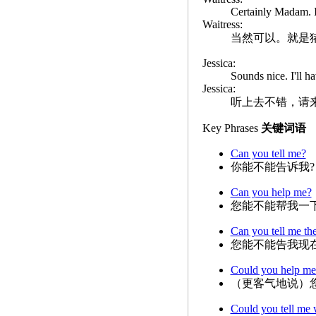
Certainly Madam. It
Waitress:
当然可以。就是
Jessica:
Sounds nice. I'll ha
Jessica:
听上去不错，请
Key Phrases
关键词语
Can you tell me?
你能不能告诉我?
Can you help me?
您能不能帮我一下
Can you tell me th
您能不能告我现
Could you help me
（更客气地说）
Could you tell me 