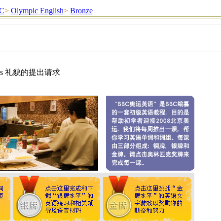
C
>
Olympic English
>
Bronze
estions 礼貌的提出请求