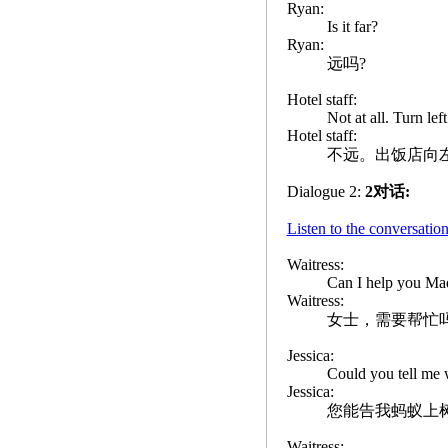
Ryan:
Is it far?
Ryan:
远吗?
Hotel staff:
Not at all. Turn lef
Hotel staff:
不远。出饭店向
Dialogue 2:
2对话:
Listen to the convers
Waitress:
Can I help you M
Waitress:
女士，需要帮忙
Jessica:
Could you tell me 
Jessica:
您能告我蚂蚁上
Waitress: