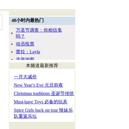
本频道最新推荐
一月大减价
New Year’s Eve 元旦前夜
Christmas traditions 圣诞节传统
Must-have Toys 必备的玩具
Spice Girls back on tour 辣妹乐
队重返乐坛