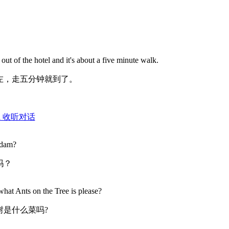
t out of the hotel and it's about a five minute walk.
左，走五分钟就到了。
ation 收听对话
adam?
吗？
what Ants on the Tree is please?
树是什么菜吗?