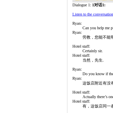
Dialogue 1:
1对话1:
Listen to the convers
Ryan:
Can you help me p
Ryan:
劳教，您能不能
Hotel staff:
Certainly sir.
Hotel staff:
当然，先生.
Ryan:
Do you know if ther
Ryan:
这饭店附近有没
Hotel staff:
Actually there’s one
Hotel staff:
有，这饭店同一