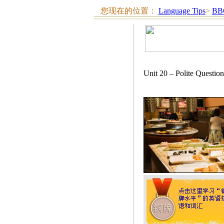
您现在的位置：
Language Tips
>
BB
Unit 20 – Polite Qu