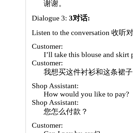
谢谢。
Dialogue 3:
3对话:
Listen to the conversation 收
Customer:
I’ll take this blouse and skirt 
Customer:
我想买这件衬衫和这条裙子
Shop Assistant:
How would you like to pay?
Shop Assistant:
您怎么付款？
Customer: