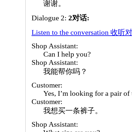
谢谢。
Dialogue 2:
2对话:
Listen to the conversation 收
Shop Assistant:
Can I help you?
Shop Assistant:
我能帮你吗？
Customer:
Yes, I’m looking for a pair of 
Customer:
我想买一条裤子。
Shop Assistant: