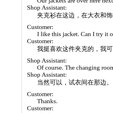
Our jackets are over here next
Shop Assistant:
夹克衫在这边，在大衣和饰
Customer:
I like this jacket. Can I try it 
Customer:
我挺喜欢这件夹克的，我可
Shop Assistant:
Of course. The changing rooms
Shop Assistant:
当然可以，试衣间在那边。
Customer:
Thanks.
Customer: