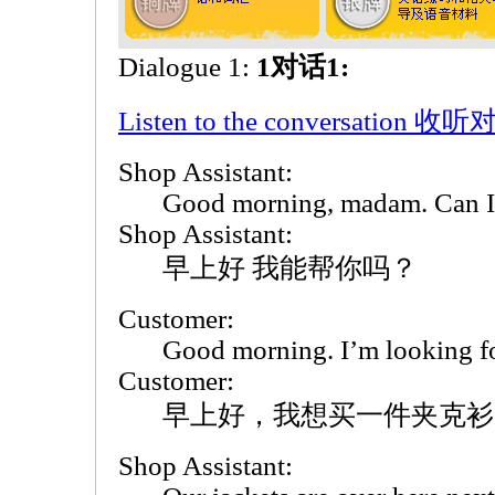
Dialogue 1:
1对话1:
Listen to the conversation 收
Shop Assistant:
Good morning, madam. Can I
Shop Assistant:
早上好 我能帮你吗？
Customer:
Good morning. I’m looking fo
Customer:
早上好，我想买一件夹克衫
Shop Assistant: