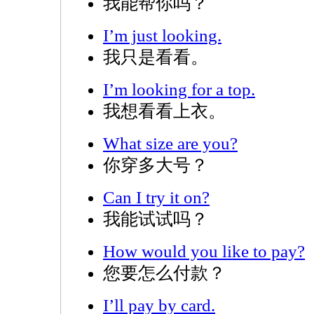
我能帮你吗？
I’m just looking.
我只是看看。
I’m looking for a top.
我想看看上衣。
What size are you?
你穿多大号？
Can I try it on?
我能试试吗？
How would you like to pay?
您要怎么付款？
I’ll pay by card.