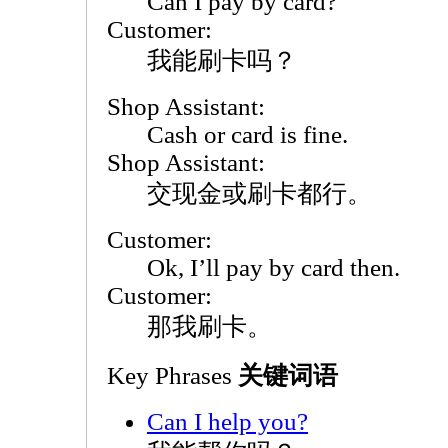
Can I pay by card?
Customer:
我能刷卡吗？
Shop Assistant:
Cash or card is fine.
Shop Assistant:
交现金或刷卡都行。
Customer:
Ok, I’ll pay by card then.
Customer:
那我刷卡。
Key Phrases
关键词语
Can I help you?