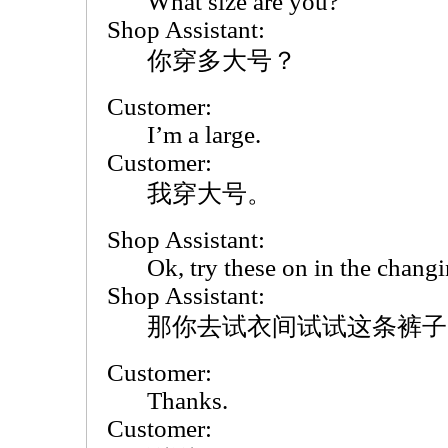
What size are you?
Shop Assistant:
你穿多大号？
Customer:
I’m a large.
Customer:
我穿大号。
Shop Assistant:
Ok, try these on in the chang
Shop Assistant:
那你去试衣间试试这条裤子
Customer:
Thanks.
Customer: