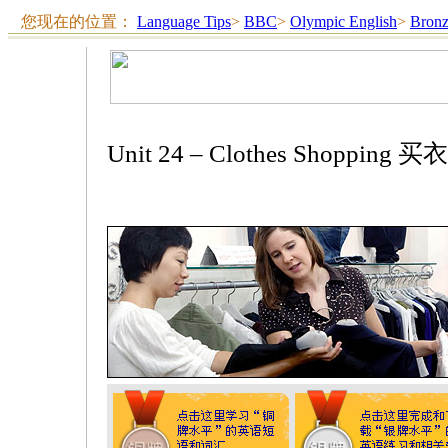
您现在的位置：
Language Tips
>
BBC
>
Olympic English
>
Bron
Unit 24 – Clothes Shopping 