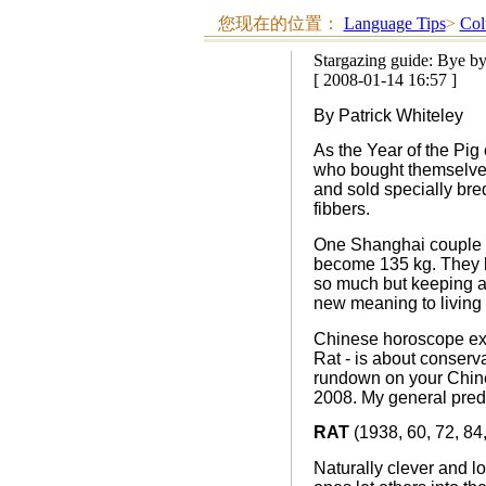
您现在的位置：
Language Tips
>
Col
Stargazing guide: Bye by
[ 2008-01-14 16:57 ]
By Patrick Whiteley
As the Year of the Pig
who bought themselves 
and sold specially bred
fibbers.
One Shanghai couple bo
become 135 kg. They ke
so much but keeping a 
new meaning to living 
Chinese horoscope exp
Rat - is about conserva
rundown on your Chine
2008. My general predic
RAT
(1938, 60, 72, 84,
Naturally clever and lo