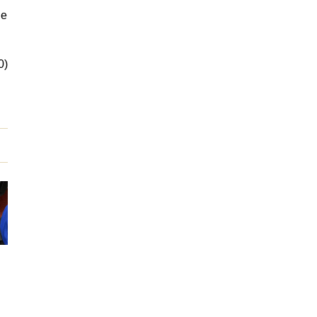
ne
0)