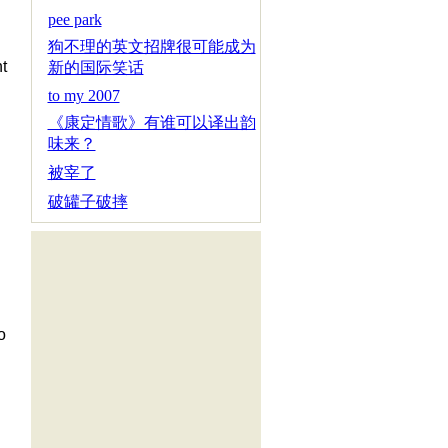
pee park
狗不理的英文招牌很可能成为
t
新的国际笑话
to my 2007
《康定情歌》有谁可以译出韵
味来？
被宰了
破罐子破摔
o