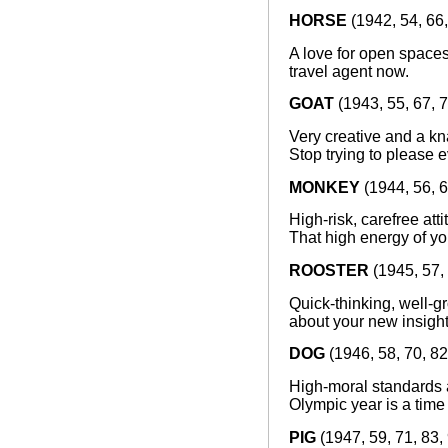
HORSE
(1942, 54, 66,
A love for open spaces
travel agent now.
GOAT
(1943, 55, 67, 7
Very creative and a kn
Stop trying to please e
MONKEY
(1944, 56, 6
High-risk, carefree att
That high energy of yo
ROOSTER
(1945, 57, 
Quick-thinking, well-g
about your new insight
DOG
(1946, 58, 70, 82
High-moral standards a
Olympic year is a time
PIG
(1947, 59, 71, 83,