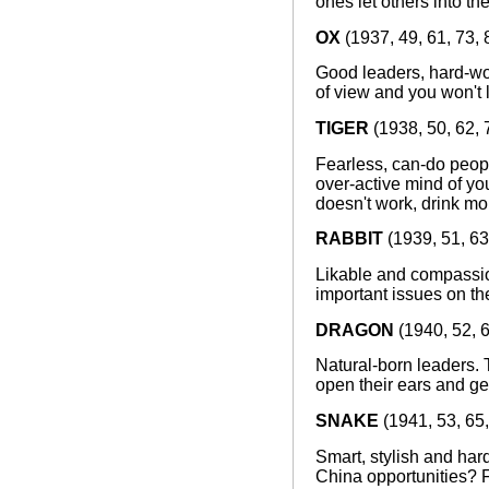
ones let others into th
OX
(1937, 49, 61, 73, 
Good leaders, hard-wo
of view and you won't 
TIGER
(1938, 50, 62, 
Fearless, can-do peopl
over-active mind of you
doesn't work, drink mo
RABBIT
(1939, 51, 63
Likable and compassio
important issues on t
DRAGON
(1940, 52, 6
Natural-born leaders. 
open their ears and ge
SNAKE
(1941, 53, 65,
Smart, stylish and hard
China opportunities? F