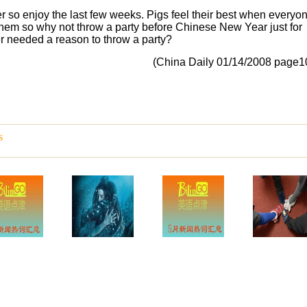
er so enjoy the last few weeks. Pigs feel their best when everyo
hem so why not throw a party before Chinese New Year just for
er needed a reason to throw a party?
(China Daily 01/14/2008 page1
s