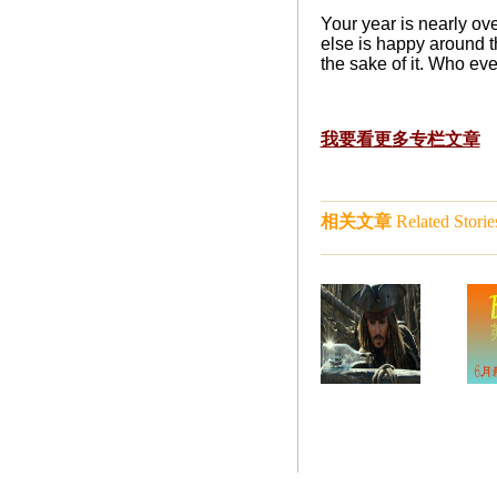
Your year is nearly ov
else is happy around t
the sake of it. Who ev
我要看更多专栏文章
相关文章
Related Storie