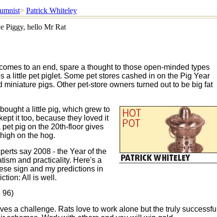
umnist
>
Patrick Whiteley
e Piggy, hello Mr Rat
 comes to an end, spare a thought to those open-minded types
a little pet piglet. Some pet stores cashed in on the Pig Year
 miniature pigs. Other pet-store owners turned out to be big fat
ught a little pig, which grew to
pt it too, because they loved it
pet pig on the 20th-floor gives
high on the hog.
erts say 2008 - the Year of the
tism and practicality. Here's a
se sign and my predictions in
tion: All is well.
 96)
ves a challenge. Rats love to work alone but the truly successfu