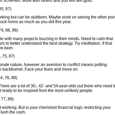
eir schemes. Work with others and you will win gold.
85, 97)
rking but can be stubborn. Maybe work on seeing the other poin
lock horns as much as you did this year.
74, 86, 98)
e with many projects buzzing in their minds. Need to calm that
rs to better understand the best strategy. Try meditation. If that
re beer.
, 75, 87)
nate nature, however an aversion to conflict means putting
he backburner. Face your fears and move on.
4, 76, 88)
There are a lot of 30-, 42- and 54-year-olds out there who need t
t ready to be inspired from the most unlikely people.
 77, 89)
-working. But is your cherished financial logic restricting your
lash the cash.