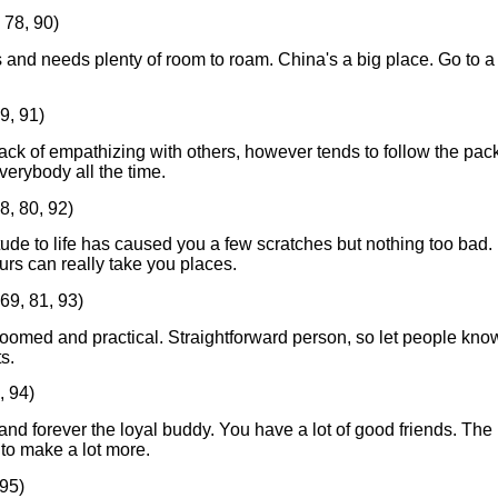
 78, 90)
 and needs plenty of room to roam. China's a big place. Go to a
9, 91)
ack of empathizing with others, however tends to follow the pack
verybody all the time.
8, 80, 92)
itude to life has caused you a few scratches but nothing too bad.
urs can really take you places.
69, 81, 93)
roomed and practical. Straightforward person, so let people kno
s.
, 94)
nd forever the loyal buddy. You have a lot of good friends. The
 to make a lot more.
 95)