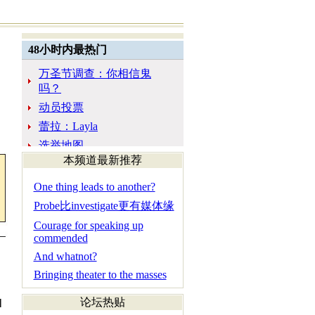
本频道最新推荐
One thing leads to another?
Probe比investigate更有媒体缘
Courage for speaking up
commended
And whatnot?
Bringing theater to the masses
论坛热贴
l