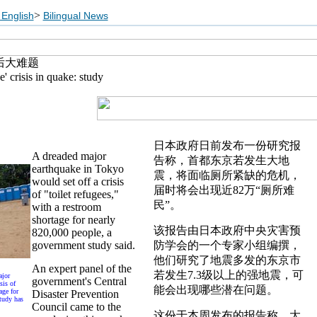
>
English
Bilingual News
后大难题
e' crisis in quake: study
日本政府日前发布一份研究报
A dreaded major
告称，首都东京若发生大地
earthquake in Tokyo
震，将面临厕所紧缺的危机，
would set off a crisis
届时将会出现近82万“厕所难
of "toilet refugees,"
民”。
with a restroom
shortage for nearly
该报告由日本政府中央灾害预
820,000 people, a
government study said.
防学会的一个专家小组编撰，
他们研究了地震多发的东京市
An expert panel of the
若发生7.3级以上的强地震，可
ajor
government's Central
sis of
能会出现哪些潜在问题。
age for
Disaster Prevention
tudy has
Council came to the
这份于本周发布的报告称，大