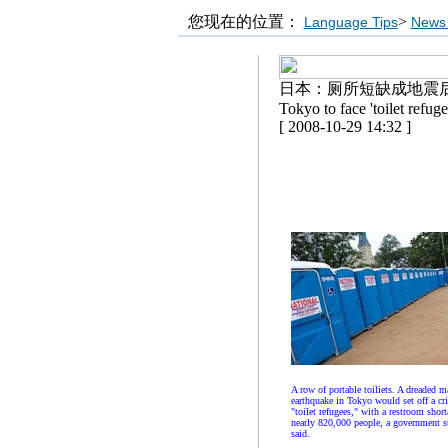
您现在的位置：
>
Language Tips
News 
日本：厕所短缺成地震
Tokyo to face 'toilet refuge
[ 2008-10-29 14:32 ]
A row of portable toiliets. A dreaded m
earthquake in Tokyo would set off a cri
"toilet refugees," with a restroom short
nearly 820,000 people, a government s
said.