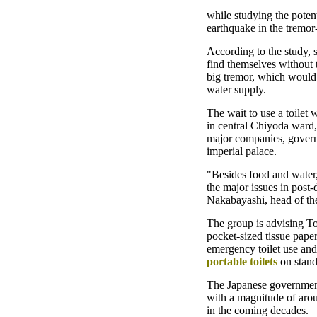
while studying the poten
earthquake in the tremor
According to the study,
find themselves without t
big tremor, which would 
water supply.
The wait to use a toilet 
in central Chiyoda ward,
major companies, govern
imperial palace.
"Besides food and water, 
the major issues in post-d
Nakabayashi, head of the
The group is advising To
pocket-sized tissue paper
emergency toilet use an
portable toilets
on stand
The Japanese governmen
with a magnitude of arou
in the coming decades.