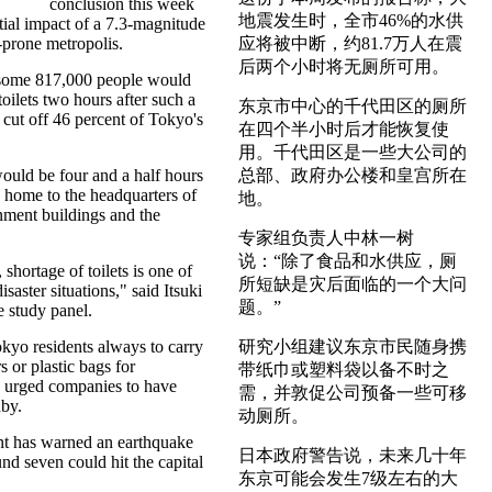
conclusion this week
地震发生时，全市46%的水供
tial impact of a 7.3-magnitude
-prone metropolis.
应将被中断，约81.7万人在震
后两个小时将无厕所可用。
 some 817,000 people would
oilets two hours after such a
东京市中心的千代田区的厕所
cut off 46 percent of Tokyo's
在四个半小时后才能恢复使
用。千代田区是一些大公司的
would be four and a half hours
总部、政府办公楼和皇宫所在
 home to the headquarters of
地。
ment buildings and the
专家组负责人中林一树
说：“除了食品和水供应，厕
shortage of toilets is one of
所短缺是灾后面临的一个大问
isaster situations," said Itsuki
题。”
 study panel.
kyo residents always to carry
研究小组建议东京市民随身携
s or plastic bags for
带纸巾或塑料袋以备不时之
d urged companies to have
需，并敦促公司预备一些可移
by.
动厕所。
t has warned an earthquake
日本政府警告说，未来几十年
nd seven could hit the capital
东京可能会发生7级左右的大