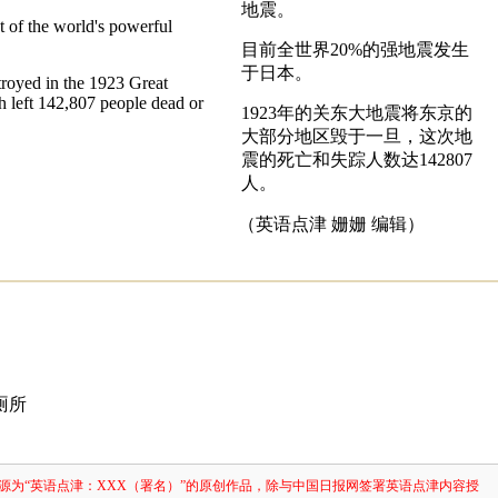
地震。
t of the world's powerful
目前全世界20%的强地震发生
于日本。
royed in the 1923 Great
 left 142,807 people dead or
1923年的关东大地震将东京的
大部分地区毁于一旦，这次地
震的死亡和失踪人数达142807
人。
（英语点津 姗姗 编辑）
厕所
源为“英语点津：XXX（署名）”的原创作品，除与中国日报网签署英语点津内容授