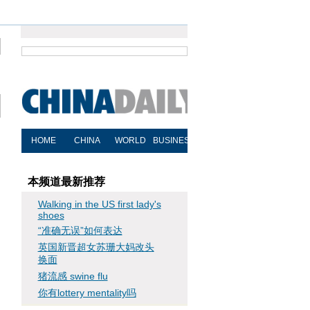
本频道最新推荐
Walking in the US first lady's
shoes
“准确无误”如何表达
英国新晋超女苏珊大妈改头
换面
猪流感 swine flu
你有lottery mentality吗