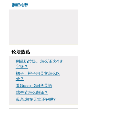
翻吧推荐
论坛热贴
别乱扔垃圾。怎么译这个乱
字呀？
橘子，橙子用英文怎么区
分？
看Gossip Girl学英语
端午节怎么翻译？
母亲,您在天堂还好吗?