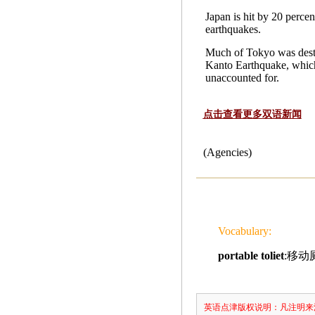
Japan is hit by 20 percen
earthquakes.
Much of Tokyo was dest
Kanto Earthquake, which
unaccounted for.
点击查看更多双语新闻
(Agencies)
Vocabulary:
portable toliet
:移动
英语点津版权说明：凡注明来