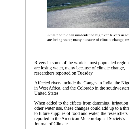
A file photo of an unidentified big river. Rivers in 
are losing water, many because of climate change, re
Rivers in some of the world's most populated region
are losing water, many because of climate change,
researchers reported on Tuesday.
Affected rivers include the Ganges in India, the Nig
in West Africa, and the Colorado in the southwester
United States.
When added to the effects from damming, irrigation
other water use, these changes could add up to a thr
to future supplies of food and water, the researchers
reported in the American Meteorological Society's
Journal of Climate.