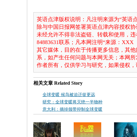
英语点津版权说明：凡注明来源为“英语点
除与中国日报网签署英语点津内容授权协
未经允许不得非法盗链、转载和使用，违者
84883631联系；凡本网注明“来源：X
其它媒体，目的在于传播更多信息，其他
系，如产生任何问题与本网无关；本网所
作者所有，仅供学习与研究，如果侵权，
相关文章
Related Story
全球变暖 候鸟被迫迁徙更远
研究：全球变暖将灭绝一半物种
意大利：摘掉领带抑制全球变暖