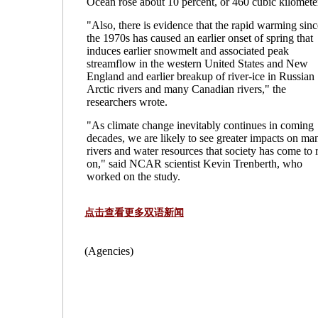
Ocean rose about 10 percent, or 460 cubic kilomete
"Also, there is evidence that the rapid warming sinc
the 1970s has caused an earlier onset of spring that
induces earlier snowmelt and associated peak
streamflow in the western United States and New
England and earlier breakup of river-ice in Russian
Arctic rivers and many Canadian rivers," the
researchers wrote.
"As climate change inevitably continues in coming
decades, we are likely to see greater impacts on ma
rivers and water resources that society has come to 
on," said NCAR scientist Kevin Trenberth, who
worked on the study.
点击查看更多双语新闻
(Agencies)