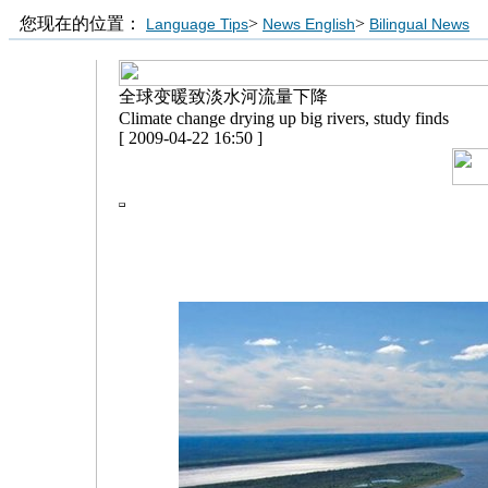
您现在的位置：
>
>
Language Tips
News English
Bilingual News
全球变暖致淡水河流量下降
Climate change drying up big rivers, study finds
[ 2009-04-22 16:50 ]