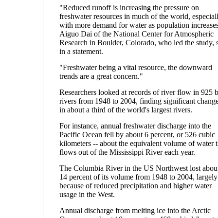
"Reduced runoff is increasing the pressure on
freshwater resources in much of the world, especial
with more demand for water as population increases
Aiguo Dai of the National Center for Atmospheric
Research in Boulder, Colorado, who led the study, 
in a statement.
"Freshwater being a vital resource, the downward
trends are a great concern."
Researchers looked at records of river flow in 925 
rivers from 1948 to 2004, finding significant chang
in about a third of the world's largest rivers.
For instance, annual freshwater discharge into the
Pacific Ocean fell by about 6 percent, or 526 cubic
kilometers -- about the equivalent volume of water t
flows out of the Mississippi River each year.
The Columbia River in the US Northwest lost abou
14 percent of its volume from 1948 to 2004, largely
because of reduced precipitation and higher water
usage in the West.
Annual discharge from melting ice into the Arctic