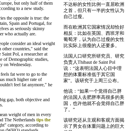
rope, but only half of them
不达标的女性比例一直居欧洲
according to a new study.
之首，但只有一半的女性认为
自己过瘦。
es the opposite is true: the
ain, Spain and Portugal, for
而在欧洲其它国家情况却恰好
lves as seriously skinny
相反：比如在英国、西班牙和
er who actually are.
葡萄牙，认为自己过瘦的女性
ople consider an ideal weight
比实际上很瘦的人还要多。
n other countries," said the
 Saint Pol, a researcher at
法国人口研究所研究员、研究
ute of Demographic studies,
负责人Thibaut de Saint Pol
dy on Wednesday.
说：“这表明法国人心目中理
eels fat were to go to the
想的体重标准低于其它国
has much higher rate of
家”。该研究于上周三公布。
ouldn't feel fat anymore," he
他说：“如果一个觉得自己胖
的法国人去肥胖率高很多的美
 big gap, both objective and
国，也许他就不会觉得自己胖
s.
了。”
mean weight of men in every
and The Netherlands
tips the
该研究还从主观和客观方面揭
ht" category, according to
示了男女在体重问题上的巨大
ion (WHO) standards.