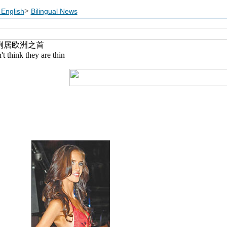
>
English
Bilingual News
例居欧洲之首
 think they are thin