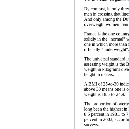
By contrast, in only thr
men in crossing that line
And only among the Dut
overweight women than
France is the one countr
solidly in the "normal" 
one in which more than 
officially "underweight"
The universal standard 
assessing weight is the
weight in kilograms divi
height in meters.
A BMI of 25-to-30 indic
above 30 means one is o
weight is 18.5-to-24.9.
The proportion of overl
long been the highest in
8.5 percent in 1981, to 7
percent in 2003, accordi
surveys.