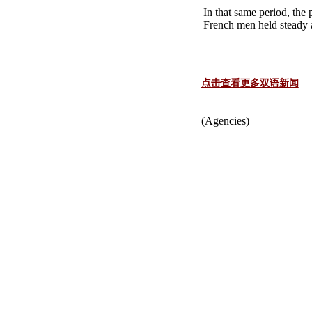
In that same period, the
French men held steady a
点击查看更多双语新闻
(Agencies)