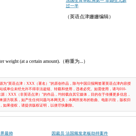
法国生育率欧洲第一 非婚生儿超
过一半
（英语点津姗姗编辑）
ster weight (at a certain amount).（称重为...）
源为“英语点津：XXX（署名）”的原创作品，除与中国日报网签署英语点津内容授
站或单位未经允许不得非法盗链、转载和使用，违者必究。如需使用，请与010-
注明“来源：XXX（非英语点津）”的作品，均转载自其它媒体，目的在于传播更多信息，
来源方联系，如产生任何问题与本网无关；本网所发布的歌曲、电影片段，版权归
，如果侵权，请提供版权证明，以便尽快删除。
世界最帅
因裁员 法国频发老板劫持案件