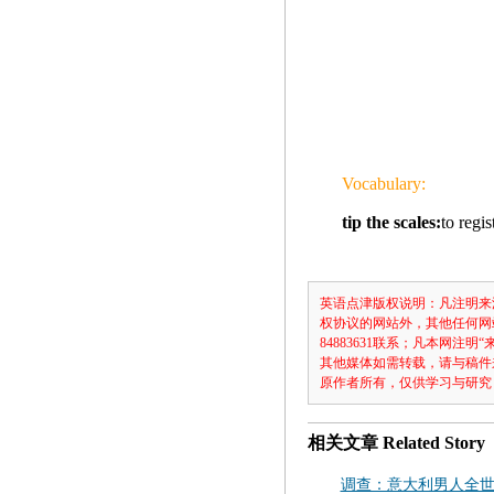
Vocabulary:
tip the scales:
to regi
英语点津版权说明：凡注明来
权协议的网站外，其他任何网
84883631联系；凡本网
其他媒体如需转载，请与稿件
原作者所有，仅供学习与研究
相关文章
Related Story
调查：意大利男人全