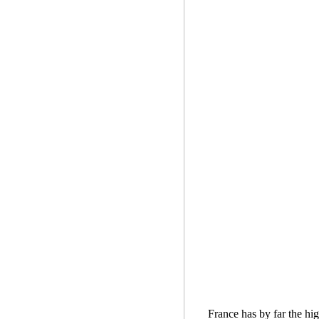
France has by far the hig