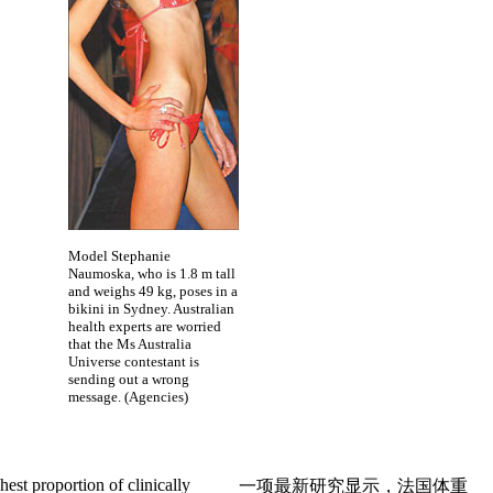
Model Stephanie
Naumoska, who is 1.8 m tall
and weighs 49 kg, poses in a
bikini in Sydney. Australian
health experts are worried
that the Ms Australia
Universe contestant is
sending out a wrong
message. (Agencies)
hest proportion of clinically
一项最新研究显示，法国体重