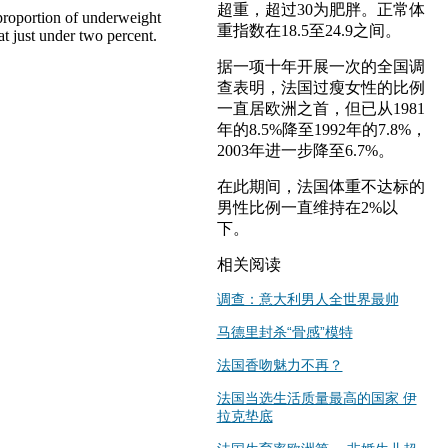
超重，超过30为肥胖。正常体
 proportion of underweight
重指数在18.5至24.9之间。
t just under two percent.
据一项十年开展一次的全国调
查表明，法国过瘦女性的比例
一直居欧洲之首，但已从1981
年的8.5%降至1992年的7.8%，
2003年进一步降至6.7%。
在此期间，法国体重不达标的
男性比例一直维持在2%以
下。
相关阅读
调查：意大利男人全世界最帅
马德里封杀“骨感”模特
法国香吻魅力不再？
法国当选生活质量最高的国家 伊
拉克垫底