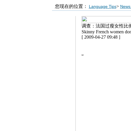
您现在的位置：
>
Language Tips
News 
调查：法国过瘦女性比
Skinny French women don't
[ 2009-04-27 09:48 ]