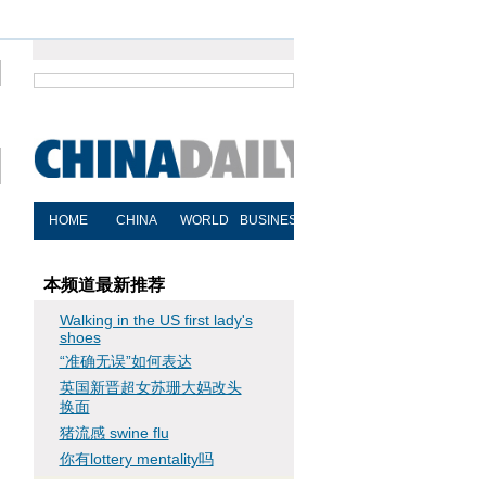
本频道最新推荐
Walking in the US first lady's
shoes
“准确无误”如何表达
英国新晋超女苏珊大妈改头
换面
猪流感 swine flu
你有lottery mentality吗