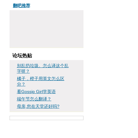
翻吧推荐
论坛热贴
别乱扔垃圾。怎么译这个乱
字呀？
橘子，橙子用英文怎么区
分？
看Gossip Girl学英语
端午节怎么翻译？
母亲,您在天堂还好吗?