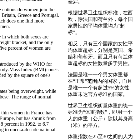
差异。
ee nations do women join the
根据世界卫生组织标准，在西
: Britain, Greece and Portugal.
欧，除法国和荷兰外，每个国
ch does one find more
家男性的平均体重均为“超
 men.
标”。
y in which both sexes are
weight bracket, and the only
相反，只有三个国家的女性平
five percent of women are
均体重超标，分别是英国、希
.
腊和葡萄牙。而且只有荷兰体
重超标的女性数量多于男性。
introduced by the WHO for
 Body-Mass Index (BMI): one's
法国是唯一一个男女体重都
ded by the square of one's
在“正常”范围内的国家，而且
是唯一一个有超过5%的女性
ates being overweight, while
体重未达官方标准的国家。
bese. The range of normal
世界卫生组织衡量体重的统一
标准为“体重指数”，即用一个
y thin women in France has
 Europe, but has shrunk from
人的体重（公斤）除以其身高
.8 percent in 1992, to 6.7
（米）的平方。
ng to once-a-decade national
体重指数在25至30之间的人为