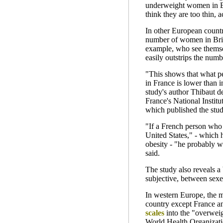
underweight women in Eu
think they are too thin, 
In other European countri
number of women in Brit
example, who see themse
easily outstrips the numb
"This shows that what pe
in France is lower than i
study's author Thibaut de
France's National Instit
which published the stu
"If a French person who f
United States," - which 
obesity - "he probably w
said.
The study also reveals a
subjective, between sexe
In western Europe, the 
country except France 
scales
into the "overweig
World Health Organizat